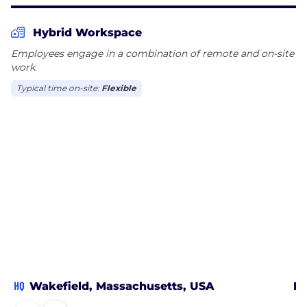
patient dosing. Endpoint is headquartered in
Raleigh-Durham, North Carolina with offices across
Hybrid Workspace
the United States, Europe, and Asia.
Employees engage in a combination of remote and on-site
work.
Typical time on-site:
Flexible
HQ
Wakefield, Massachusetts, USA
Ra