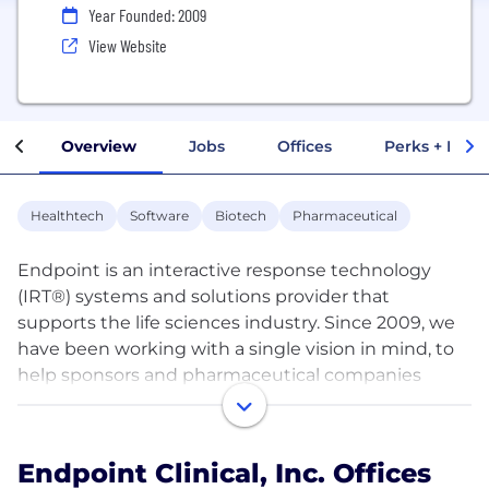
Year Founded: 2009
View Website
Overview
Jobs
Offices
Perks + Benef
Healthtech
Software
Biotech
Pharmaceutical
Endpoint is an interactive response technology
(IRT®) systems and solutions provider that
supports the life sciences industry. Since 2009, we
have been working with a single vision in mind, to
help sponsors and pharmaceutical companies
achieve clinical trial success. Our solutions, realized
through the proprietary PULSE® platform, have
proven to maximize the supply chain, minimize
Endpoint Clinical, Inc. Offices
operational costs, and ensure timely and accurate