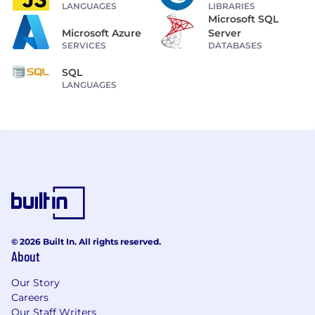
LANGUAGES
LIBRARIES
Microsoft SQL
Microsoft Azure
Server
SERVICES
DATABASES
SQL
LANGUAGES
© 2026 Built In. All rights reserved.
About
Our Story
Careers
Our Staff Writers