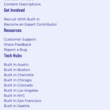
Content Descriptions
Get Involved
Recruit With Built In
Become an Expert Contributor
Resources
Customer Support
Share Feedback
Report a Bug
Tech Hubs
Built In Austin
Built In Boston
Built In Charlotte
Built In Chicago
Built In Colorado
Built In Los Angeles
Built In NYC
Built In San Francisco
Built In Seattle