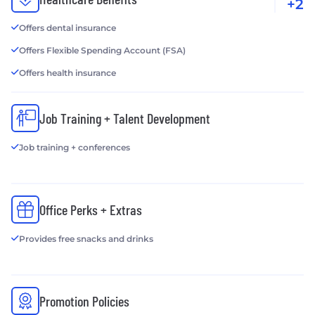
+2
Offers dental insurance
Offers Flexible Spending Account (FSA)
Offers health insurance
Job Training + Talent Development
Job training + conferences
Office Perks + Extras
Provides free snacks and drinks
Promotion Policies