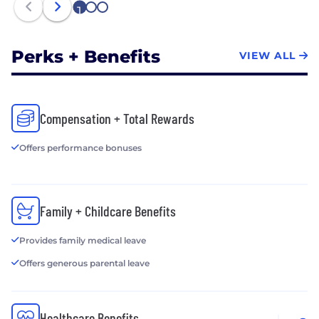
1
2
3
Perks + Benefits
VIEW ALL
Compensation + Total Rewards
Offers performance bonuses
Family + Childcare Benefits
Provides family medical leave
Offers generous parental leave
Healthcare Benefits