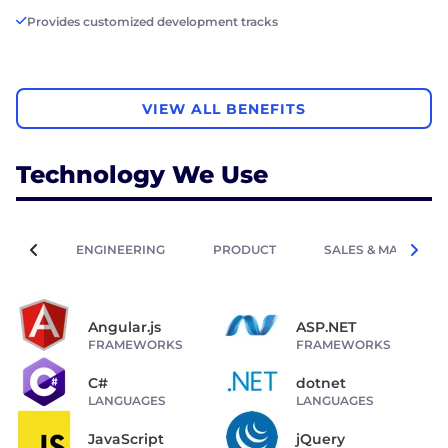
Provides customized development tracks
VIEW ALL BENEFITS
Technology We Use
ENGINEERING
PRODUCT
SALES & MARKETIN
Angular.js
ASP.NET
FRAMEWORKS
FRAMEWORKS
C#
dotnet
LANGUAGES
LANGUAGES
JavaScript
jQuery