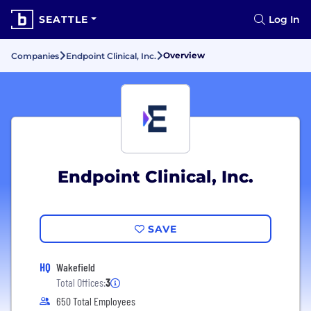
SEATTLE
Log In
Overview
Companies
Endpoint Clinical, Inc.
Endpoint Clinical, Inc.
SAVE
HQ
Wakefield
Total Offices:
3
650 Total Employees