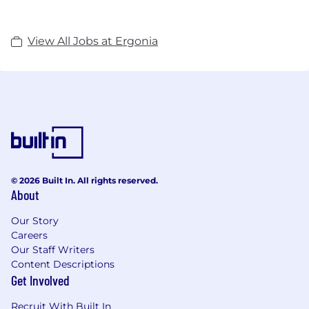
View All Jobs at Ergonia
© 2026 Built In. All rights reserved.
About
Our Story
Careers
Our Staff Writers
Content Descriptions
Get Involved
Recruit With Built In