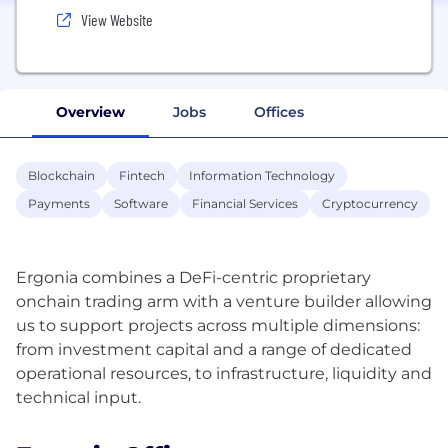
View Website
Overview
Jobs
Offices
Blockchain
Fintech
Information Technology
Payments
Software
Financial Services
Cryptocurrency
Ergonia combines a DeFi-centric proprietary
onchain trading arm with a venture builder allowing
us to support projects across multiple dimensions:
from investment capital and a range of dedicated
operational resources, to infrastructure, liquidity and