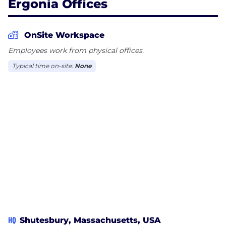
Ergonia Offices
OnSite Workspace
Employees work from physical offices.
Typical time on-site:
None
HQ
Shutesbury, Massachusetts, USA