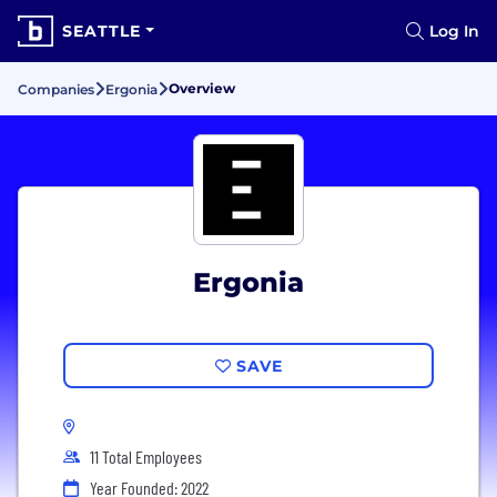
SEATTLE
Log In
Overview
Companies
Ergonia
Ergonia
SAVE
11 Total Employees
Year Founded: 2022