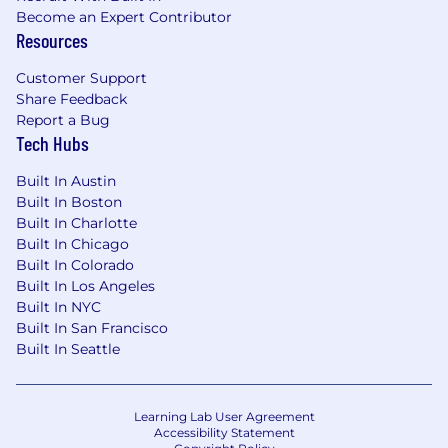
Become an Expert Contributor
Resources
Customer Support
Share Feedback
Report a Bug
Tech Hubs
Built In Austin
Built In Boston
Built In Charlotte
Built In Chicago
Built In Colorado
Built In Los Angeles
Built In NYC
Built In San Francisco
Built In Seattle
Learning Lab User Agreement
Accessibility Statement