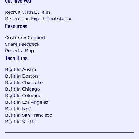
Get Involved
Recruit With Built In
Become an Expert Contributor
Resources
Customer Support
Share Feedback
Report a Bug
Tech Hubs
Built In Austin
Built In Boston
Built In Charlotte
Built In Chicago
Built In Colorado
Built In Los Angeles
Built In NYC
Built In San Francisco
Built In Seattle