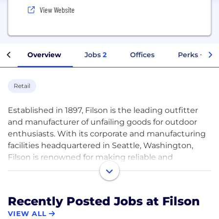
View Website
Overview
Jobs
2
Offices
Perks + Ben
Retail
Established in 1897, Filson is the leading outfitter
and manufacturer of unfailing goods for outdoor
enthusiasts. With its corporate and manufacturing
facilities headquartered in Seattle, Washington,
Filson is renowned for making reliable and
authentic products. Filson stands for the highest
quality and most durable apparel and accessories
that withstand generations of use. The Filson
Recently Posted Jobs at Filson
Flagship store is located in Seattle, Washington,
VIEW ALL
with other retail locations in Portland, Minneapolis,