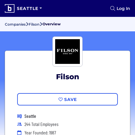
SEATTLE
Log In
Overview
Companies
Filson
Filson
SAVE
HQ
Seattle
244 Total Employees
Year Founded: 1987