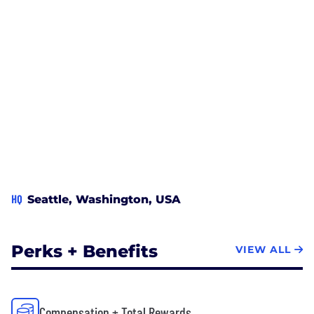
HQ
Seattle, Washington, USA
Perks + Benefits
VIEW ALL
Compensation + Total Rewards