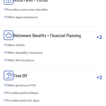
Provides commuter benefits
Offers legal assistance
Retirement Benefits + Financial Planning
+2
Offers 401(K)
Offers disability insurance
Offers life insurance
Time Off
+2
Offers generous PTO
Provides paid holidays
Provides paid sick days