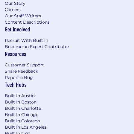
Our Story
Careers
Our Staff Writers
Content Descriptions
Get Involved
Recruit With Built In
Become an Expert Contributor
Resources
Customer Support
Share Feedback
Report a Bug
Tech Hubs
Built In Austin
Built In Boston
Built In Charlotte
Built In Chicago
Built In Colorado
Built In Los Angeles
Built In NYC