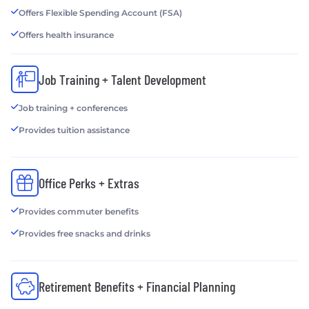
Offers Flexible Spending Account (FSA)
Offers health insurance
Job Training + Talent Development
Job training + conferences
Provides tuition assistance
Office Perks + Extras
Provides commuter benefits
Provides free snacks and drinks
Retirement Benefits + Financial Planning