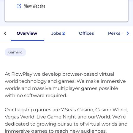
View Website
Overview
Jobs
2
Offices
Perks + Ben
Gaming
At FlowPlay we develop browser-based virtual
world technology and games. We make immersive
worlds and massive multiplayer games possible
with no software required.
Our flagship games are 7 Seas Casino, Casino World,
Vegas World, Live Game Night and ourWorld. We’re
dedicated to growing our suite of virtual worlds and