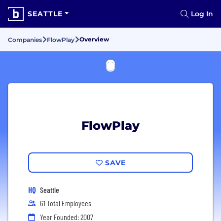
SEATTLE
Log In
Overview
Companies
FlowPlay
FlowPlay
SAVE
HQ
Seattle
61 Total Employees
Year Founded: 2007