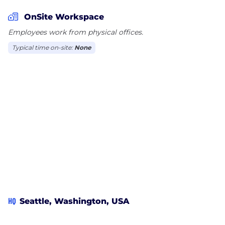
OnSite Workspace
Employees work from physical offices.
Typical time on-site:
None
HQ
Seattle, Washington, USA