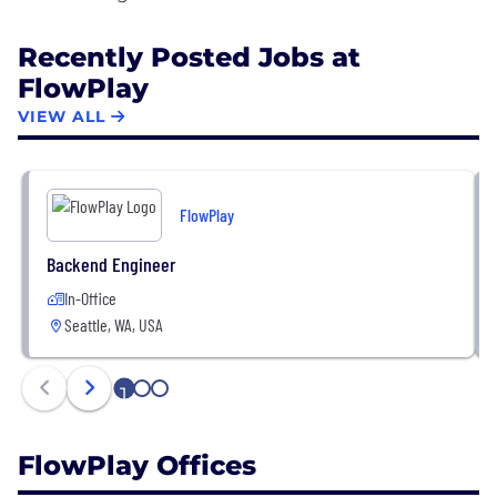
Recently Posted Jobs at
FlowPlay
VIEW ALL
FlowPlay
Backend Engineer
In-Office
Seattle, WA, USA
1
2
3
FlowPlay Offices