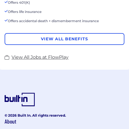
Offers 401(K)
Offers life insurance
Offers accidental death + dismemberment insurance
VIEW ALL BENEFITS
View All Jobs at FlowPlay
© 2026 Built In. All rights reserved.
About