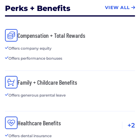
Perks + Benefits
VIEW ALL
Compensation + Total Rewards
Offers company equity
Offers performance bonuses
Family + Childcare Benefits
Offers generous parental leave
Healthcare Benefits
+2
Offers dental insurance