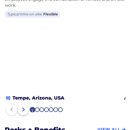
work.
Typical time on-site:
Flexible
HQ
Tempe, Arizona, USA
Au
1
2
3
4
5
6
7
Perks + Benefits
VIEW ALL