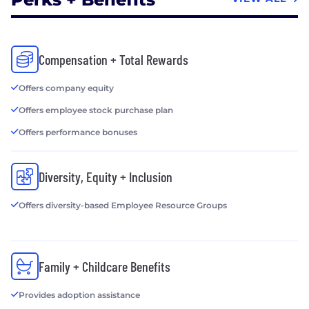
Compensation + Total Rewards
Offers company equity
Offers employee stock purchase plan
Offers performance bonuses
Diversity, Equity + Inclusion
Offers diversity-based Employee Resource Groups
Family + Childcare Benefits
Provides adoption assistance