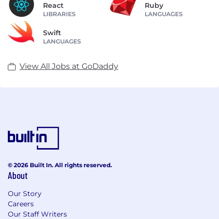
React
Ruby
LIBRARIES
LANGUAGES
Swift
LANGUAGES
View All Jobs at GoDaddy
© 2026 Built In. All rights reserved.
About
Our Story
Careers
Our Staff Writers