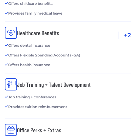
Offers childcare benefits
Provides family medical leave
Healthcare Benefits
+2
Offers dental insurance
Offers Flexible Spending Account (FSA)
Offers health insurance
Job Training + Talent Development
Job training + conferences
Provides tuition reimbursement
Office Perks + Extras