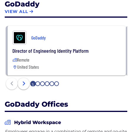
GoDaddy
the company, visit About Us
(https://aboutus.godaddy.net/about-
VIEW ALL
us/overview/default.aspx.)
GoDaddy
Director of Engineering Identity Platform
Remote
United States
1
2
3
4
5
6
GoDaddy Offices
Hybrid Workspace
Employees engage in a combination of remote and on-site