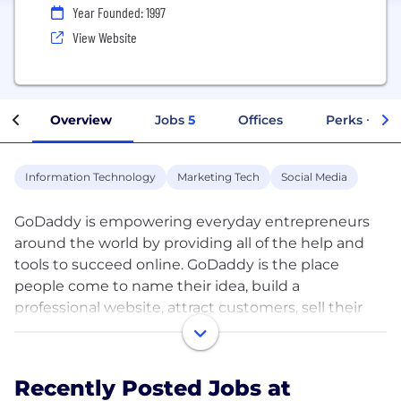
Year Founded: 1997
View Website
Overview
Jobs
5
Offices
Perks + Ben
Information Technology
Marketing Tech
Social Media
GoDaddy is empowering everyday entrepreneurs
around the world by providing all of the help and
tools to succeed online. GoDaddy is the place
people come to name their idea, build a
professional website, attract customers, sell their
products and services, and manage their work. Our
mission is to give our customers the tools, insights
and the people to transform their ideas and
Recently Posted Jobs at
personal initiative into success. To learn more about