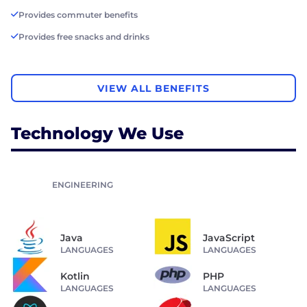
Provides commuter benefits
Provides free snacks and drinks
VIEW ALL BENEFITS
Technology We Use
ENGINEERING
Java
JavaScript
LANGUAGES
LANGUAGES
Kotlin
PHP
LANGUAGES
LANGUAGES