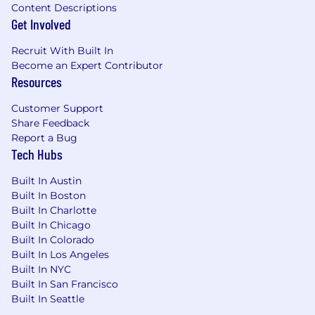
Content Descriptions
Get Involved
Recruit With Built In
Become an Expert Contributor
Resources
Customer Support
Share Feedback
Report a Bug
Tech Hubs
Built In Austin
Built In Boston
Built In Charlotte
Built In Chicago
Built In Colorado
Built In Los Angeles
Built In NYC
Built In San Francisco
Built In Seattle