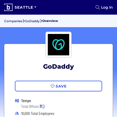
SEATTLE
Log In
Overview
Companies
GoDaddy
GoDaddy
SAVE
HQ
Tempe
Total Offices:
7
10,000 Total Employees