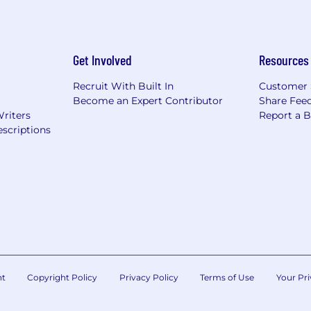
Get Involved
Resources
Recruit With Built In
Customer 
Become an Expert Contributor
Share Fee
Writers
Report a 
scriptions
nt
Copyright Policy
Privacy Policy
Terms of Use
Your Pri