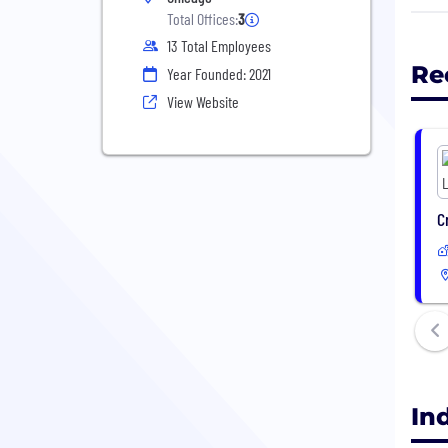
that
Total Offices:
3
part
13 Total Employees
fina
Re
Year Founded: 2021
bein
View Website
C
In