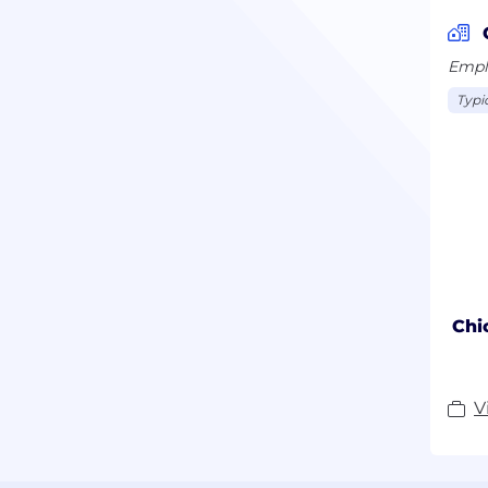
Emplo
Typi
Chi
V