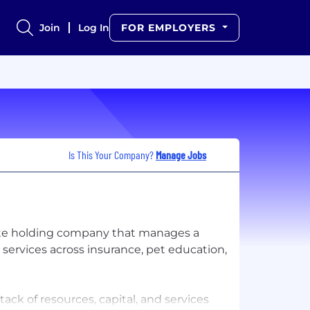
Join
Log In
FOR EMPLOYERS
Is This Your Company?
Manage Jobs
rate holding company that manages a
services across insurance, pet education,
tack of resources, capital, and services