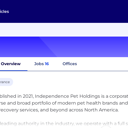
icles
Overview
Jobs
16
Offices
urance
blished in 2021, Independence Pet Holdings is a corpo
rse and broad portfolio of modern pet health brands and 
 recovery services, and beyond across North America.
 leading authority in the industry, we operate with a full s