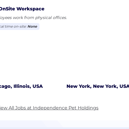
OnSite Workspace
yees work from physical offices.
cal time on-site:
None
cago, Illinois, USA
New York, New York, US
iew All Jobs at Independence Pet Holdings