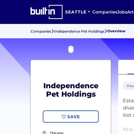
SEATTLE
Companies
Jobs
Art
Overview
Companies
Independence Pet Holdings
Independence
Ins
Pet Holdings
Esta
dive
lost
SAVE
As a
Chicago