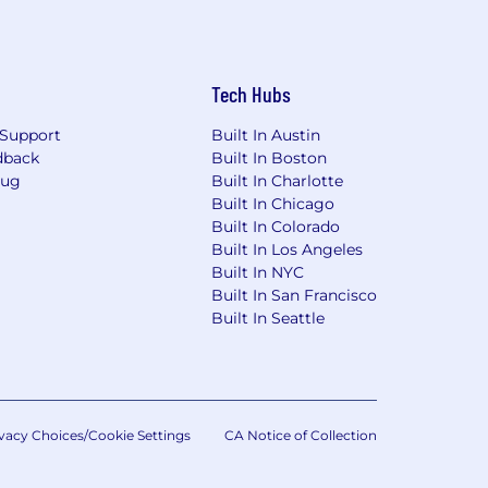
Tech Hubs
Support
Built In Austin
dback
Built In Boston
Bug
Built In Charlotte
Built In Chicago
Built In Colorado
Built In Los Angeles
Built In NYC
Built In San Francisco
Built In Seattle
vacy Choices/Cookie Settings
CA Notice of Collection