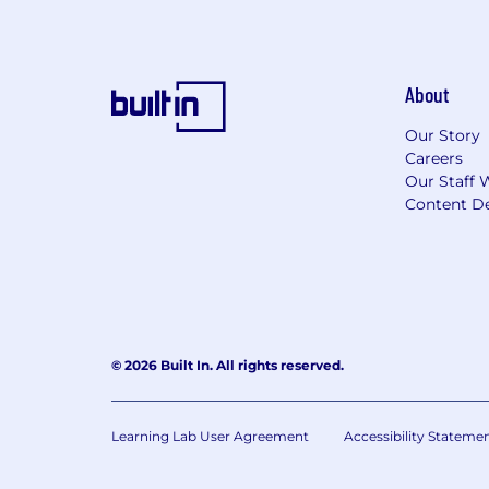
About
Our Story
Careers
Our Staff 
Content De
© 2026 Built In. All rights reserved.
Learning Lab User Agreement
Accessibility Stateme