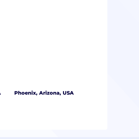
A
Phoenix, Arizona, USA