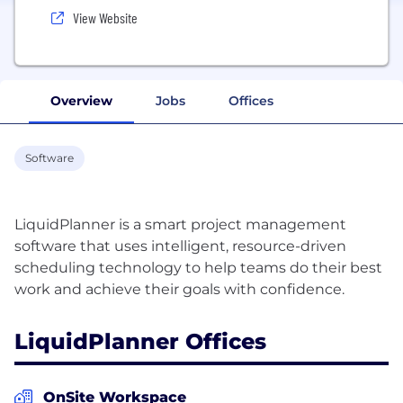
View Website
Overview
Jobs
Offices
Software
LiquidPlanner is a smart project management
software that uses intelligent, resource-driven
scheduling technology to help teams do their best
LiquidPlanner Offices
OnSite Workspace