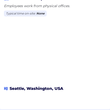
Employees work from physical offices.
Typical time on-site:
None
HQ
Seattle, Washington, USA