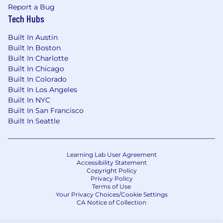
Report a Bug
Tech Hubs
Built In Austin
Built In Boston
Built In Charlotte
Built In Chicago
Built In Colorado
Built In Los Angeles
Built In NYC
Built In San Francisco
Built In Seattle
Learning Lab User Agreement
Accessibility Statement
Copyright Policy
Privacy Policy
Terms of Use
Your Privacy Choices/Cookie Settings
CA Notice of Collection