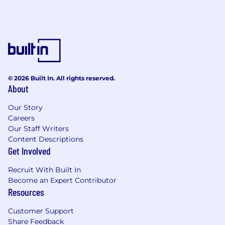
© 2026 Built In. All rights reserved.
About
Our Story
Careers
Our Staff Writers
Content Descriptions
Get Involved
Recruit With Built In
Become an Expert Contributor
Resources
Customer Support
Share Feedback