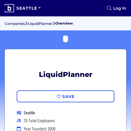
SEATTLE
Log In
Overview
Companies
LiquidPlanner
LiquidPlanner
SAVE
HQ
Seattle
35 Total Employees
Year Founded: 2006