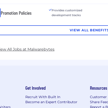
Provides customized
Promotion Policies
development tracks
VIEW ALL BENEFIT
iew All Jobs at Malwarebytes
Get Involved
Resources
Recruit With Built In
Customer 
Become an Expert Contributor
Share Fee
Writers
Report a 