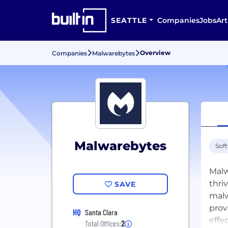
SEATTLE
Companies
Jobs
Art
Overview
Companies
Malwarebytes
Malwarebytes
Sof
Malw
thri
SAVE
malw
prov
HQ
Santa Clara
effe
Total Offices:
2