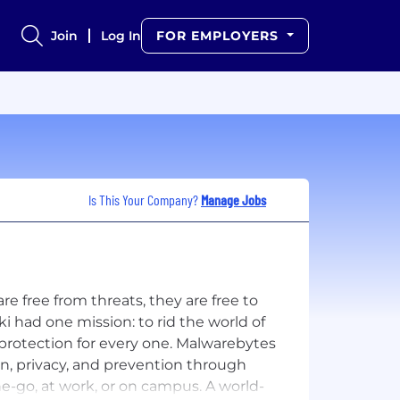
Join
Log In
FOR EMPLOYERS
Is This Your Company?
Manage Jobs
 free from threats, they are free to
 had one mission: to rid the world of
protection for every one. Malwarebytes
n, privacy, and prevention through
the-go, at work, or on campus. A world-