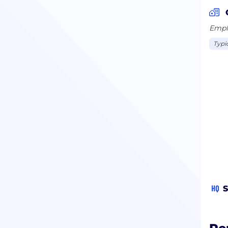
Emplo
Typi
HQ
S