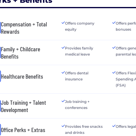
rks + Benefits
Compensation + Total
Offers company
Offers per
equity
bonuses
Rewards
Family + Childcare
Provides family
Offers gen
medical leave
parental le
Benefits
Offers dental
Offers Flex
Healthcare Benefits
insurance
Spending 
(FSA)
Job Training + Talent
Job training +
conferences
Development
Provides free snacks
Offers lega
Office Perks + Extras
and drinks