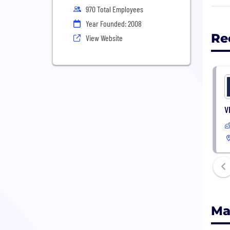
clas
970 Total Employees
cust
Year Founded: 2008
mach
Re
View Website
the 
V
Ma