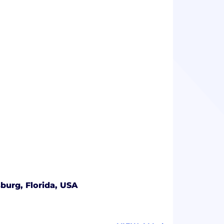
sburg, Florida, USA