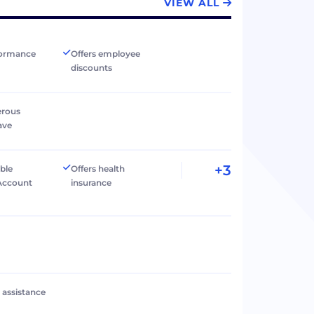
VIEW ALL
formance
Offers employee
discounts
erous
ave
+3
ible
Offers health
Account
insurance
l assistance