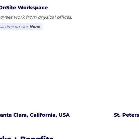
OnSite Workspace
yees work from physical offices.
cal time on-site:
None
anta Clara, California, USA
St. Peter