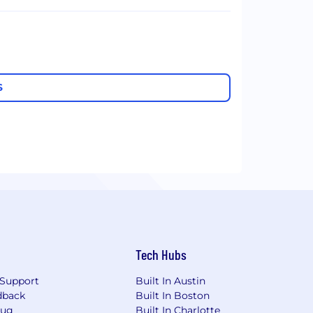
S
Tech Hubs
Support
Built In Austin
dback
Built In Boston
Bug
Built In Charlotte