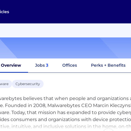
icles
Overview
Jobs
3
Offices
Perks + Benefits
tware
Cybersecurity
arebytes believes that when people and organizations are
ve. Founded in 2008, Malwarebytes CEO Marcin Kleczynski
are. Today, that mission has expanded to provide cyber
ides consumers and organizations with device protectio
ctive, intuitive, and inclusive solutions in the home, on-