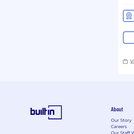
V
About
Our Story
Careers
Our Staff 