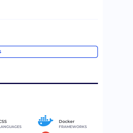
S
CSS
Docker
LANGUAGES
FRAMEWORKS