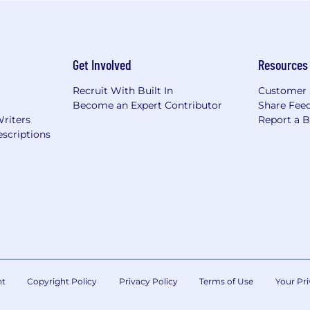
Get Involved
Resources
Recruit With Built In
Customer 
Become an Expert Contributor
Share Fee
Writers
Report a 
scriptions
nt
Copyright Policy
Privacy Policy
Terms of Use
Your Pri