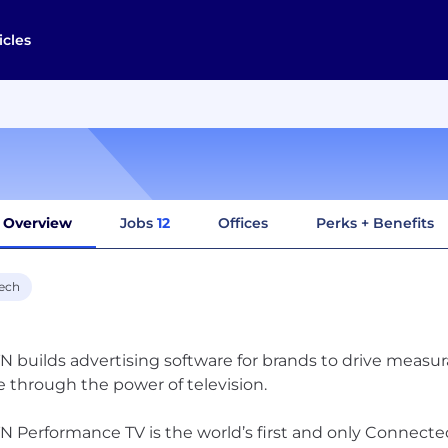
icles
Overview
Jobs
12
Offices
Perks + Benefits
ech
 builds advertising software for brands to drive measura
 through the power of television.
 Performance TV is the world’s first and only Connected