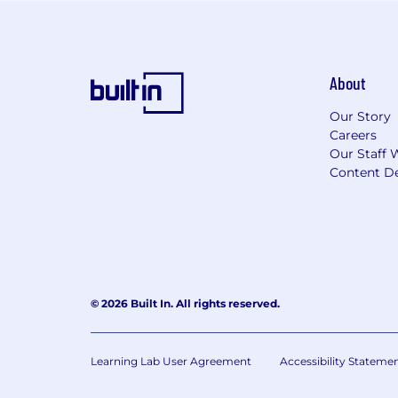
About
Our Story
Careers
Our Staff 
Content De
© 2026 Built In. All rights reserved.
Learning Lab User Agreement
Accessibility Stateme