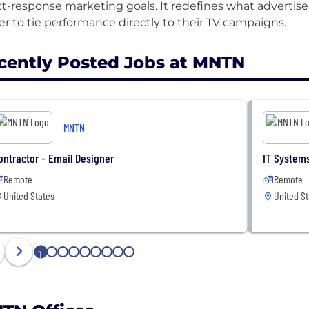
ct-response marketing goals. It redefines what advertise
cently Posted Jobs at MNTN
MNTN
ontractor - Email Designer
IT Systems
Remote
Remote
United States
United St
1
2
3
4
5
6
7
8
9