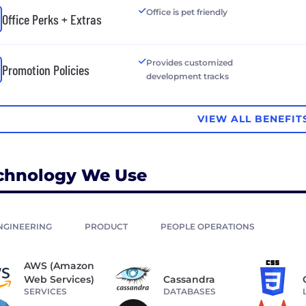
Office is pet friendly
Office Perks + Extras
Provides customized
Promotion Policies
development tracks
VIEW ALL BENEFIT
chnology We Use
NGINEERING
PRODUCT
PEOPLE OPERATIONS
AWS (Amazon
Web Services)
Cassandra
SERVICES
DATABASES