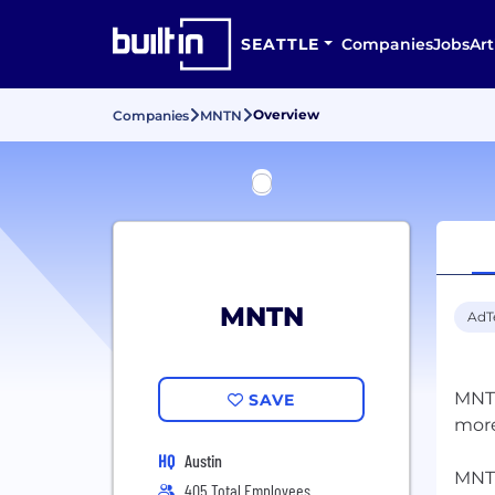
SEATTLE
Companies
Jobs
Art
Overview
Companies
MNTN
MNTN
AdT
MNTN
SAVE
more
HQ
Austin
MNTN
405 Total Employees