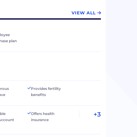
VIEW ALL
loyee
hase plan
erous
Provides fertility
ave
benefits
+3
ible
Offers health
Account
insurance