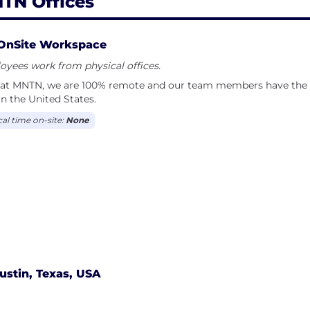
TN Offices
OnSite Workspace
yees work from physical offices.
 at MNTN, we are 100% remote and our team members have the fl
in the United States.
cal time on-site:
None
ustin, Texas, USA