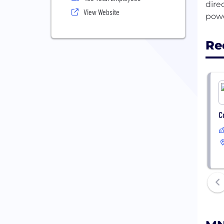
dire
View Website
Re
C