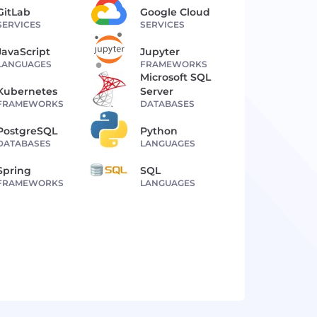
GitLab
Google Cloud
SERVICES
SERVICES
JavaScript
Jupyter
LANGUAGES
FRAMEWORKS
Microsoft SQL
Kubernetes
Server
FRAMEWORKS
DATABASES
PostgreSQL
Python
DATABASES
LANGUAGES
Spring
SQL
FRAMEWORKS
LANGUAGES