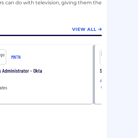
rs can do with television, giving them the
VIEW ALL
MNTN
MN
 Administrator - Okta
Solutions Architect
Remote
ates
United States