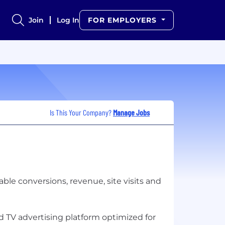
Join
Log In
FOR EMPLOYERS
Is This Your Company?
Manage Jobs
ble conversions, revenue, site visits and
 TV advertising platform optimized for