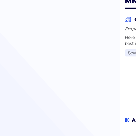
MN
Emplo
Here
best 
Typi
HQ
A