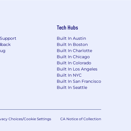
Tech Hubs
Support
Built In Austin
dback
Built In Boston
Bug
Built In Charlotte
Built In Chicago
Built In Colorado
Built In Los Angeles
Built In NYC
Built In San Francisco
Built In Seattle
vacy Choices/Cookie Settings
CA Notice of Collection