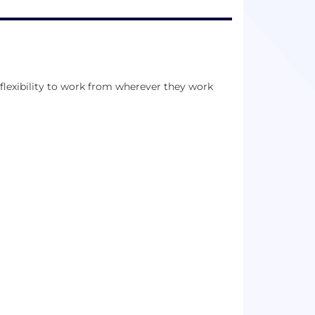
exibility to work from wherever they work