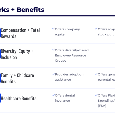
rks + Benefits
Compensation + Total
Offers company
Offers emp
equity
stock purc
Rewards
Diversity, Equity +
Offers diversity-based
Employee Resource
Inclusion
Groups
Family + Childcare
Provides adoption
Offers gen
assistance
parental le
Benefits
Offers dental
Offers Flex
Healthcare Benefits
insurance
Spending 
(FSA)