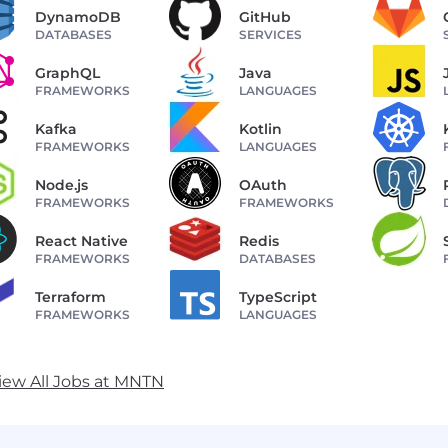
DynamoDB
GitHub
DATABASES
SERVICES
GraphQL
Java
FRAMEWORKS
LANGUAGES
Kafka
Kotlin
FRAMEWORKS
LANGUAGES
Node.js
OAuth
FRAMEWORKS
FRAMEWORKS
React Native
Redis
FRAMEWORKS
DATABASES
Terraform
TypeScript
FRAMEWORKS
LANGUAGES
iew All Jobs at MNTN