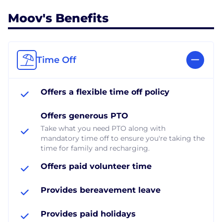
Moov's Benefits
Time Off
Offers a flexible time off policy
Offers generous PTO
Take what you need PTO along with
mandatory time off to ensure you're taking the
time for family and recharging.
Offers paid volunteer time
Provides bereavement leave
Provides paid holidays