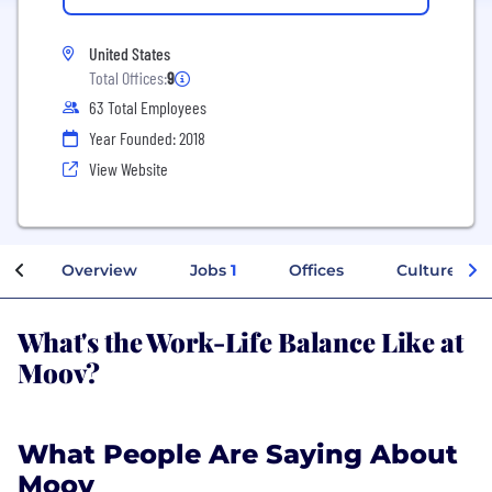
United States
Total Offices:
9
63 Total Employees
Year Founded: 2018
View Website
Overview
Jobs
1
Offices
Culture
What's the Work-Life Balance Like at
Moov?
What People Are Saying About
Moov