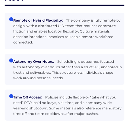
Remote or Hybrid Flexibility:
The company is fully remote by
design, with a distributed U.S. team that reduces commute
friction and enables location flexibility. Culture materials
describe intentional practices to keep a remote workforce
connected.
Autonomy Over Hours:
Scheduling is outcomes-focused
with autonomy over hours rather than a strict 9–5, anchored in
trust and deliverables. This structure lets individuals shape
work around personal needs.
Time Off Access:
Policies include flexible or “take what you
need” PTO, paid holidays, sick time, and a company‑wide
year‑end shutdown. Some materials also reference mandatory
time off and team cooldowns after major pushes.