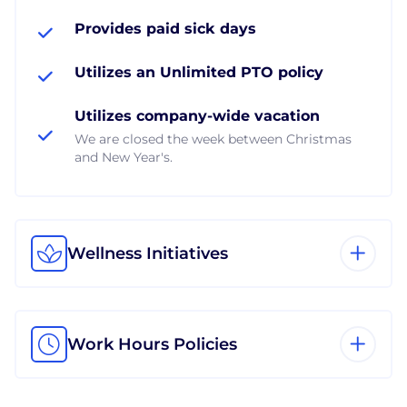
Provides paid sick days
Utilizes an Unlimited PTO policy
Utilizes company-wide vacation
We are closed the week between Christmas
and New Year's.
Wellness Initiatives
Work Hours Policies