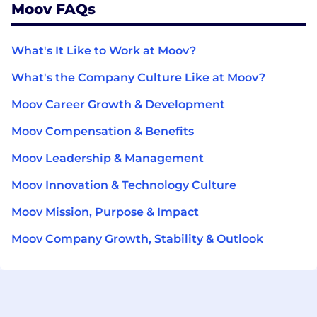
Moov FAQs
What's It Like to Work at Moov?
What's the Company Culture Like at Moov?
Moov Career Growth & Development
Moov Compensation & Benefits
Moov Leadership & Management
Moov Innovation & Technology Culture
Moov Mission, Purpose & Impact
Moov Company Growth, Stability & Outlook