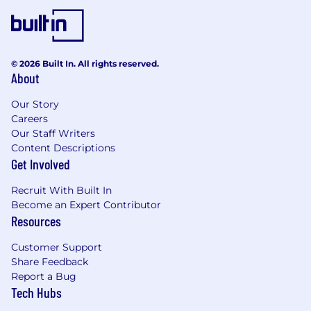
© 2026 Built In. All rights reserved.
About
Our Story
Careers
Our Staff Writers
Content Descriptions
Get Involved
Recruit With Built In
Become an Expert Contributor
Resources
Customer Support
Share Feedback
Report a Bug
Tech Hubs