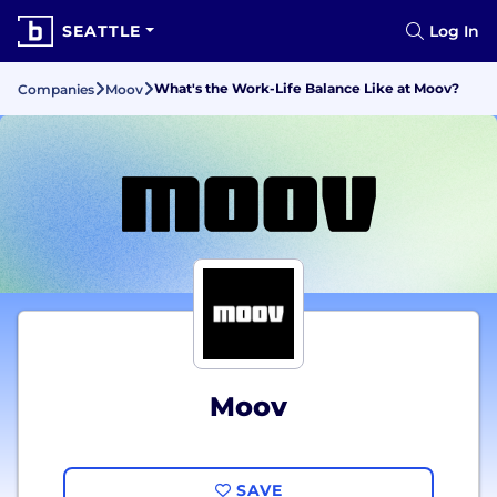
SEATTLE
Log In
What's the Work-Life Balance Like at Moov?
Companies
Moov
Moov
SAVE