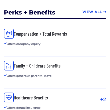
Perks + Benefits
VIEW ALL
Compensation + Total Rewards
Offers company equity
Family + Childcare Benefits
Offers generous parental leave
Healthcare Benefits
+2
Offers dental insurance