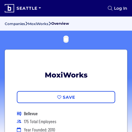
SEATTLE
Log In
Overview
Companies
MoxiWorks
MoxiWorks
SAVE
HQ
Bellevue
175 Total Employees
Year Founded: 2010