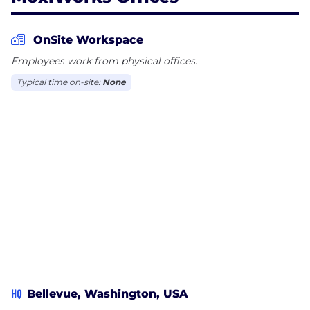
OnSite Workspace
Employees work from physical offices.
Typical time on-site:
None
HQ
Bellevue, Washington, USA