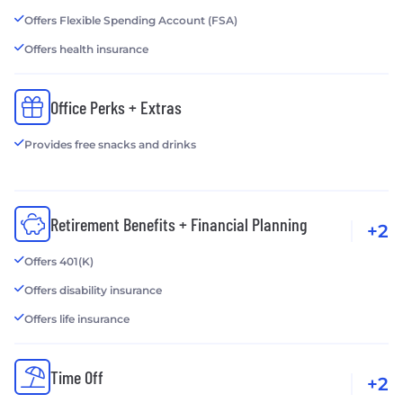
Offers Flexible Spending Account (FSA)
Offers health insurance
Office Perks + Extras
Provides free snacks and drinks
Retirement Benefits + Financial Planning
+2
Offers 401(K)
Offers disability insurance
Offers life insurance
Time Off
+2