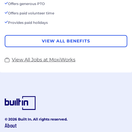
Offers generous PTO
Offers paid volunteer time
Provides paid holidays
VIEW ALL BENEFITS
View All Jobs at MoxiWorks
© 2026 Built In. All rights reserved.
About