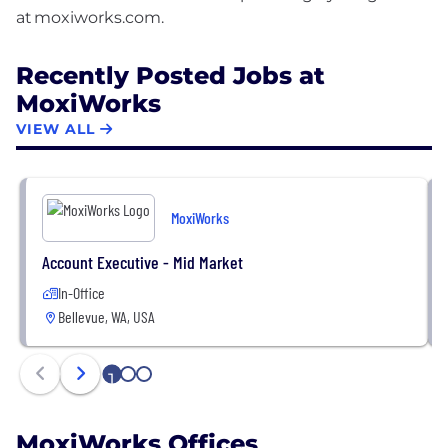
Recently Posted Jobs at
MoxiWorks
VIEW ALL
MoxiWorks
Account Executive - Mid Market
In-Office
Bellevue, WA, USA
1
2
3
MoxiWorks Offices