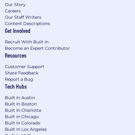
Our Story
Careers
Our Staff Writers
Content Descriptions
Get Involved
Recruit With Built In
Become an Expert Contributor
Resources
Customer Support
Share Feedback
Report a Bug
Tech Hubs
Built In Austin
Built In Boston
Built In Charlotte
Built In Chicago
Built In Colorado
Built In Los Angeles