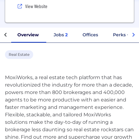
View Website
Overview
Jobs
2
Offices
Perks + Ben
Real Estate
MoxiWorks, a real estate tech platform that has
revolutionized the industry for more than a decade,
powers more than 800 brokerages and 400,000
agents to be more productive with an easier and
faster marketing and management experience.
Flexible, stackable, and tailored MoxiWorks
solutions make the day-to-day of running a
brokerage less daunting so real estate rockstars can
shine. Find out more and supercharge your growth