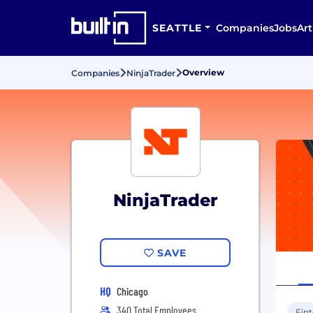
SEATTLE
Companies
Jobs
Art
Overview
Companies
NinjaTrader
NinjaTrader
SAVE
HQ
Chicago
340 Total Employees
Fin