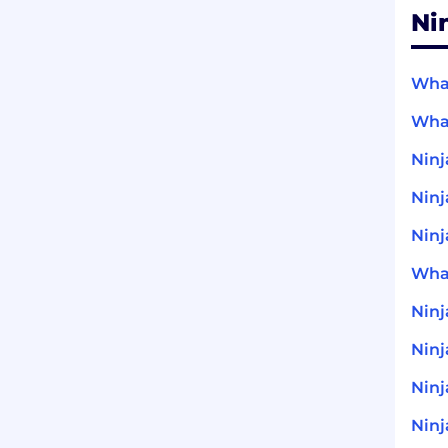
Ni
What
What
Ninj
Ninj
Ninj
What
Nin
Ninj
Ninj
Ninj