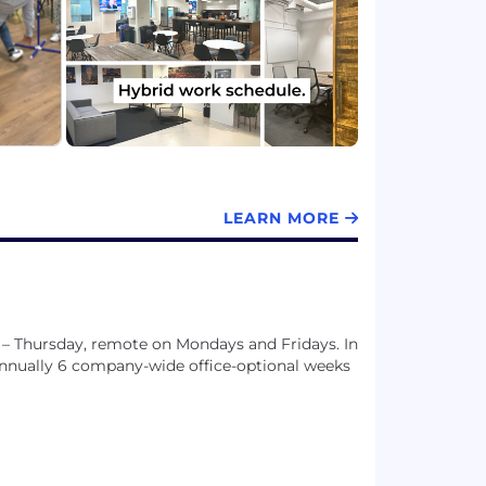
t.
LEARN MORE
 – Thursday, remote on Mondays and Fridays. In
 annually 6 company-wide office-optional weeks