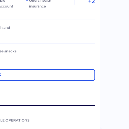
+2
ible
Offers health
Account
insurance
ch and
ree snacks
S
LE OPERATIONS