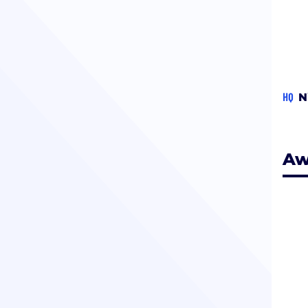
HQ
N
Aw