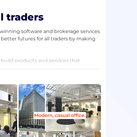
l traders
d-winning software and brokerage services
better futures for all traders by making
 build products and services that
 data from the world's leading financial
our always-on support, daily free
 more.
ng forward. Together, we continue to
rs, and provide the best tools, support,
community.
ture is inspiring, innovative, and
ty, so our team members feel at ease to be