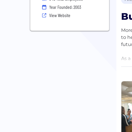
Year Founded: 2003
Bu
View Website
More
to h
futu
As a
empo
mark
educ
We b
rede
and 
Loca
invi