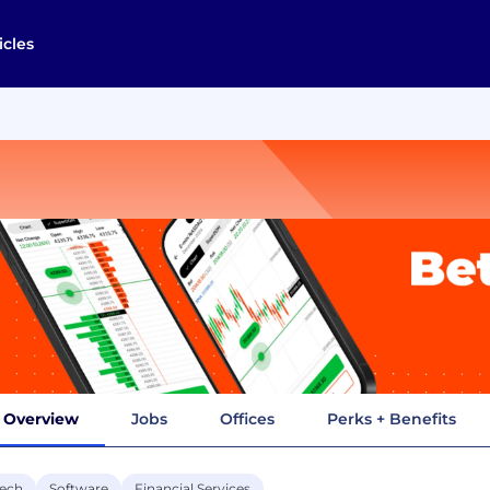
icles
Overview
Jobs
Offices
Perks + Benefits
tech
Software
Financial Services