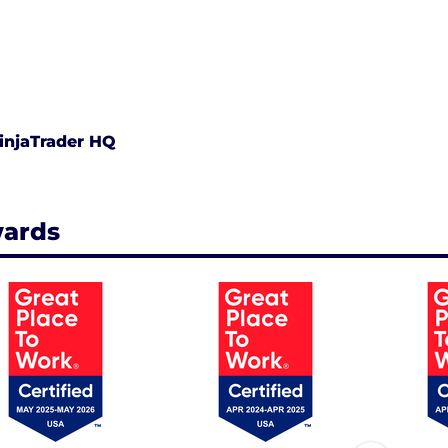
injaTrader HQ
ards