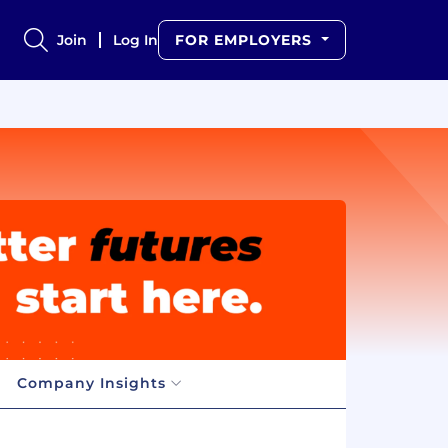
Join
Log In
FOR EMPLOYERS
Company Insights