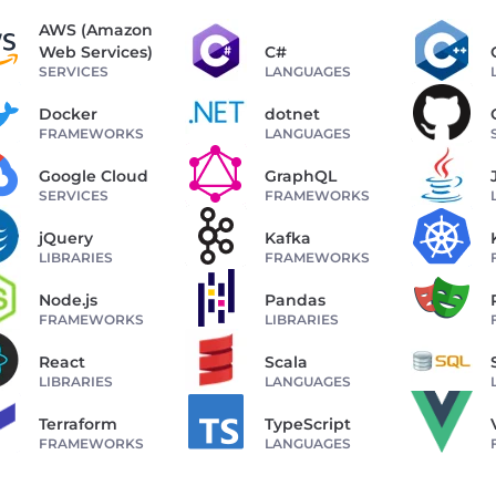
AWS (Amazon
Web Services)
C#
SERVICES
LANGUAGES
Docker
dotnet
FRAMEWORKS
LANGUAGES
Google Cloud
GraphQL
SERVICES
FRAMEWORKS
jQuery
Kafka
LIBRARIES
FRAMEWORKS
Node.js
Pandas
FRAMEWORKS
LIBRARIES
React
Scala
LIBRARIES
LANGUAGES
Terraform
TypeScript
FRAMEWORKS
LANGUAGES