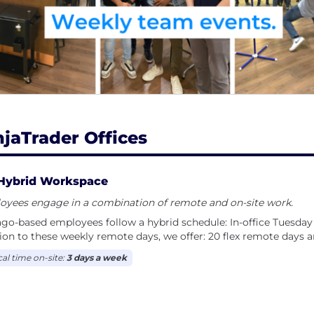
selves and empowered to deliver the work they do bes
njaTrader Offices
Hybrid Workspace
oyees engage in a combination of remote and on-site work.
go-based employees follow a hybrid schedule: In-office Tuesday
ion to these weekly remote days, we offer: 20 flex remote days
cal time on-site:
3 days a week