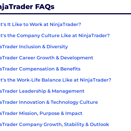
njaTrader FAQs
's It Like to Work at NinjaTrader?
's the Company Culture Like at NinjaTrader?
aTrader Inclusion & Diversity
aTrader Career Growth & Development
aTrader Compensation & Benefits
's the Work-Life Balance Like at NinjaTrader?
jaTrader Leadership & Management
aTrader Innovation & Technology Culture
aTrader Mission, Purpose & Impact
aTrader Company Growth, Stability & Outlook