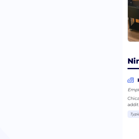
them
Ni
Empl
Chica
addit
Typi