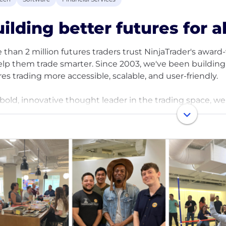
ilding better futures for al
 than 2 million futures traders trust NinjaTrader's awar
elp them trade smarter. Since 2003, we've been building 
res trading more accessible, scalable, and user-friendly.
 bold, innovative thought leader in the trading space, we
wer active futures traders to easily analyze and react to
ets. Veteran and new futures traders alike look to us for 
ation and analysis, access to developer apps, and much
elieve in the power of innovation to drive futures tradi
fine what's possible in trading, advocate for our custome
experiences to the fast-growing retail futures trading 
ted in Chicago, our entrepreneurial, employee-centric cul
ting. We're committed to diversity, equity, and inclusivi