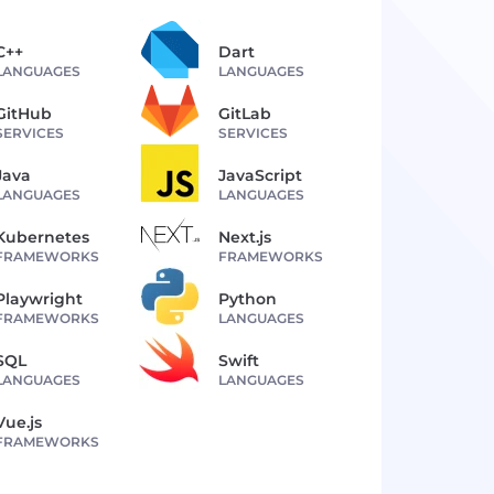
C++
Dart
LANGUAGES
LANGUAGES
GitHub
GitLab
SERVICES
SERVICES
Java
JavaScript
LANGUAGES
LANGUAGES
Kubernetes
Next.js
FRAMEWORKS
FRAMEWORKS
Playwright
Python
FRAMEWORKS
LANGUAGES
SQL
Swift
LANGUAGES
LANGUAGES
Vue.js
FRAMEWORKS