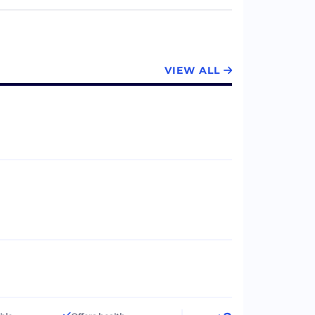
VIEW ALL