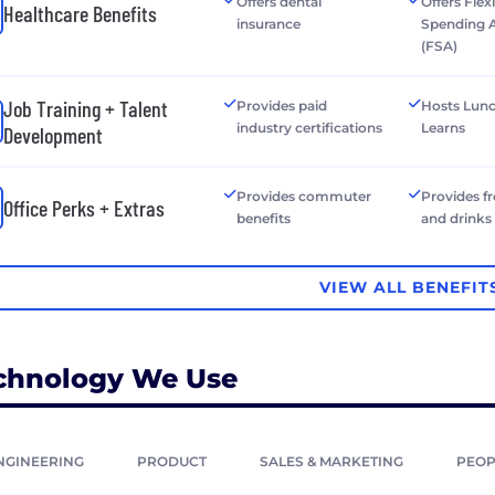
Offers dental
Offers Flex
Healthcare Benefits
insurance
Spending 
(FSA)
Job Training + Talent
Provides paid
Hosts Lun
industry certifications
Learns
Development
Provides commuter
Provides f
Office Perks + Extras
benefits
and drinks
VIEW ALL BENEFIT
chnology We Use
NGINEERING
PRODUCT
SALES & MARKETING
PEOP