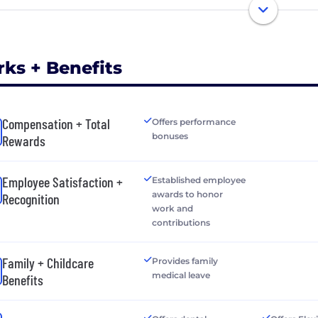
rks + Benefits
Compensation + Total
Offers performance
bonuses
Rewards
Employee Satisfaction +
Established employee
awards to honor
Recognition
work and
contributions
Family + Childcare
Provides family
medical leave
Benefits