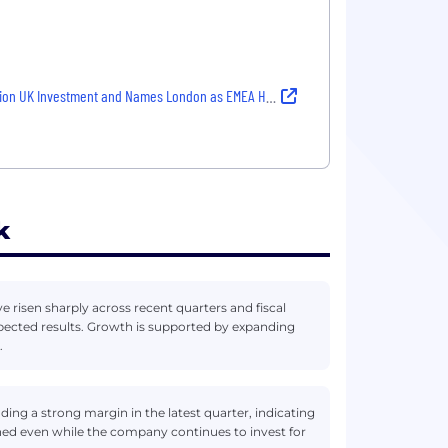
 UK Investment and Names London as EMEA Headquarters
k
 risen sharply across recent quarters and fiscal
pected results. Growth is supported by expanding
.
ing a strong margin in the latest quarter, indicating
ened even while the company continues to invest for