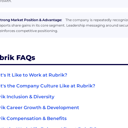
rowth.
trong Market Position & Advantage:
The company is repeatedly recognize
eports share gains in its core segment. Leadership messaging around securi
einforces competitive positioning.
brik FAQs
's It Like to Work at Rubrik?
's the Company Culture Like at Rubrik?
ik Inclusion & Diversity
ik Career Growth & Development
ik Compensation & Benefits