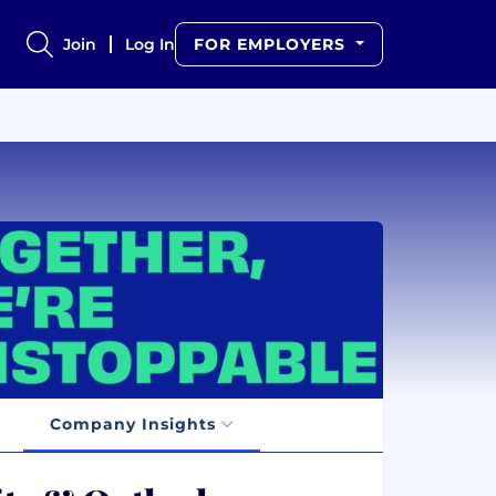
Join
Log In
FOR EMPLOYERS
Company Insights