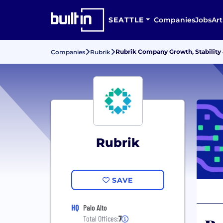
SEATTLE
Companies
Jobs
Art
Rubrik Company Growth, Stability
Companies
Rubrik
Rubrik
SAVE
HQ
Palo Alto
Total Offices:
7