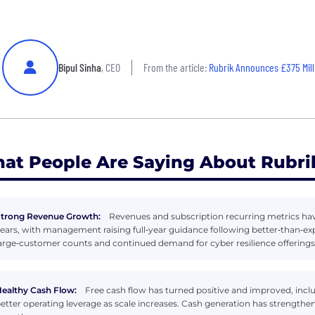
Bipul Sinha
, CEO
From the article:
Rubrik Announces £375 Million
at People Are Saying About Rubri
trong Revenue Growth:
Revenues and subscription recurring metrics have
ears, with management raising full‑year guidance following better‑than‑ex
arge‑customer counts and continued demand for cyber resilience offerings
ealthy Cash Flow:
Free cash flow has turned positive and improved, includ
etter operating leverage as scale increases. Cash generation has strength