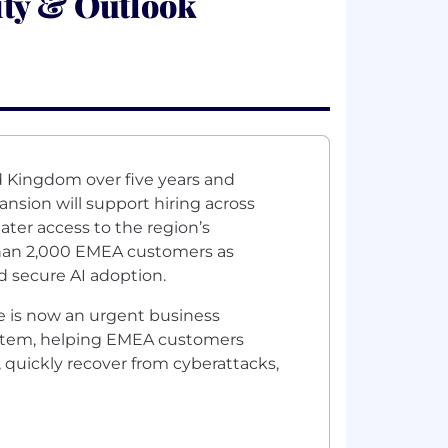
ity & Outlook
ed Kingdom over five years and
nsion will support hiring across
ter access to the region’s
han 2,000 EMEA customers as
d secure AI adoption.
ce is now an urgent business
ystem, helping EMEA customers
, quickly recover from cyberattacks,