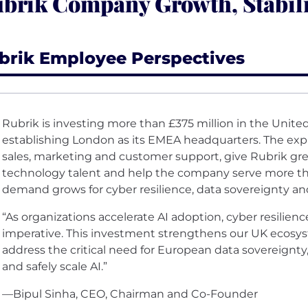
brik Company Growth, Stabil
brik Employee Perspectives
Rubrik is investing more than £375 million in the Unit
establishing London as its EMEA headquarters. The expa
sales, marketing and customer support, give Rubrik grea
technology talent and help the company serve more t
demand grows for cyber resilience, data sovereignty an
“As organizations accelerate AI adoption, cyber resilien
imperative. This investment strengthens our UK ecos
address the critical need for European data sovereignty
and safely scale AI.”
—Bipul Sinha, CEO, Chairman and Co-Founder