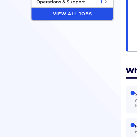
Operations & Support
1
VIEW ALL JOBS
Wh
S
y
l
H
b