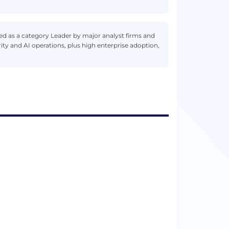
d as a category Leader by major analyst firms and
ty and AI operations, plus high enterprise adoption,