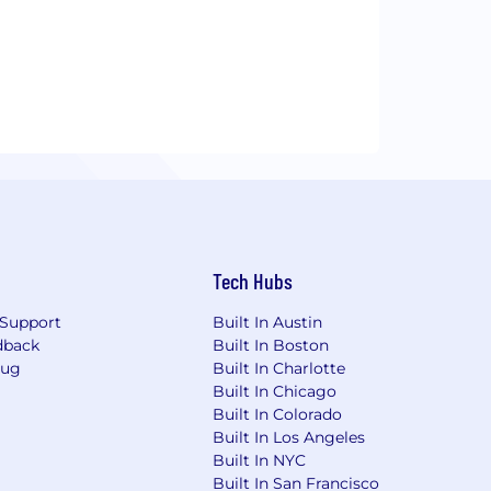
Tech Hubs
Support
Built In Austin
dback
Built In Boston
Bug
Built In Charlotte
Built In Chicago
Built In Colorado
Built In Los Angeles
Built In NYC
Built In San Francisco