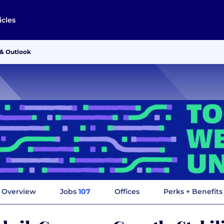
icles
 & Outlook
Overview
Jobs
107
Offices
Perks + Benefits