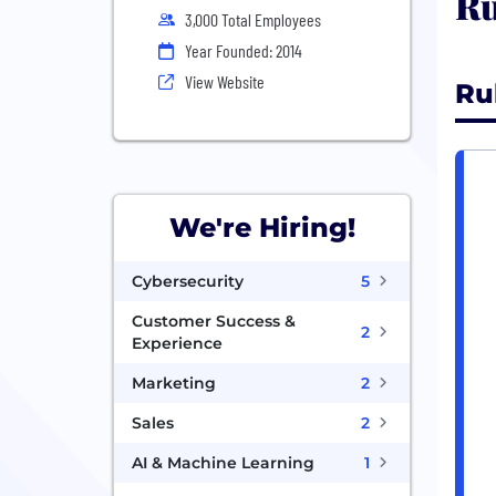
Ru
3,000 Total Employees
Year Founded: 2014
View Website
Ru
We're Hiring!
Cybersecurity
5
Customer Success &
2
Experience
Marketing
2
Sales
2
AI & Machine Learning
1