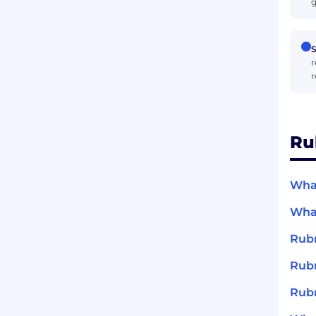
g
S
r
r
Ru
What
What
Rubr
Rubr
Rubr