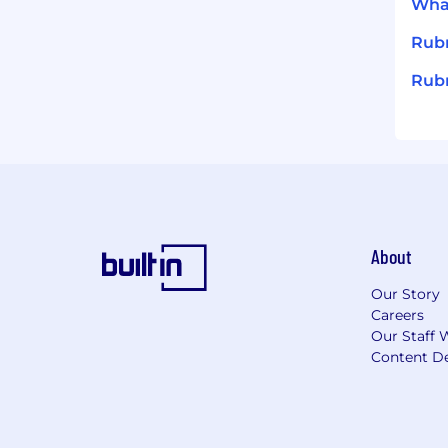
What
Rub
Rubr
About
Our Story
Careers
Our Staff 
Content De