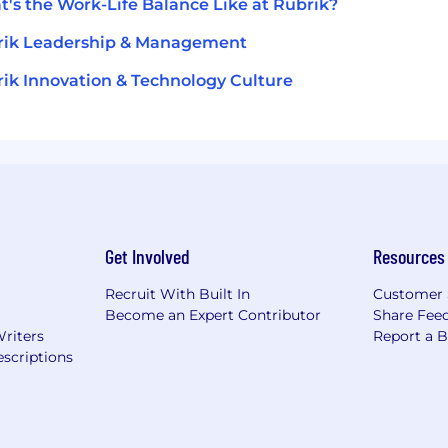
's the Work-Life Balance Like at Rubrik?
rik Leadership & Management
ik Innovation & Technology Culture
Get Involved
Resources
Recruit With Built In
Customer 
Become an Expert Contributor
Share Fee
Writers
Report a 
scriptions