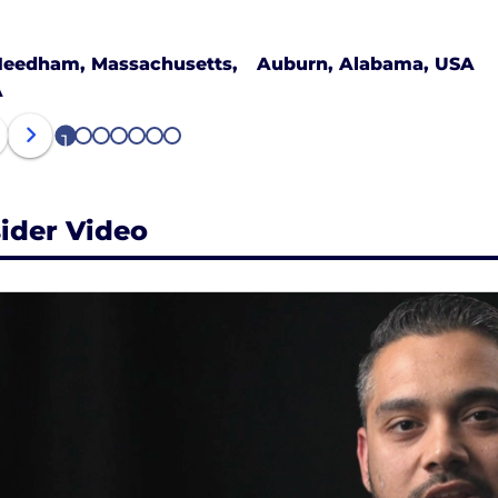
eedham, Massachusetts,
Auburn, Alabama, USA
A
1
2
3
4
5
6
7
sider Video