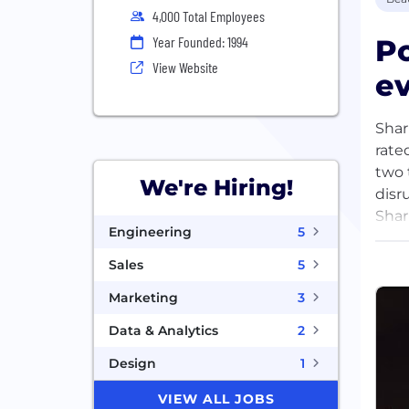
4,000 Total Employees
Po
Year Founded: 1994
View Website
ev
Shar
rate
two 
We're Hiring!
disr
Shar
Engineering
5
Head
prod
Sales
5
Marketing
3
Data & Analytics
2
Design
1
VIEW ALL JOBS