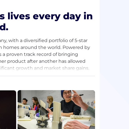
s lives every day in
d.
 with a diversified portfolio of 5-star
es in homes around the world. Powered by
 a proven track record of bringing
er product after another has allowed
nificant growth and market share gains.
4,000 associates, the company’s
rough distributors around the world.