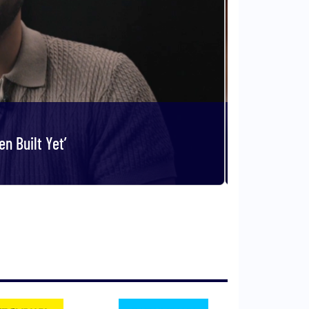
n Built Yet’
Col