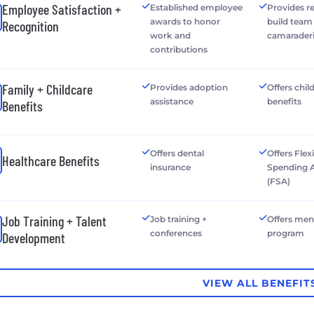
Employee Satisfaction +
Established employee
Provides r
awards to honor
build team
Recognition
work and
camarader
contributions
Family + Childcare
Provides adoption
Offers chil
assistance
benefits
Benefits
Offers dental
Offers Flex
Healthcare Benefits
insurance
Spending 
(FSA)
Job Training + Talent
Job training +
Offers men
conferences
program
Development
VIEW ALL BENEFIT