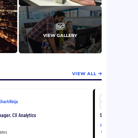
VIEW GALLERY
VIEW ALL
SharkNinja
SharkNinj
ager, CX Analytics
Senior Consumer Ins
Remote
ates
United States