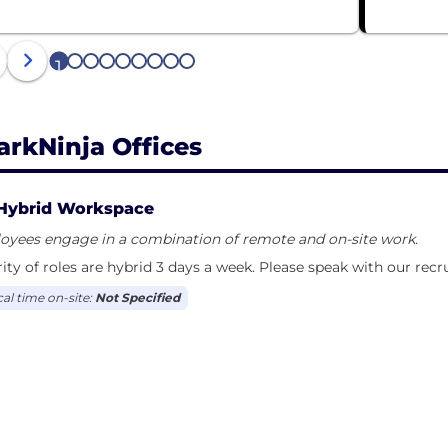
1
2
3
4
5
6
7
8
9
arkNinja Offices
Hybrid Workspace
oyees engage in a combination of remote and on-site work.
ity of roles are hybrid 3 days a week. Please speak with our recr
cal time on-site:
Not Specified