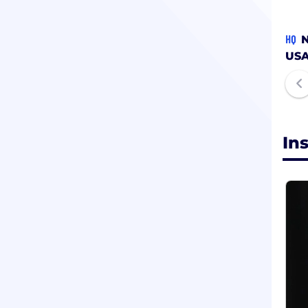
HQ
N
US
In