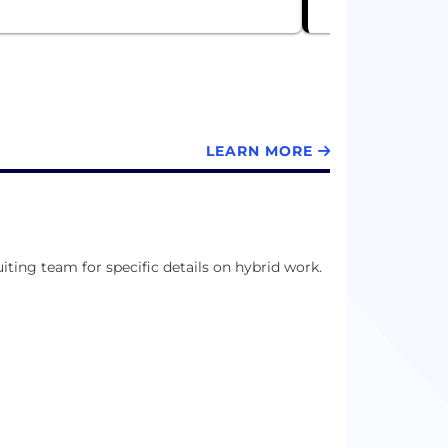
LEARN MORE
uiting team for specific details on hybrid work.