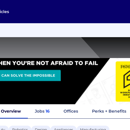
icles
Overview
Jobs
16
Offices
Perks + Benefits
uty
Robotics
Design
Appliances
Manufacturing