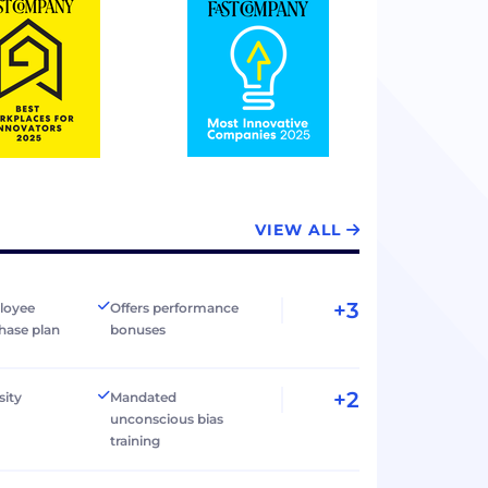
VIEW ALL
+3
loyee
Offers performance
hase plan
bonuses
+2
sity
Mandated
unconscious bias
training