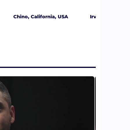
Chino, California, USA
Irvine, Californ