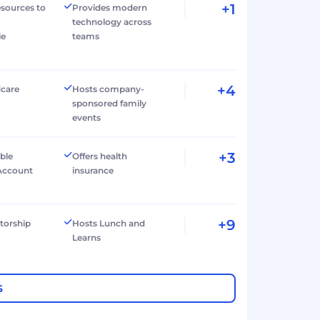
+1
esources to
Provides modern
technology across
ie
teams
+4
dcare
Hosts company-
sponsored family
events
+3
ible
Offers health
Account
insurance
+9
torship
Hosts Lunch and
Learns
S