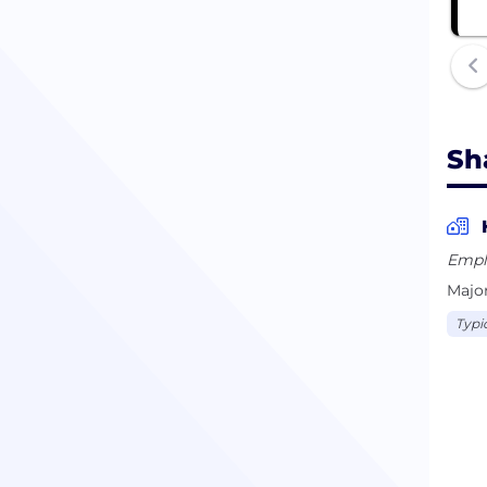
Sh
Empl
Major
Typi