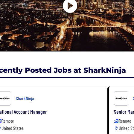
cently Posted Jobs at SharkNinja
SharkNinja
ational Account Manager
Senior Man
Remote
Remote
United States
United St