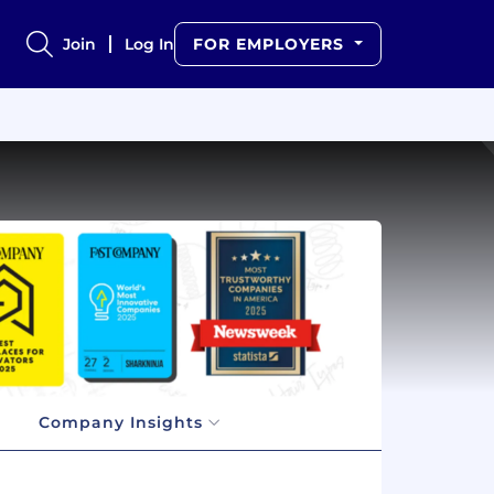
Join
Log In
FOR EMPLOYERS
Company Insights