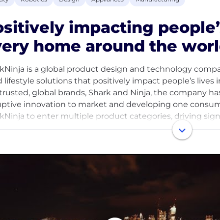
sitively impacting people’
ery home around the worl
kNinja is a global product design and technology company,
d lifestyle solutions that positively impact people’s liv
trusted, global brands, Shark and Ninja, the company has
uptive innovation to market and developing one consum
kNinja to enter multiple product categories, driving sig
quartered in Needham, Massachusetts with more than 
ucts are sold at key retailers, online and offline, and th