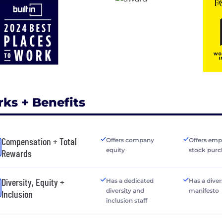
rks + Benefits
Compensation + Total
Offers company
Offers emp
equity
stock purc
Rewards
Diversity, Equity +
Has a dedicated
Has a diver
diversity and
manifesto
Inclusion
inclusion staff