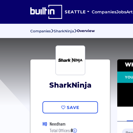
SEATTLE
Companies
Jobs
Art
Overview
Companies
SharkNinja
SharkNinja
SAVE
HQ
Needham
Total Offices:
8
Bea