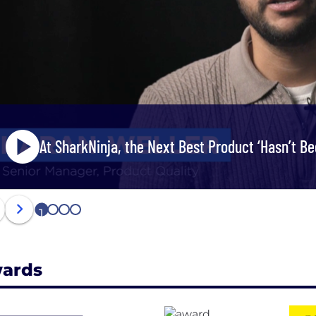
At SharkNinja, the Next Best Product ‘Hasn’t Bee
1
2
3
4
ards