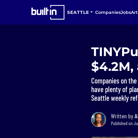
SEATTLE
Companies
Jobs
Art
TINYPul
$4.2M,
Companies on the 
have plenty of plan
Seattle weekly ref
Written by
A
Published on Jul