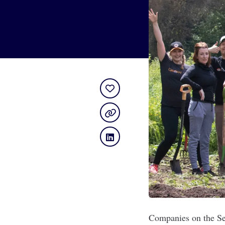
Companies on the Sea