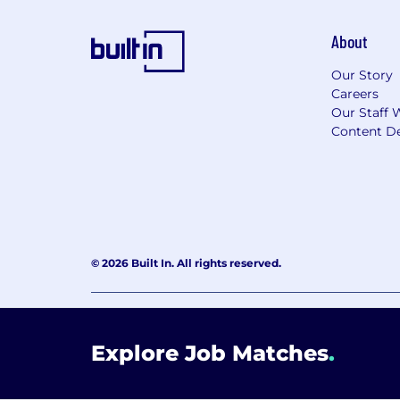
About
Our Story
Careers
Our Staff 
Content De
© 2026 Built In. All rights reserved.
Learning Lab User Agreement
Accessibility Stateme
Explore Job Matches
.