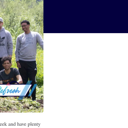
week and have plenty