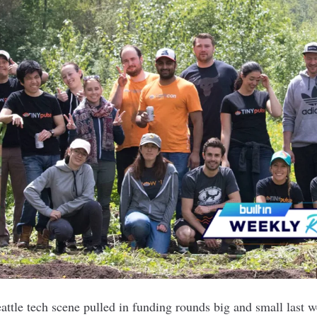
ttle tech scene pulled in funding rounds big and small last 