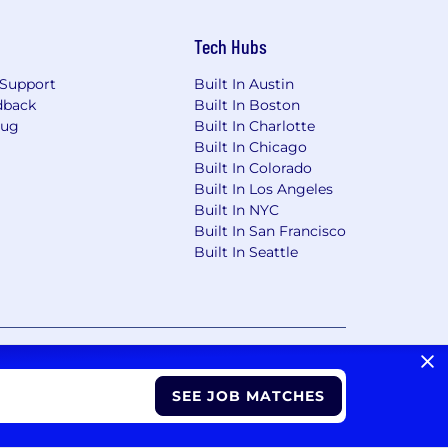
Tech Hubs
Support
Built In Austin
dback
Built In Boston
Bug
Built In Charlotte
Built In Chicago
Built In Colorado
Built In Los Angeles
Built In NYC
Built In San Francisco
Built In Seattle
vacy Choices/Cookie Settings
CA Notice of Collection
SEE JOB MATCHES