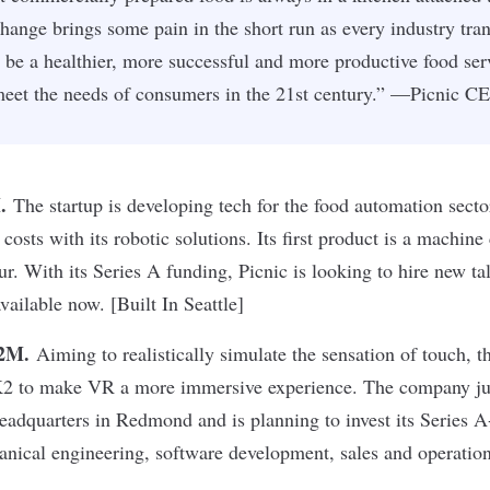
change brings some pain in the short run as every industry tra
ll be a healthier, more successful and more productive food ser
 meet the needs of consumers in the 21st century.” —Picnic 
M
.
The startup is developing tech for the food automation secto
costs with its robotic solutions. Its first product is a machin
r. With its Series A funding, Picnic is looking to hire new tal
vailable now. [Built In Seattle]
12M
.
Aiming to realistically simulate the sensation of touch, t
2 to make VR a more immersive experience. The company jus
eadquarters in Redmond and is planning to invest its Series 
anical engineering, software development, sales and operati