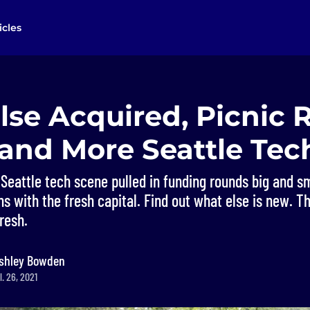
icles
se Acquired, Picnic 
 and More Seattle Te
Seattle tech scene pulled in funding rounds big and s
s with the fresh capital. Find out what else is new. Thi
resh.
shley Bowden
. 26, 2021