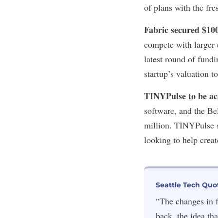
of plans with the fre
Fabric secured $1
compete with larger
latest round of fundi
startup’s valuation t
TINYPulse to be a
software, and the Be
million. TINYPulse s
looking to help creat
Seattle Tech Quo
“The changes in f
back, the idea th