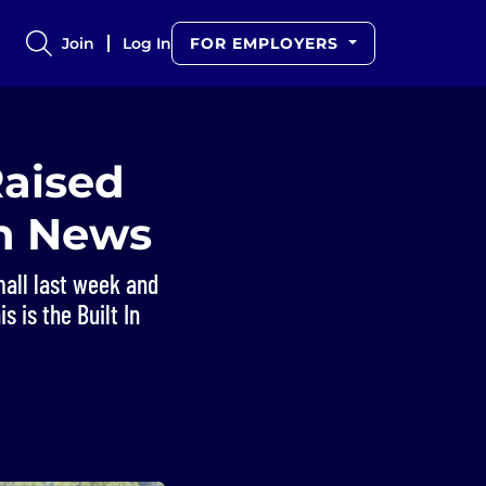
Join
Log In
FOR EMPLOYERS
Raised
ch News
mall last week and
s is the Built In