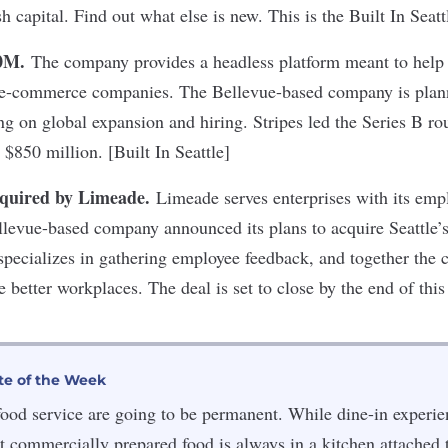
sh capital. Find out what else is new. This is the Built In Seat
00M
.
The company provides a headless platform meant to help 
 e-commerce companies. The Bellevue-based company is plann
ng on global expansion and hiring. Stripes led the Series B ro
o $850 million. [Built In Seattle]
cquired by Limeade
.
Limeade serves enterprises with its emp
llevue-based company announced its plans to acquire Seattle’
pecializes in gathering employee feedback, and together the 
e better workplaces. The deal is set to close by the end of th
te of the Week
ood service are going to be permanent. While dine-in experi
at commercially prepared food is always in a kitchen attached