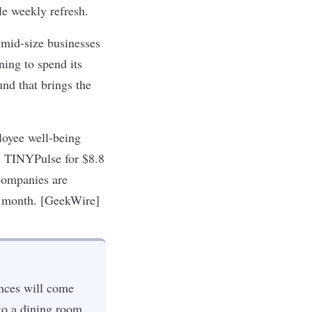
tle weekly refresh.
mid-size businesses
ing to spend its
und that brings the
loyee well-being
s TINYPulse for $8.8
companies are
is month. [GeekWire]
ences will come
 to a dining room