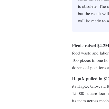
is obsolete. The 
but the result wi
will be ready to
Picnic raised $4.2
food waste and labor 
100 pizzas in one hou
dozens of positions a
HaptX pulled in $
its HaptX Gloves DK
15,000-square-foot h
its team across mech