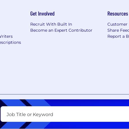
Get Involved
Resources
Recruit With Built In
Customer 
Become an Expert Contributor
Share Fee
Writers
Report a 
scriptions
nt
Copyright Policy
Privacy Policy
Terms of Use
Your Pri
Job Title or Keyword