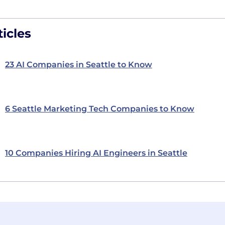
icles
23 AI Companies in Seattle to Know
6 Seattle Marketing Tech Companies to Know
10 Companies Hiring AI Engineers in Seattle