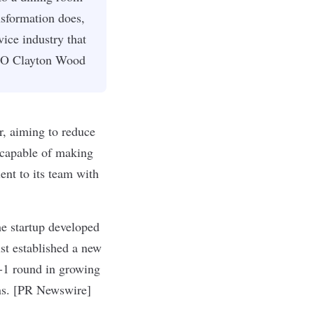
nsformation does,
vice industry that
CEO Clayton Wood
r, aiming to reduce
e capable of making
ent to its team with
he startup developed
t established a new
A-1 round in growing
ons. [PR Newswire]