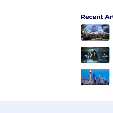
Recent Art