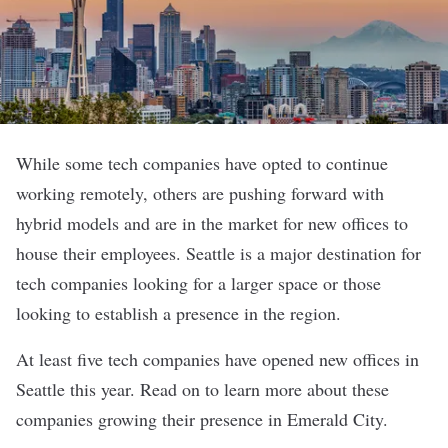
While some tech companies have opted to continue
working remotely, others are pushing forward with
hybrid models and are in the market for new offices to
house their employees. Seattle is a major destination for
tech companies looking for a larger space or those
looking to establish a presence in the region.
At least five tech companies have opened new offices in
Seattle this year. Read on to learn more about these
companies growing their presence in Emerald City.