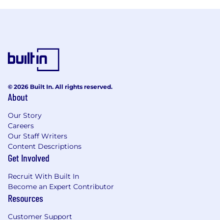
© 2026 Built In. All rights reserved.
About
Our Story
Careers
Our Staff Writers
Content Descriptions
Get Involved
Recruit With Built In
Become an Expert Contributor
Resources
Customer Support