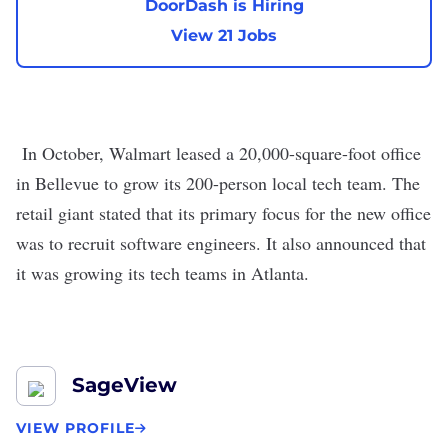
DoorDash is Hiring
View 21 Jobs
In October,
Walmart leased a 20,000-square-foot office
in Bellevue
to grow its 200-person local tech team. The
retail giant stated that its primary focus for the new office
was to recruit software engineers. It also announced that
it was growing its tech teams in
Atlanta
.
SageView
VIEW PROFILE