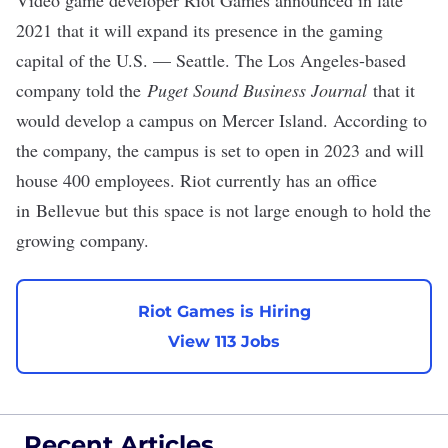
Video game developer Riot Games announced in late
2021 that it will expand its presence in the gaming
capital of the U.S. — Seattle. The Los Angeles-based
company told the
Puget Sound Business Journal
that it
would develop a
campus on Mercer Island
. According to
the company, the campus is set to open in 2023 and will
house 400 employees. Riot currently has an office
in Bellevue but this space is not large enough to hold the
growing company.
Riot Games is Hiring
View 113 Jobs
Recent Articles