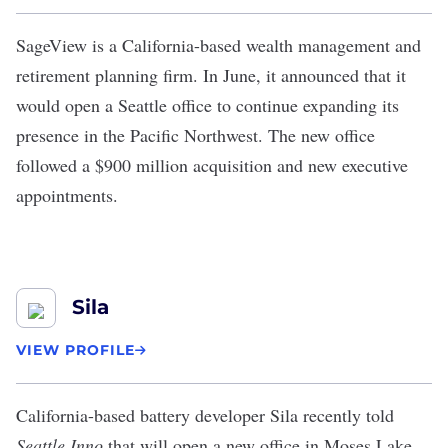
SageView is a California-based wealth management and
retirement planning firm. In June, it announced that it
would open a
Seattle office
to continue expanding its
presence in the Pacific Northwest. The new office
followed a $900 million acquisition and new executive
appointments.
Sila
VIEW PROFILE
California-based battery developer Sila recently told
Seattle Inno
that will
open a new office in Moses Lake