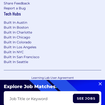
Share Feedback
Report a Bug
Tech Hubs
Built In Austin
Built In Boston
Built In Charlotte
Built In Chicago
Built In Colorado
Built In Los Angeles
Built In NYC
Built In San Francisco
Built In Seattle
Learning Lab User Agreement
Accessibility Statement
Copyright Policy
Explore Job Matches
.
Privacy Policy
Terms of Use
Your Privacy Choices/Cookie Settings
SEE JOBS
Job Title or Keyword
CA Notice of Collection