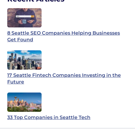
8 Seattle SEO Companies Helping Businesses
Get Found
17 Seattle Fintech Companies Investing in the
Future
33 Top Companies in Seattle Tech