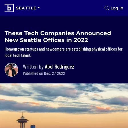
SEATTLE
Log In
These Tech Companies Announced
New Seattle Offices in 2022
Homegrown startups and newcomers are establishing physical offices for
local tech talent.
Written by
Abel Rodriguez
Published on Dec. 27, 2022