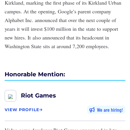
Kirkland
, marking the first phase of its Kirkland Urban
campus. At the opening, Google’s parent company
Alphabet Inc. announced that over the next couple of
years it will invest $100 million in the state to support
new hires. It also announced that its headcount in
Washington State sits at around 7,200 employees.
Honorable Mention:
Riot Games
We are hiring
VIEW PROFILE