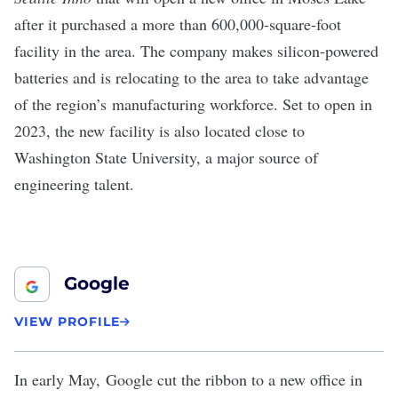
after it purchased a more than 600,000-square-foot
facility in the area. The company makes silicon-powered
batteries and is relocating to the area to take advantage
of the region’s manufacturing workforce. Set to open in
2023, the new facility is also located close to
Washington State University, a major source of
engineering talent.
Google
VIEW PROFILE
In early May,
Google cut the ribbon to a new office in