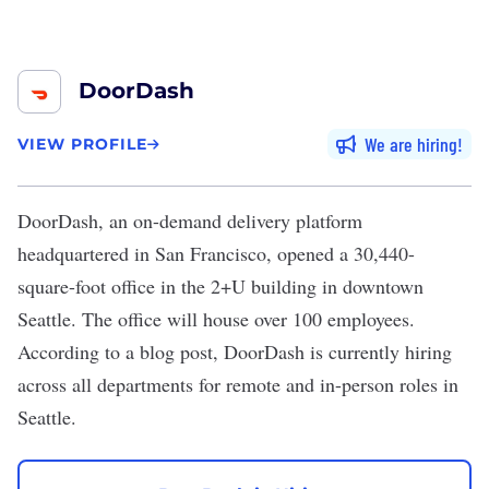
DoorDash
We are hiring
VIEW PROFILE
DoorDash, an on-demand delivery platform
headquartered in San Francisco,
opened a 30,440-
square-foot office
in the 2+U building in downtown
Seattle. The office will house over 100 employees.
According to a blog post, DoorDash is currently hiring
across all departments for remote and in-person roles in
Seattle.