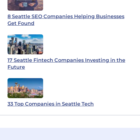
8 Seattle SEO Companies Helping Businesses
Get Found
17 Seattle Fintech Companies Investing in the
Future
33 Top Companies in Seattle Tech