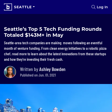
SEATTLE
Log In
Seattle’s Top 5 Tech Funding Rounds
Totaled $143M+ in May
Seattle-area tech companies are making moves following an eventful
month of venture funding. From clean energy initiatives to a robotic pizza
chef, read more to learn about the latest innovations from these startups
and how they’re investing their fresh cash.
Written by
Ashley Bowden
Published on Jun. 01, 2021