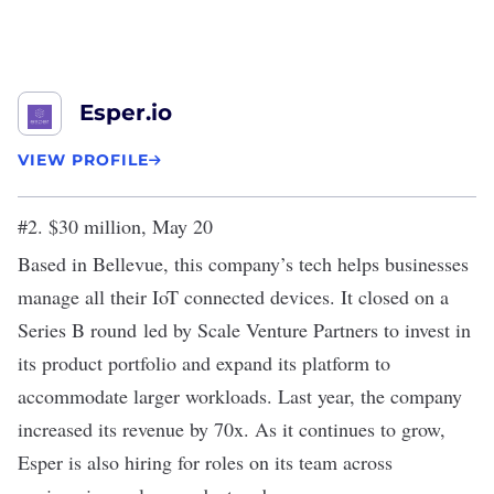
Esper.io
VIEW PROFILE
#2. $30 million, May 20
Based in Bellevue, this company’s tech helps businesses
manage all their IoT connected devices. It closed on a
Series B round
led by Scale Venture Partners to invest in
its product portfolio and expand its platform to
accommodate larger workloads. Last year, the company
increased its revenue by 70x. As it continues to grow,
Esper is also hiring for roles on its team across