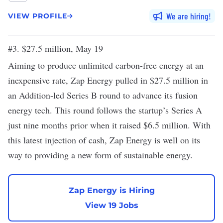
We are hiring
VIEW PROFILE
#3. $27.5 million, May 19
Aiming to produce unlimited carbon-free energy at an
inexpensive rate, Zap Energy pulled in $27.5 million in
an Addition-led
Series B round
to advance its fusion
energy tech. This round follows the startup’s Series A
just nine months prior when it raised $6.5 million. With
this latest injection of cash, Zap Energy is well on its
way to providing a new form of sustainable energy.
Zap Energy is Hiring
View 19 Jobs