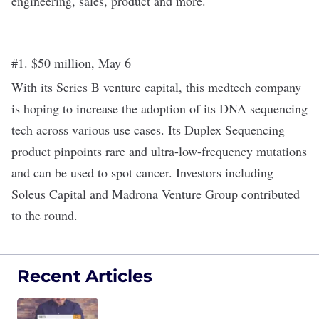
engineering, sales, product and more.
#1. $50 million, May 6
With its
Series B
venture capital, this medtech company
is hoping to increase the adoption of its DNA sequencing
tech across various use cases. Its Duplex Sequencing
product pinpoints rare and ultra-low-frequency mutations
and can be used to spot cancer. Investors including
Soleus Capital and Madrona Venture Group contributed
to the round.
Recent Articles