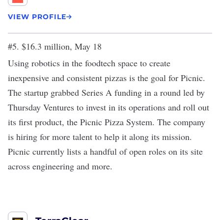
VIEW PROFILE
#5. $16.3 million, May 18
Using robotics in the foodtech space to create
inexpensive and consistent pizzas is the goal for Picnic.
The startup grabbed
Series A funding
in a round led by
Thursday Ventures to invest in its operations and roll out
its first product, the Picnic Pizza System. The company
is hiring for more talent to help it along its mission.
Picnic currently lists a handful of open roles on its site
across engineering and more.