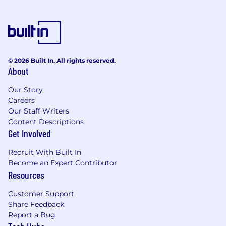
© 2026 Built In. All rights reserved.
About
Our Story
Careers
Our Staff Writers
Content Descriptions
Get Involved
Recruit With Built In
Become an Expert Contributor
Resources
Customer Support
Share Feedback
Report a Bug