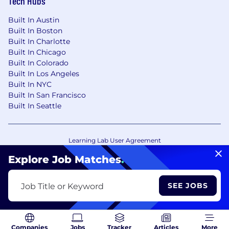
Tech Hubs
Built In Austin
Built In Boston
Built In Charlotte
Built In Chicago
Built In Colorado
Built In Los Angeles
Built In NYC
Built In San Francisco
Built In Seattle
Learning Lab User Agreement
Accessibility Statement
Copyright Policy
Explore Job Matches
.
Privacy Policy
Terms of Use
Your Privacy Choices/Cookie Settings
SEE JOBS
Job Title or Keyword
CA Notice of Collection
Companies
Jobs
Tracker
Articles
More