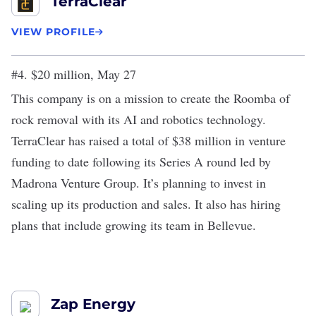
TerraClear
VIEW PROFILE
#4. $20 million, May 27
This company is on a mission to create the Roomba of
rock removal with its AI and robotics technology.
TerraClear has raised a total of $38 million in venture
funding to date following its
Series A round
led by
Madrona Venture Group. It’s planning to invest in
scaling up its production and sales. It also has hiring
plans that include growing its team in Bellevue.
Zap Energy