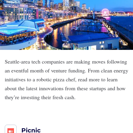
Seattle-area tech companies are making moves following
an eventful month of venture funding. From clean energy
initiatives to a robotic pizza chef, read more to learn
about the latest innovations from these startups and how
they’re investing their fresh cash.
Picnic