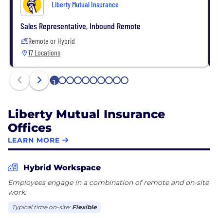
Liberty Mutual Insurance
Sales Representative, Inbound Remote
Remote or Hybrid
17 Locations
1
2
3
4
5
6
7
8
9
10
Liberty Mutual Insurance
Offices
LEARN MORE
Hybrid Workspace
Employees engage in a combination of remote and on-site
work.
Typical time on-site:
Flexible