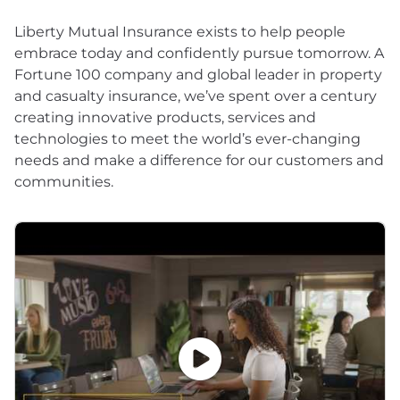
Liberty Mutual Insurance exists to help people
embrace today and confidently pursue tomorrow. A
Fortune 100 company and global leader in property
and casualty insurance, we’ve spent over a century
creating innovative products, services and
technologies to meet the world’s ever-changing
needs and make a difference for our customers and