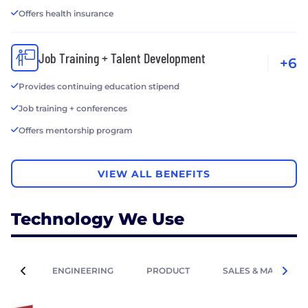
Offers health insurance
Job Training + Talent Development
+6
Provides continuing education stipend
Job training + conferences
Offers mentorship program
VIEW ALL BENEFITS
Technology We Use
ENGINEERING
PRODUCT
SALES & MARKETIN