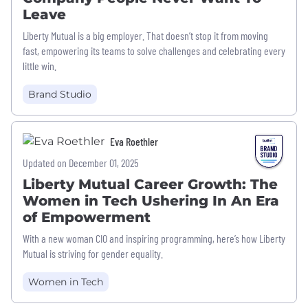
Leave
Liberty Mutual is a big employer. That doesn’t stop it from moving
fast, empowering its teams to solve challenges and celebrating every
little win.
Brand Studio
Eva Roethler
Updated on December 01, 2025
Liberty Mutual Career Growth: The
Women in Tech Ushering In An Era
of Empowerment
With a new woman CIO and inspiring programming, here’s how Liberty
Mutual is striving for gender equality.
Women in Tech