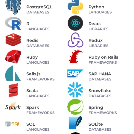
PostgreSQL
Python
DATABASES
LANGUAGES
R
React
LANGUAGES
LIBRARIES
Redis
Redux
DATABASES
LIBRARIES
Ruby
Ruby on Rails
LANGUAGES
FRAMEWORKS
Sails.js
SAP HANA
FRAMEWORKS
DATABASES
Scala
Snowflake
LANGUAGES
DATABASES
Spark
Spring
FRAMEWORKS
FRAMEWORKS
SQL
SQLite
LANGUAGES
DATABASES