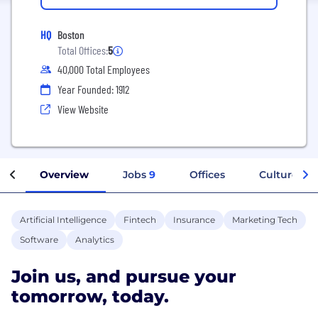
HQ
Boston
Total Offices:
5
40,000 Total Employees
Year Founded: 1912
View Website
Overview
Jobs
9
Offices
Culture
Artificial Intelligence
Fintech
Insurance
Marketing Tech
Software
Analytics
Join us, and pursue your
tomorrow, today.