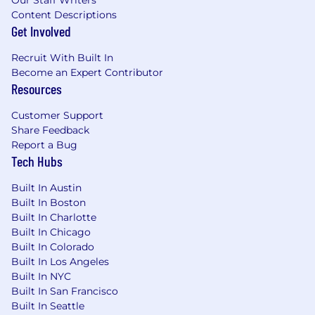
Our Staff Writers
Content Descriptions
Get Involved
Recruit With Built In
Become an Expert Contributor
Resources
Customer Support
Share Feedback
Report a Bug
Tech Hubs
Built In Austin
Built In Boston
Built In Charlotte
Built In Chicago
Built In Colorado
Built In Los Angeles
Built In NYC
Built In San Francisco
Built In Seattle