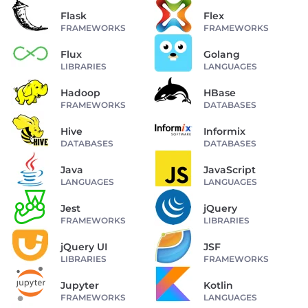
Flask
Flex
FRAMEWORKS
FRAMEWORKS
Flux
Golang
LIBRARIES
LANGUAGES
Hadoop
HBase
FRAMEWORKS
DATABASES
Hive
Informix
DATABASES
DATABASES
Java
JavaScript
LANGUAGES
LANGUAGES
Jest
jQuery
FRAMEWORKS
LIBRARIES
jQuery UI
JSF
LIBRARIES
FRAMEWORKS
Jupyter
Kotlin
FRAMEWORKS
LANGUAGES