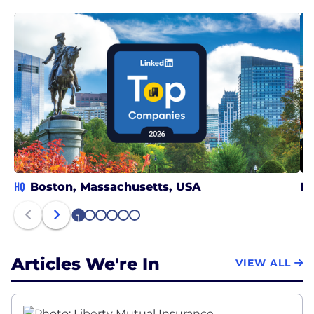
HQ
Boston, Massachusetts, USA
In
1
2
3
4
5
6
Articles We're In
VIEW ALL