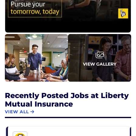
VIEW GALLERY
Recently Posted Jobs at Liberty
Mutual Insurance
VIEW ALL