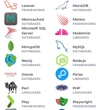
Laravel
MariaDB
FRAMEWORKS
DATABASES
Memcached
Meteor
DATABASES
FRAMEWORKS
Microsoft SQL
Server
Modemizr
DATABASES
LIBRARIES
MongoDB
MySQL
DATABASES
DATABASES
Neo4j
Node.js
DATABASES
FRAMEWORKS
Oracle
Parse
DATABASES
LIBRARIES
Perl
PHP
LANGUAGES
LANGUAGES
Play
Playwright
FRAMEWORKS
FRAMEWORKS