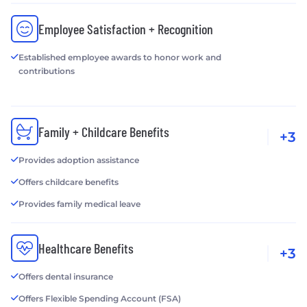
Employee Satisfaction + Recognition
Established employee awards to honor work and
contributions
Family + Childcare Benefits
+3
Provides adoption assistance
Offers childcare benefits
Provides family medical leave
Healthcare Benefits
+3
Offers dental insurance
Offers Flexible Spending Account (FSA)