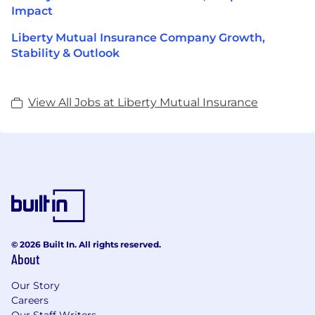
Impact
Liberty Mutual Insurance Company Growth,
Stability & Outlook
View All Jobs at Liberty Mutual Insurance
© 2026 Built In. All rights reserved.
About
Our Story
Careers