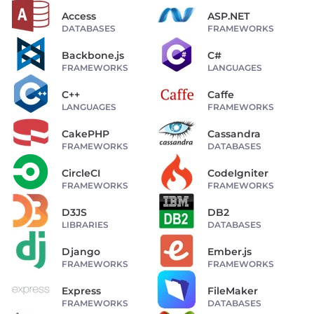
Access
ASP.NET
DATABASES
FRAMEWORKS
Backbone.js
C#
FRAMEWORKS
LANGUAGES
C++
Caffe
LANGUAGES
FRAMEWORKS
CakePHP
Cassandra
FRAMEWORKS
DATABASES
CircleCI
CodeIgniter
FRAMEWORKS
FRAMEWORKS
D3JS
DB2
LIBRARIES
DATABASES
Django
Ember.js
FRAMEWORKS
FRAMEWORKS
Express
FileMaker
FRAMEWORKS
DATABASES