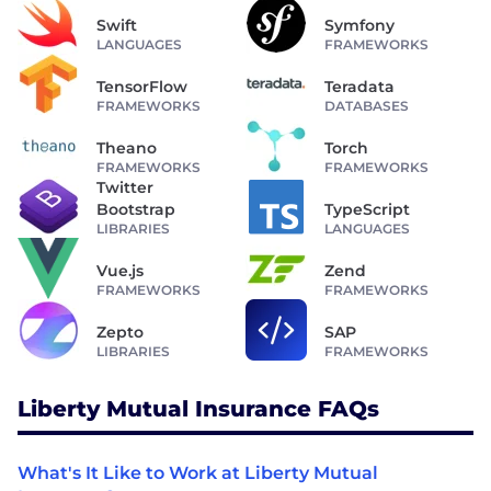
Swift
Symfony
LANGUAGES
FRAMEWORKS
TensorFlow
Teradata
FRAMEWORKS
DATABASES
Theano
Torch
FRAMEWORKS
FRAMEWORKS
Twitter
Bootstrap
TypeScript
LIBRARIES
LANGUAGES
Vue.js
Zend
FRAMEWORKS
FRAMEWORKS
Zepto
SAP
LIBRARIES
FRAMEWORKS
Liberty Mutual Insurance FAQs
What's It Like to Work at Liberty Mutual