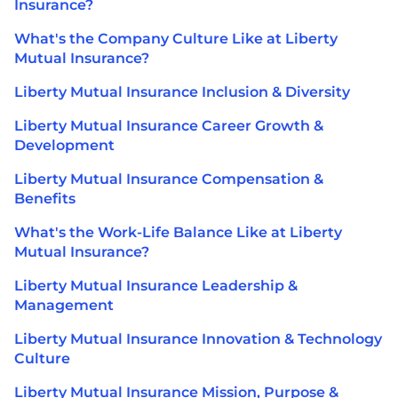
Insurance?
What's the Company Culture Like at Liberty
Mutual Insurance?
Liberty Mutual Insurance Inclusion & Diversity
Liberty Mutual Insurance Career Growth &
Development
Liberty Mutual Insurance Compensation &
Benefits
What's the Work-Life Balance Like at Liberty
Mutual Insurance?
Liberty Mutual Insurance Leadership &
Management
Liberty Mutual Insurance Innovation & Technology
Culture
Liberty Mutual Insurance Mission, Purpose &