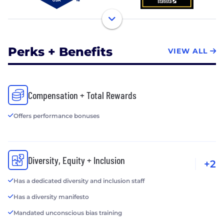
Perks + Benefits
VIEW ALL
Compensation + Total Rewards
Offers performance bonuses
Diversity, Equity + Inclusion
+2
Has a dedicated diversity and inclusion staff
Has a diversity manifesto
Mandated unconscious bias training