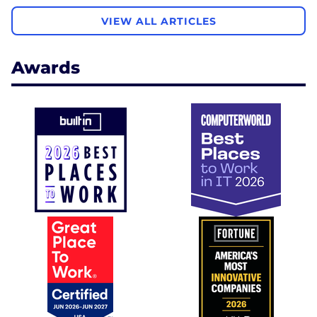
VIEW ALL ARTICLES
Awards