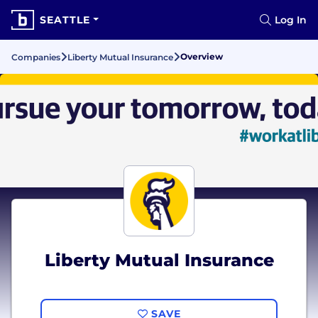
SEATTLE
Log In
Overview
Companies
Liberty Mutual Insurance
Liberty Mutual Insurance
SAVE