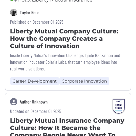
Taylor Rose
Published on December 01, 2025
Liberty Mutual Company Culture:
How the Company Creates a
Culture of Innovation
Inside Liberty Mutual's Innovation Challenge, Ignite Hackathon and
innovation incubator Solaria Labs, that turn employee ideas into
real-world solutions.
Career Development
Corporate Innovation
Author Unknown
Updated on December 01, 2025
Liberty Mutual Insurance Company
Culture: How It Became the
Company People Never Want To