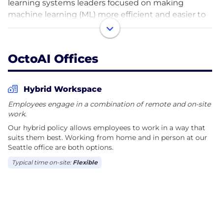
learning systems leaders focused on making
machine learning (ML) more efficient and easier to
deploy by… applying machine learning to it!
OctoAI was founded by the creators of Apache TVM,
OctoAI Offices
a popular open-source compiler that transforms ML
models into highly-efficient binary code optimized
for the specific hardware and model architecture.
Hybrid Workspace
We are building the Octomizer, a cloud-based ML
Employees engage in a combination of remote and on-site
acceleration platform that enables developers to
work.
optimize and package their ML models through a
Our hybrid policy allows employees to work in a way that
modern web app as well as a rich API surface.
suits them best. Working from home and in person at our
Seattle office are both options.
We dream big but execute with focus and believe
Typical time on-site:
Flexible
in creativity, productivity, and a balanced life. We
value diversity in all dimensions.