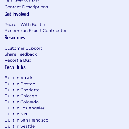
Our Staff Writers
Content Descriptions
Get Involved
Recruit With Built In
Become an Expert Contributor
Resources
Customer Support
Share Feedback
Report a Bug
Tech Hubs
Built In Austin
Built In Boston
Built In Charlotte
Built In Chicago
Built In Colorado
Built In Los Angeles
Built In NYC
Built In San Francisco
Built In Seattle