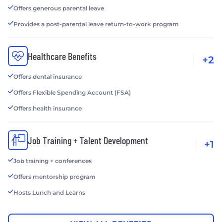
Offers generous parental leave
Provides a post-parental leave return-to-work program
Healthcare Benefits
+2
Offers dental insurance
Offers Flexible Spending Account (FSA)
Offers health insurance
Job Training + Talent Development
+1
Job training + conferences
Offers mentorship program
Hosts Lunch and Learns