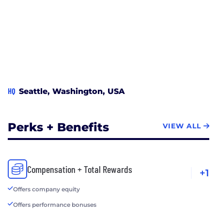
HQ
Seattle, Washington, USA
Perks + Benefits
VIEW ALL
Compensation + Total Rewards
+1
Offers company equity
Offers performance bonuses