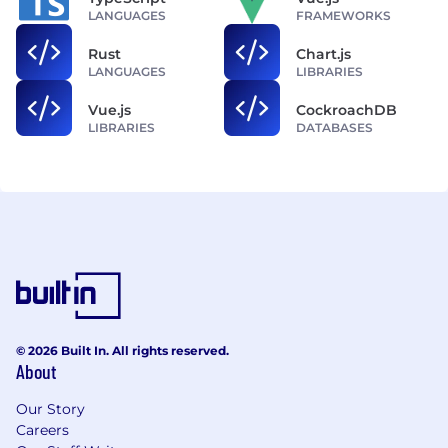
LANGUAGES
FRAMEWORKS
Rust
Chart.js
LANGUAGES
LIBRARIES
Vue.js
CockroachDB
LIBRARIES
DATABASES
© 2026 Built In. All rights reserved.
About
Our Story
Careers