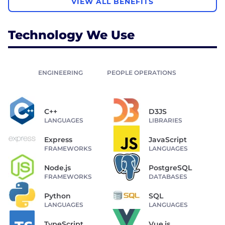
VIEW ALL BENEFITS
Technology We Use
ENGINEERING
PEOPLE OPERATIONS
C++
D3JS
LANGUAGES
LIBRARIES
Express
JavaScript
FRAMEWORKS
LANGUAGES
Node.js
PostgreSQL
FRAMEWORKS
DATABASES
Python
SQL
LANGUAGES
LANGUAGES
TypeScript
Vue.js