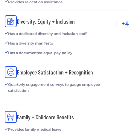
Provides relocation assistance
Diversity, Equity + Inclusion
+4
Has a dedicated diversity and inclusion staff
Has a diversity manifesto
Has a documented equal pay policy
Employee Satisfaction + Recognition
Quarterly engagement surveys to gauge employee
satisfaction
Family + Childcare Benefits
Provides family medical leave