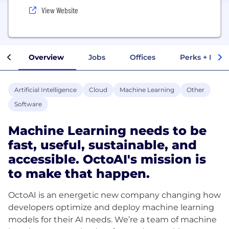
View Website
Overview
Jobs
Offices
Perks + Benef
Artificial Intelligence
Cloud
Machine Learning
Other
Software
Machine Learning needs to be
fast, useful, sustainable, and
accessible. OctoAI's mission is
to make that happen.
OctoAI is an energetic new company changing how
developers optimize and deploy machine learning
models for their AI needs. We’re a team of machine