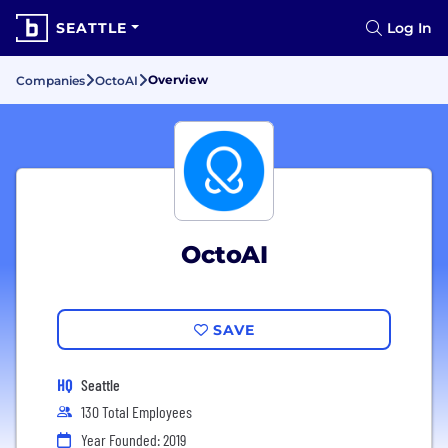
SEATTLE
Log In
Overview
Companies
OctoAI
OctoAI
SAVE
HQ
Seattle
130 Total Employees
Year Founded: 2019