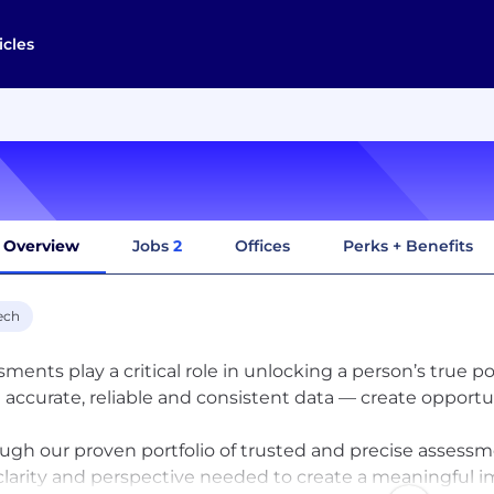
icles
Overview
Jobs
2
Offices
Perks + Benefits
ech
sments play a critical role in unlocking a person’s true p
 accurate, reliable and consistent data — create opportun
ugh our proven portfolio of trusted and precise assessmen
clarity and perspective needed to create a meaningful imp