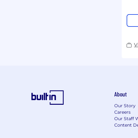
V
About
Our Story
Careers
Our Staff 
Content De