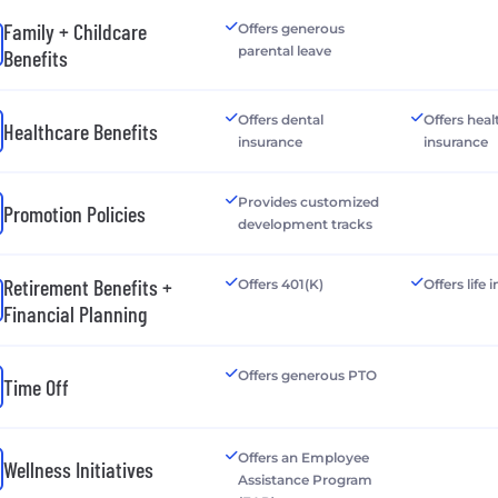
Family + Childcare
Offers generous
parental leave
Benefits
Offers dental
Offers heal
Healthcare Benefits
insurance
insurance
Provides customized
Promotion Policies
development tracks
Retirement Benefits +
Offers 401(K)
Offers life
Financial Planning
Offers generous PTO
Time Off
Offers an Employee
Wellness Initiatives
Assistance Program