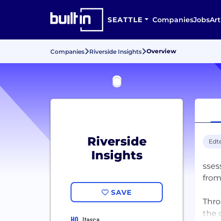
SEATTLE
Companies
Jobs
Art
Overview
Companies
Riverside Insights
Riverside
Edt
Insights
sses
from
SAVE
Thro
the 
HQ
Itasca