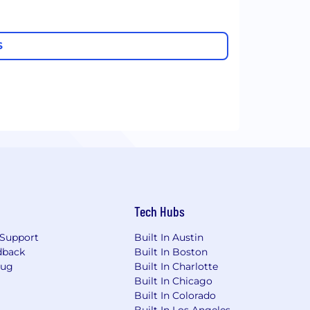
S
Tech Hubs
Support
Built In Austin
dback
Built In Boston
Bug
Built In Charlotte
Built In Chicago
Built In Colorado
Built In Los Angeles