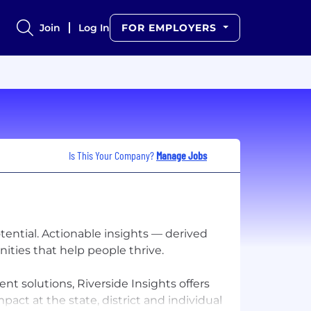
Join
Log In
FOR EMPLOYERS
Is This Your Company?
Manage Jobs
otential. Actionable insights — derived
ities that help people thrive.
t solutions, Riverside Insights offers
act at the state, district and individual