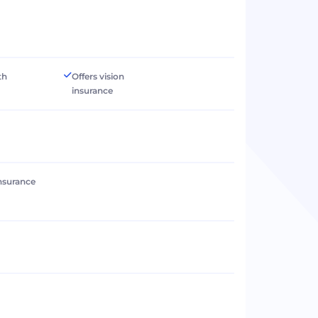
th
Offers vision
insurance
 insurance