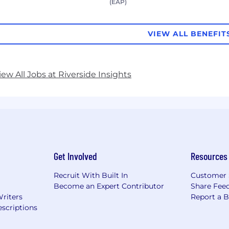
(EAP)
VIEW ALL BENEFIT
iew All Jobs at Riverside Insights
Get Involved
Resources
Recruit With Built In
Customer 
Become an Expert Contributor
Share Fee
Writers
Report a 
scriptions