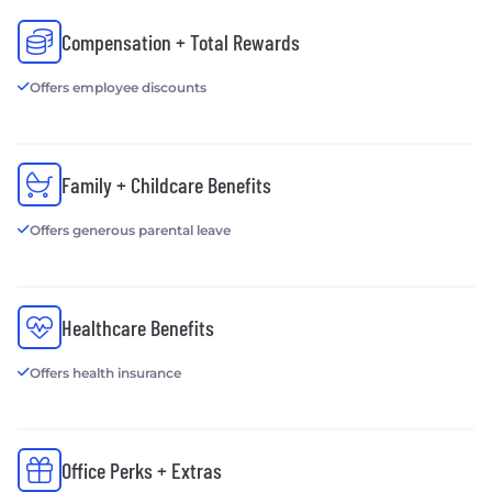
Compensation + Total Rewards
Offers employee discounts
Family + Childcare Benefits
Offers generous parental leave
Healthcare Benefits
Offers health insurance
Office Perks + Extras