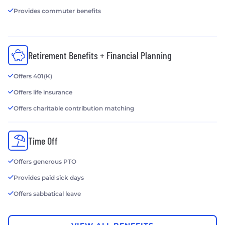
Provides commuter benefits
Retirement Benefits + Financial Planning
Offers 401(K)
Offers life insurance
Offers charitable contribution matching
Time Off
Offers generous PTO
Provides paid sick days
Offers sabbatical leave