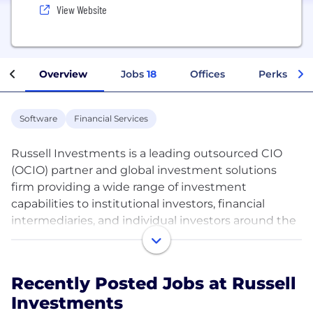
View Website
Overview
Jobs
18
Offices
Perks + Be
Software
Financial Services
Russell Investments is a leading outsourced CIO
(OCIO) partner and global investment solutions
firm providing a wide range of investment
capabilities to institutional investors, financial
intermediaries, and individual investors around the
world. Building on an 87-year legacy of continuous
innovation to deliver exceptional value to clients,
Russell Investments works every day to improve
Recently Posted Jobs at Russell
the financial security of its clients. The firm is the
Investments
world’s sixth-largest investment adviser, with $1