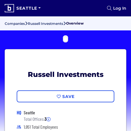
SEATTLE
Log In
Overview
Companies
Russell Investments
Russell Investments
SAVE
HQ
Seattle
Total Offices:
3
1,951 Total Employees