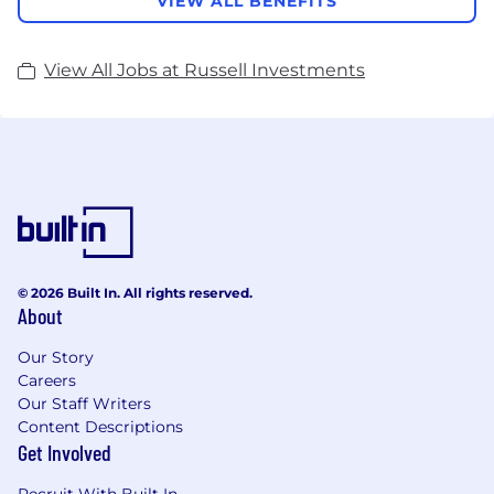
VIEW ALL BENEFITS
View All Jobs at Russell Investments
© 2026 Built In. All rights reserved.
About
Our Story
Careers
Our Staff Writers
Content Descriptions
Get Involved