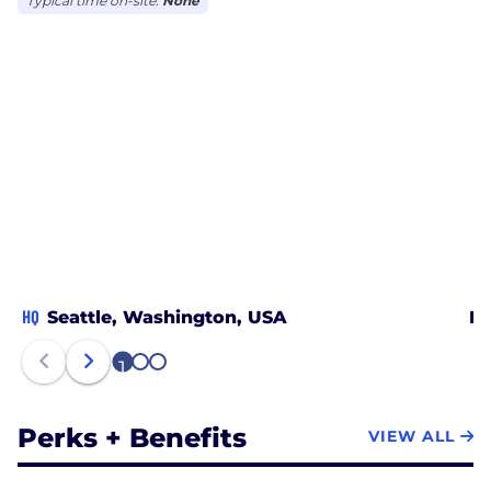
Typical time on-site:
None
HQ
Seattle, Washington, USA
Mi
1
2
3
Perks + Benefits
VIEW ALL