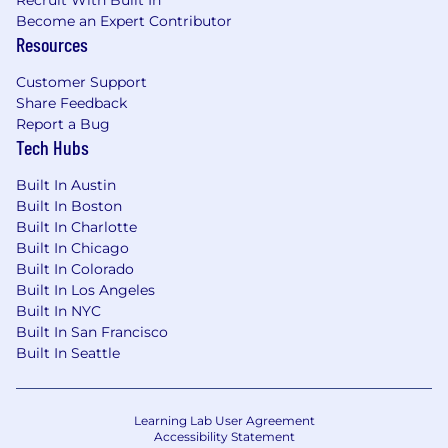
Recruit With Built In
Become an Expert Contributor
Resources
Customer Support
Share Feedback
Report a Bug
Tech Hubs
Built In Austin
Built In Boston
Built In Charlotte
Built In Chicago
Built In Colorado
Built In Los Angeles
Built In NYC
Built In San Francisco
Built In Seattle
Learning Lab User Agreement
Accessibility Statement