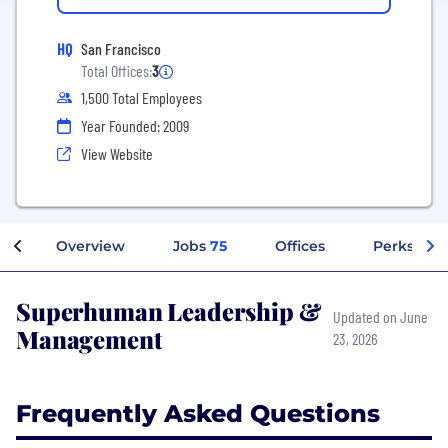
HQ
San Francisco
Total Offices:
3
1,500 Total Employees
Year Founded: 2009
View Website
Overview
Jobs
75
Offices
Perks + Be
Superhuman Leadership &
Updated on June
Management
23, 2026
Frequently Asked Questions