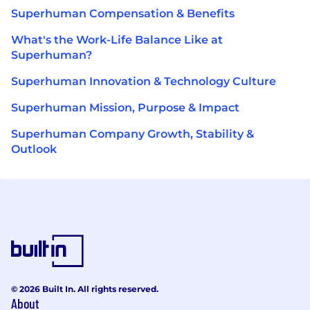
Superhuman Compensation & Benefits
What's the Work-Life Balance Like at
Superhuman?
Superhuman Innovation & Technology Culture
Superhuman Mission, Purpose & Impact
Superhuman Company Growth, Stability &
Outlook
© 2026 Built In. All rights reserved.
About