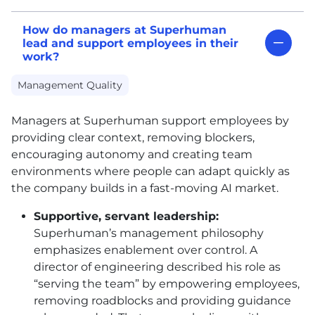
How do managers at Superhuman
lead and support employees in their
work?
Management Quality
Managers at Superhuman support employees by
providing clear context, removing blockers,
encouraging autonomy and creating team
environments where people can adapt quickly as
the company builds in a fast-moving AI market.
Supportive, servant leadership:
Superhuman’s management philosophy
emphasizes enablement over control. A
director of engineering described his role as
“serving the team” by empowering employees,
removing roadblocks and providing guidance