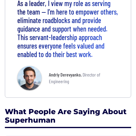
As a leader, I view my role as serving
the team — I’m here to empower others,
eliminate roadblocks and provide
guidance and support when needed.
This servant-leadership approach
ensures everyone feels valued and
enabled to do their best work.
Andriy Derevyanko
,
Director of
Engineering
What People Are Saying About
Superhuman