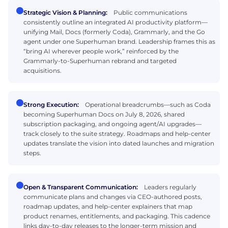
Strategic Vision & Planning:
Public communications
consistently outline an integrated AI productivity platform—
unifying Mail, Docs (formerly Coda), Grammarly, and the Go
agent under one Superhuman brand. Leadership frames this as
“bring AI wherever people work,” reinforced by the
Grammarly-to-Superhuman rebrand and targeted
acquisitions.
Strong Execution:
Operational breadcrumbs—such as Coda
becoming Superhuman Docs on July 8, 2026, shared
subscription packaging, and ongoing agent/AI upgrades—
track closely to the suite strategy. Roadmaps and help-center
updates translate the vision into dated launches and migration
steps.
Open & Transparent Communication:
Leaders regularly
communicate plans and changes via CEO-authored posts,
roadmap updates, and help-center explainers that map
product renames, entitlements, and packaging. This cadence
links day-to-day releases to the longer-term mission and