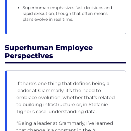
Superhuman emphasizes fast decisions and
rapid execution, though that often means
plans evolve in real time.
Superhuman Employee
Perspectives
If there’s one thing that defines being a
leader at Grammarly, it’s the need to
embrace evolution, whether that’s related
to building infrastructure or, in Stefanie
Tignor’s case, understanding data.
“Being a leader at Grammarly, I’ve learned
that change is a constant in the AI