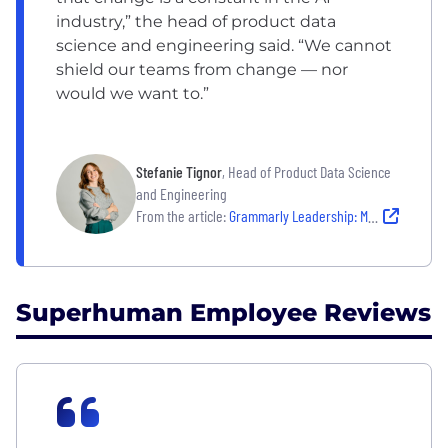
industry,” the head of product data
science and engineering said. “We cannot
shield our teams from change — nor
would we want to.”
Stefanie Tignor
, Head of Product Data Science
and Engineering
From the article:
Grammarly Leadership: Meet the Leaders Shaping an AI-Driven Future For Their Company
Superhuman Employee Reviews