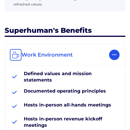
refreshed values.
Superhuman's Benefits
Work Environment
Defined values and mission
statements
Documented operating principles
Hosts in-person all-hands meetings
Hosts in-person revenue kickoff
meetings