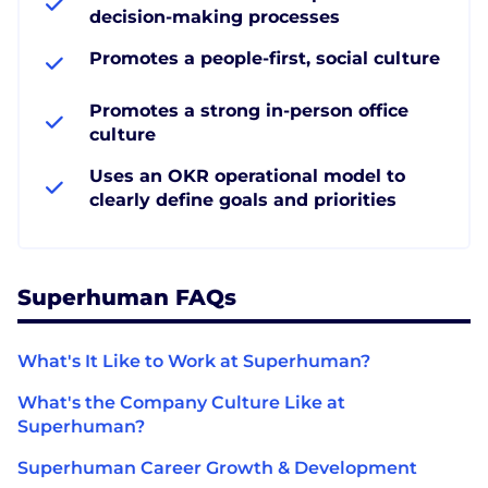
decision-making processes
Promotes a people-first, social culture
Promotes a strong in-person office
culture
Uses an OKR operational model to
clearly define goals and priorities
Superhuman FAQs
What's It Like to Work at Superhuman?
What's the Company Culture Like at
Superhuman?
Superhuman Career Growth & Development