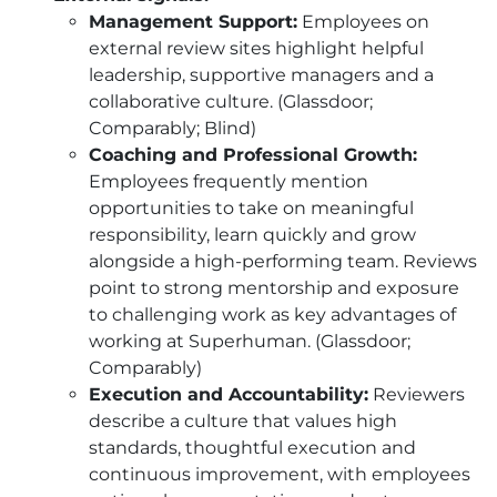
Management Support:
Employees on
external review sites highlight helpful
leadership, supportive managers and a
collaborative culture. (Glassdoor;
Comparably; Blind)
Coaching and Professional Growth:
Employees frequently mention
opportunities to take on meaningful
responsibility, learn quickly and grow
alongside a high-performing team. Reviews
point to strong mentorship and exposure
to challenging work as key advantages of
working at Superhuman. (Glassdoor;
Comparably)
Execution and Accountability:
Reviewers
describe a culture that values high
standards, thoughtful execution and
continuous improvement, with employees