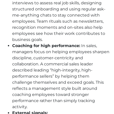
interviews to assess real job skills, designing
structured onboarding and using regular ask-
me-anything chats to stay connected with
employees. Team rituals such as newsletters,
recognition moments and on-sites also help
employees see how their work contributes to
business goals.
Coaching for high performance:
In sales,
managers focus on helping employees sharpen
discipline, customer-centricity and
collaboration. A commercial sales leader
described leading “high-integrity, high-
performance sellers” by helping them
challenge themselves and exceed goals. This
reflects a management style built around
coaching employees toward stronger
performance rather than simply tracking
activity.
External signals: