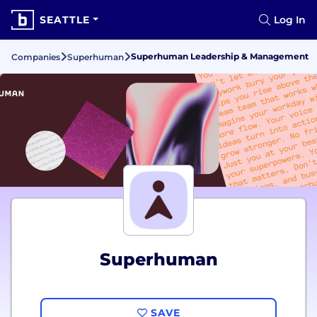
SEATTLE
Log In
Superhuman Leadership & Management
Companies
Superhuman
Superhuman
SAVE