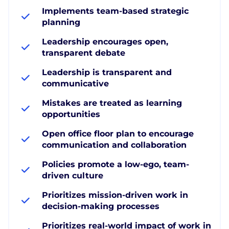
Implements team-based strategic
planning
Leadership encourages open,
transparent debate
Leadership is transparent and
communicative
Mistakes are treated as learning
opportunities
Open office floor plan to encourage
communication and collaboration
Policies promote a low-ego, team-
driven culture
Prioritizes mission-driven work in
decision-making processes
Prioritizes real-world impact of work in