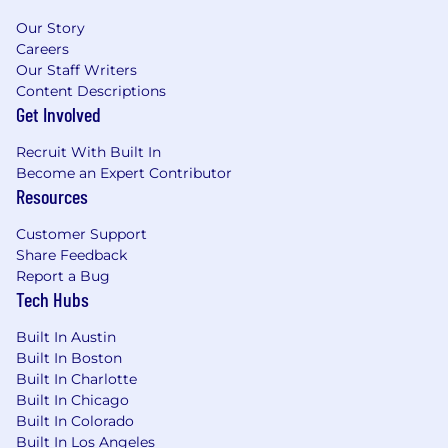
Our Story
Careers
Our Staff Writers
Content Descriptions
Get Involved
Recruit With Built In
Become an Expert Contributor
Resources
Customer Support
Share Feedback
Report a Bug
Tech Hubs
Built In Austin
Built In Boston
Built In Charlotte
Built In Chicago
Built In Colorado
Built In Los Angeles