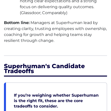
noting clear expectations and a strong
focus on delivering quality outcomes.
(Glassdoor; Comparably)
Bottom line:
Managers at Superhuman lead by
creating clarity, trusting employees with ownership,
coaching for growth and helping teams stay
resilient through change.
Superhuman's Candidate
Tradeoffs
If you’re weighing whether Superhuman
is the right fit, these are the core
tradeoffs to consider.