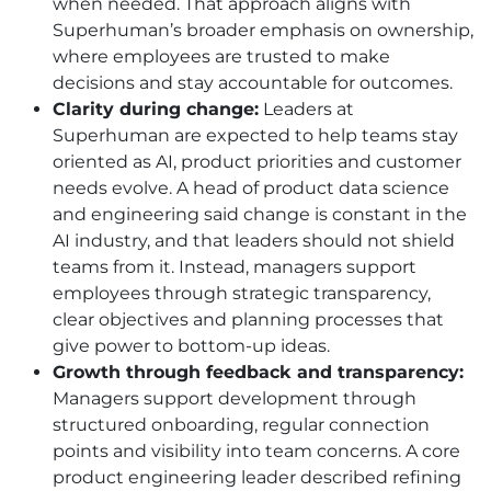
when needed. That approach aligns with
Superhuman’s broader emphasis on ownership,
where employees are trusted to make
decisions and stay accountable for outcomes.
Clarity during change:
Leaders at
Superhuman are expected to help teams stay
oriented as AI, product priorities and customer
needs evolve. A head of product data science
and engineering said change is constant in the
AI industry, and that leaders should not shield
teams from it. Instead, managers support
employees through strategic transparency,
clear objectives and planning processes that
give power to bottom-up ideas.
Growth through feedback and transparency:
Managers support development through
structured onboarding, regular connection
points and visibility into team concerns. A core
product engineering leader described refining