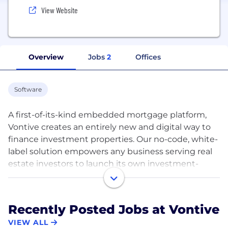
View Website
Overview
Jobs
2
Offices
Software
A first-of-its-kind embedded mortgage platform,
Vontive creates an entirely new and digital way to
finance investment properties. Our no-code, white-
label solution empowers any business serving real
estate investors to launch its own investment-
property mortgage business in 1-2 weeks. Vontive
creates a new revenue stream for these retail
brands, integrates financial institutions through a
Recently Posted Jobs at Vontive
debt marketplace, and opens the market for new
VIEW ALL
investors to participate in real estate. Our company