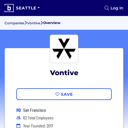
SEATTLE
Log In
Overview
Companies
Vontive
Vontive
SAVE
HQ
San Francisco
62 Total Employees
Year Founded: 2017