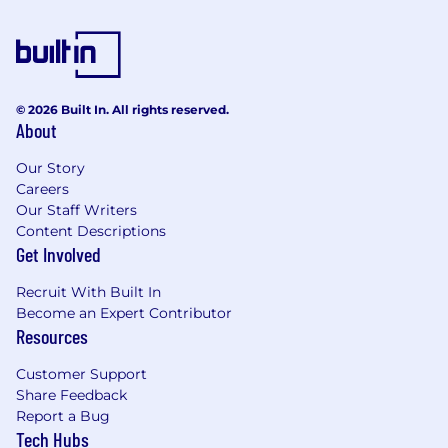
© 2026 Built In. All rights reserved.
About
Our Story
Careers
Our Staff Writers
Content Descriptions
Get Involved
Recruit With Built In
Become an Expert Contributor
Resources
Customer Support
Share Feedback
Report a Bug
Tech Hubs