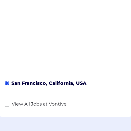
HQ
San Francisco, California, USA
View All Jobs at Vontive