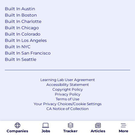
Built In Austin
Built In Boston
Built In Charlotte
Built In Chicago
Built In Colorado
Built In Los Angeles
Built In NYC
Built In San Francisco
Built In Seattle
Learning Lab User Agreement
Accessibility Statement
Copyright Policy
Privacy Policy
Terms of Use
Your Privacy Choices/Cookie Settings
CA Notice of Collection
Companies
Jobs
Tracker
Articles
More