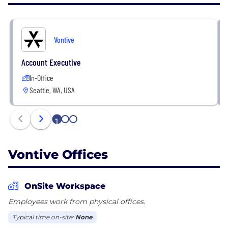
was founded by Freddie Mac and Palantir alumni
who have nearly four decades of experience in the
mortgage and financial services industry.
Vontive
Account Executive
In-Office
Seattle, WA, USA
1
2
3
Vontive Offices
OnSite Workspace
Employees work from physical offices.
Typical time on-site:
None