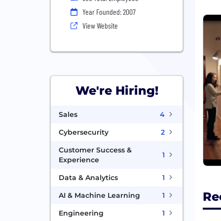
Year Founded: 2007
View Website
We're Hiring!
Sales
4
Cybersecurity
2
Customer Success &
1
Experience
Data & Analytics
1
Re
AI & Machine Learning
1
Engineering
1