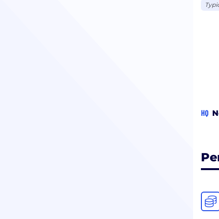
Typi
HQ
N
Pe