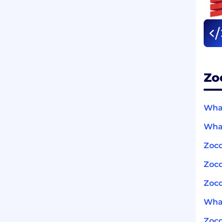
Zo
What
What
Zocd
Zoc
Zocd
What
Zoc