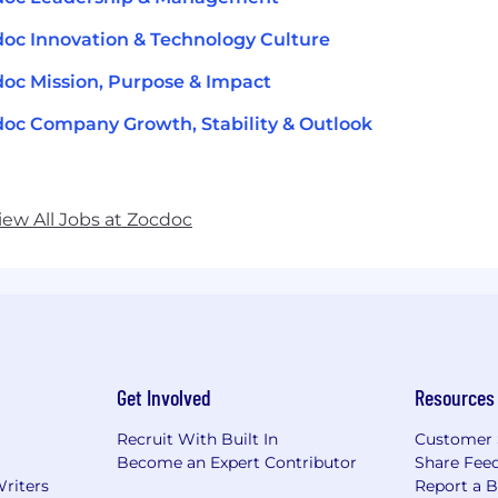
oc Innovation & Technology Culture
oc Mission, Purpose & Impact
oc Company Growth, Stability & Outlook
iew All Jobs at Zocdoc
Get Involved
Resources
Recruit With Built In
Customer 
Become an Expert Contributor
Share Fee
Writers
Report a 