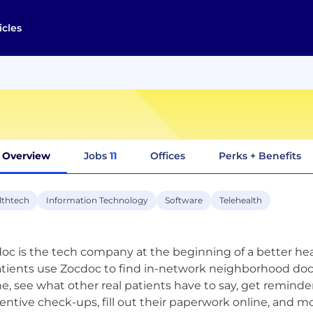
icles
Overview
Jobs
11
Offices
Perks + Benefits
lthtech
Information Technology
Software
Telehealth
oc is the tech company at the beginning of a better he
atients use Zocdoc to find in-network neighborhood doc
ne, see what other real patients have to say, get remi