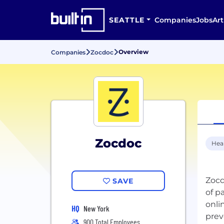
SEATTLE
Companies
Jobs
Art
Overview
Companies
Zocdoc
Zocdoc
Hea
Zocd
SAVE
of p
onli
HQ
New York
900 Total Employees