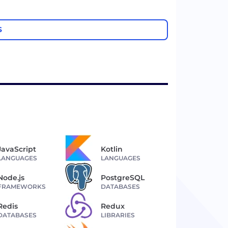
S
JavaScript
Kotlin
LANGUAGES
LANGUAGES
Node.js
PostgreSQL
FRAMEWORKS
DATABASES
Redis
Redux
DATABASES
LIBRARIES