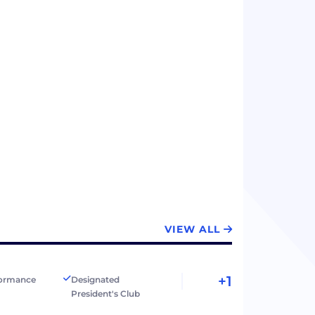
VIEW ALL
+1
formance
Designated
President's Club