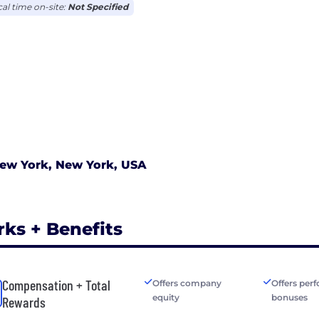
cal time on-site:
Not Specified
ew York, New York, USA
rks + Benefits
Compensation + Total
Offers company
Offers per
equity
bonuses
Rewards