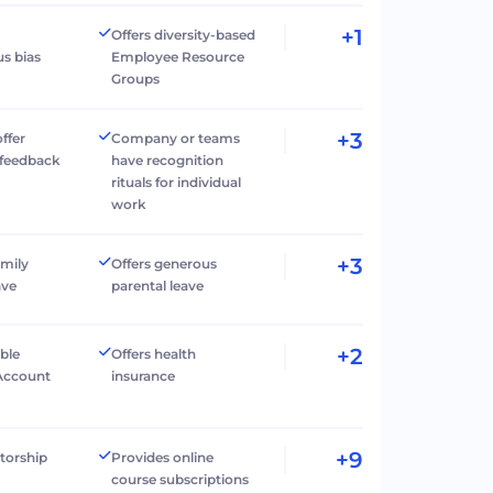
+1
Offers diversity-based
s bias
Employee Resource
Groups
+3
ffer
Company or teams
 feedback
have recognition
rituals for individual
work
+3
amily
Offers generous
ave
parental leave
+2
ible
Offers health
Account
insurance
+9
torship
Provides online
course subscriptions