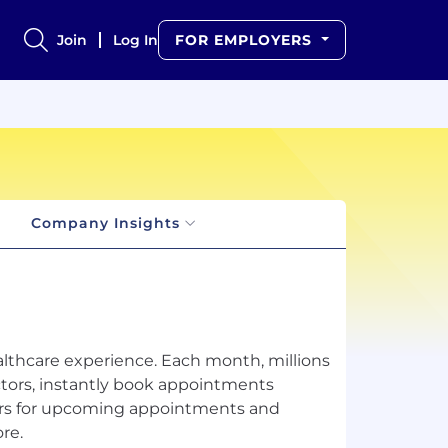
Join
Log In
FOR EMPLOYERS
Company Insights
althcare experience. Each month, millions
tors, instantly book appointments
nders for upcoming appointments and