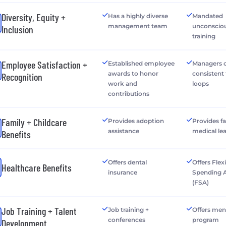
Diversity, Equity +
Has a highly diverse
Mandated
management team
unconsciou
Inclusion
training
Employee Satisfaction +
Established employee
Managers o
awards to honor
consistent
Recognition
work and
loops
contributions
Family + Childcare
Provides adoption
Provides f
assistance
medical le
Benefits
Offers dental
Offers Flex
Healthcare Benefits
insurance
Spending 
(FSA)
Job Training + Talent
Job training +
Offers men
conferences
program
Development