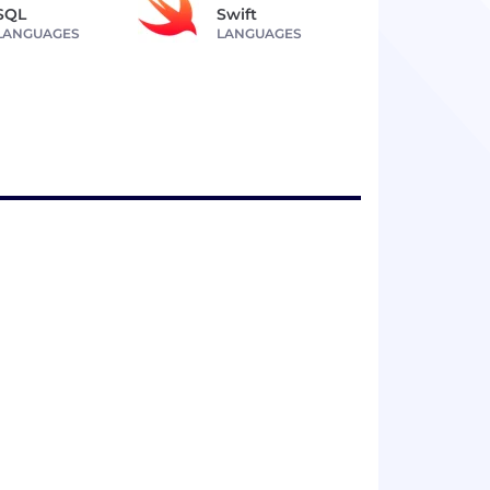
SQL
Swift
LANGUAGES
LANGUAGES