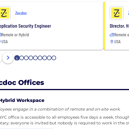
Zocdoc
pplication Security Engineer
Director, 
Remote or Hybrid
Remote o
USA
USA
1
2
3
4
5
6
7
8
9
cdoc Offices
Hybrid Workspace
oyees engage in a combination of remote and on-site work.
YC office is accessible to all employees five days a week, thou
tary; everyone is invited but nobody is required to work in the of