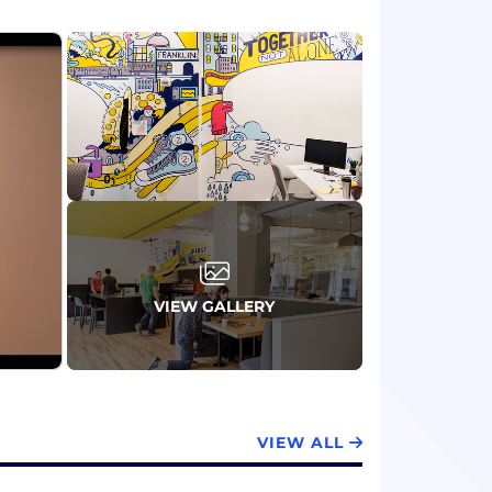
VIEW GALLERY
VIEW ALL