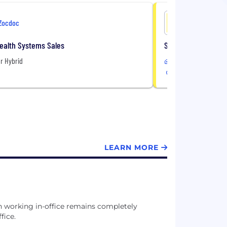
Zocdoc
Zocdoc
Health Systems Sales
Specialist, Custom
r Hybrid
Remote or Hybrid
USA
LEARN MORE
gh working in-office remains completely
fice.