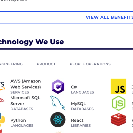
VIEW ALL BENEFIT
chnology We Use
NGINEERING
PRODUCT
PEOPLE OPERATIONS
AWS (Amazon
Web Services)
C#
SERVICES
LANGUAGES
Microsoft SQL
Server
MySQL
DATABASES
DATABASES
Python
React
LANGUAGES
LIBRARIES