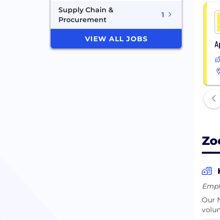
Supply Chain &
1
Procurement
VIEW ALL JOBS
A
Zo
Empl
Our N
volun