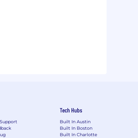
Tech Hubs
Support
Built In Austin
dback
Built In Boston
Bug
Built In Charlotte