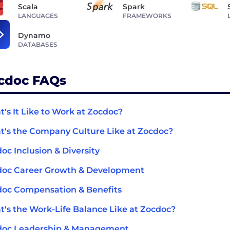
Scala
Spark
LANGUAGES
FRAMEWORKS
Dynamo
DATABASES
cdoc FAQs
's It Like to Work at Zocdoc?
's the Company Culture Like at Zocdoc?
oc Inclusion & Diversity
doc Career Growth & Development
oc Compensation & Benefits
's the Work-Life Balance Like at Zocdoc?
doc Leadership & Management