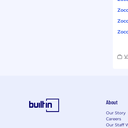
Zocd
Zocd
Zocd
V
About
Our Story
Careers
Our Staff 