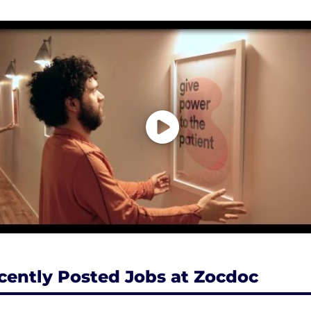
cently Posted Jobs at Zocdoc