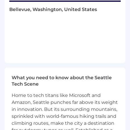
to our team.
Bellevue, Washington, United States
Come work with some of the brightest minds
in the tech industry and help transform how
modern applications are built. You will
contribute to the growth of a category-defining
company at the forefront of innovation.
What You'll Do
Own and manage the entire sales cycle,
from prospecting to close, with a focus on
acquiring new enterprise customers
Develop and execute strategic sales plans
What you need to know about the Seattle
to break into large, matrixed enterprise
Tech Scene
accounts
Home to tech titans like Microsoft and
Engage with software engineers, architects,
Amazon, Seattle punches far above its weight
and technical stakeholders to understand
in innovation. But its surrounding mountains,
their needs and position Temporal
effectively across a wide range of use cases
sprinkled with world-famous hiking trails and
Navigate complex technical discussions
climbing routes, make the city a destination
and align Temporal’s capabilities with