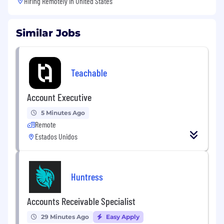
Hiring Remotely in
United States
Similar Jobs
Teachable
Account Executive
5 Minutes Ago
Remote
Estados Unidos
Huntress
Accounts Receivable Specialist
29 Minutes Ago
Easy Apply