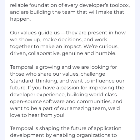
reliable foundation of every developer’s toolbox,
and are building the team that will make that
happen.
Our values guide us —they are present in how
we show up, make decisions, and work
together to make an impact. We’re curious,
driven, collaborative, genuine and humble.
Temporal is growing and we are looking for
those who share our values, challenge
'standard' thinking, and want to influence our
future. If you have a passion for improving the
developer experience, building world-class
open-source software and communities, and
want to be a part of our amazing team, we'd
love to hear from you!
Temporal is shaping the future of application
development by enabling organizations to