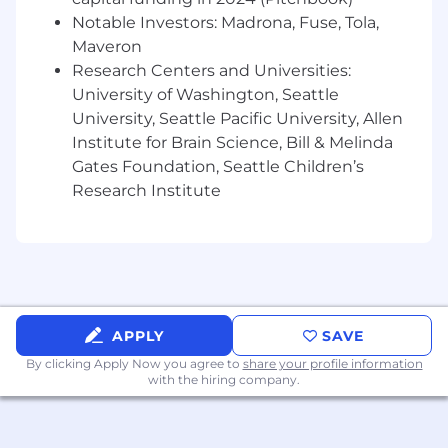
Proven track record of selling to software
Notable Investors: Madrona, Fuse, Tola,
engineers, technical decision-makers, and
engineering leaders
Maveron
Navigate complex technical discussions
Research Centers and Universities:
and collaboratively align Temporal’s
University of Washington, Seattle
capabilities with customer priorities
University, Seattle Pacific University, Allen
Demonstrated success navigating and
Institute for Brain Science, Bill & Melinda
closing deals within large, matrixed
Gates Foundation, Seattle Children’s
enterprise organizations
Research Institute
Experience driving high-growth sales
motions within enterprise accounts,
identifying opportunities, and scaling
revenue
Comfortable operating in a fast-paced,
high-growth environment with a hands-on
approach and entrepreneurial mindset
APPLY
SAVE
Exceptional relationship management
By clicking Apply Now you agree to
share your profile information
skills, with the ability to influence and build
with the hiring company.
trust across multiple levels of an
organization
Demonstrated success in consistently