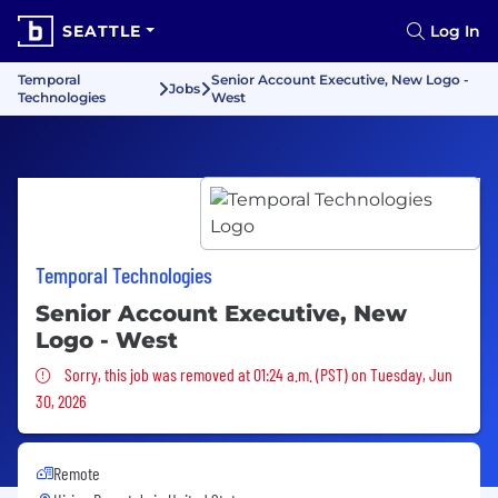
SEATTLE
Log In
Temporal
Senior Account Executive, New Logo -
Jobs
Technologies
West
Temporal Technologies
Senior Account Executive, New
Logo - West
Sorry, this job was removed
Sorry, this job was removed at 01:24 a.m. (PST) on Tuesday, Jun
30, 2026
Remote