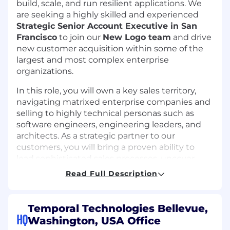
build, scale, and run resilient applications. We
are seeking a highly skilled and experienced
Strategic Senior Account Executive in San
Francisco
to join our
New Logo team
and drive
new customer acquisition within some of the
largest and most complex enterprise
organizations.
In this role, you will own a key sales territory,
navigating matrixed enterprise companies and
selling to highly technical personas such as
software engineers, engineering leaders, and
architects. As a strategic partner to our
customers, you will bring a proven ability to
lead sophisticated sales processes, uncover
opportunities within massive organizations, and
Read Full Description
drive adoption of Temporal’s solutions. Your
entrepreneurial mindset will help you thrive in
a high-growth, startup environment, while your
Temporal Technologies Bellevue,
expertise in scaling revenue within complex
HQ
Washington, USA Office
organizations will make you an invaluable asset