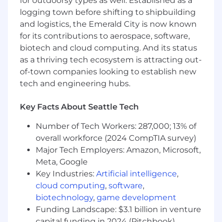
for outdoorsy types as well. Established as a
customer priorities
logging town before shifting to shipbuilding
Build and nurture quality relationships with
and logistics, the Emerald City is now known
prospects, acting as a trusted advisor
for its contributions to aerospace, software,
throughout the sales process
biotech and cloud computing. And its status
Partner with customer success, solutions
as a thriving tech ecosystem is attracting out-
architecture, and product teams to ensure
of-town companies looking to establish new
a seamless customer experience
tech and engineering hubs.
Leverage your expertise in enterprise sales
to identify and capture high-value
opportunities within large, complex
Key Facts About Seattle Tech
organizations, driving net-new customer
Number of Tech Workers: 287,000; 13% of
acquisition
overall workforce (2024 CompTIA survey)
Innovate and adapt sales strategies to
meet the dynamic needs of enterprise
Major Tech Employers: Amazon, Microsoft,
businesses in a rapidly evolving market
Meta, Google
Key Industries:
Artificial intelligence
,
What You'll Bring
cloud computing
,
software
,
Demonstrated expertise in enterprise
biotechnology
,
game development
software sales, typically gained through 7+
Funding Landscape: $3.1 billion in venture
years of experience in similar roles
capital funding in 2024 (Pitchbook)