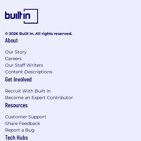
achieving or surpassing sales goals
Experience working with cutting-edge
developer tools or infrastructure products
Familiarity with consumption-based sales
models and driving adoption of technical
© 2026 Built In. All rights reserved.
About
products
Outstanding communication and
Our Story
negotiation skills, with the ability to present
Careers
to technical and executive audiences
Our Staff Writers
A passion for technology and a deep
Content Descriptions
curiosity for solving complex customer
Get Involved
challenges
Recruit With Built In
Compensation
Become an Expert Contributor
The estimated pay range for this role is an
Resources
OTE of $300,000 - $350,000 OTE (50/50
split)
Customer Support
This role is eligible to participate in
Share Feedback
Temporal's equity plan
Report a Bug
Tech Hubs