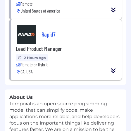
Remote
United States of America
Rapid7
Lead Product Manager
2 Hours Ago
Remote or Hybrid
CA, USA
About Us
Temporal is an open source programming
model that can simplify code, make
applications more reliable, and help developers
focus on the important things like delivering
features faster. We are on a mission to be the