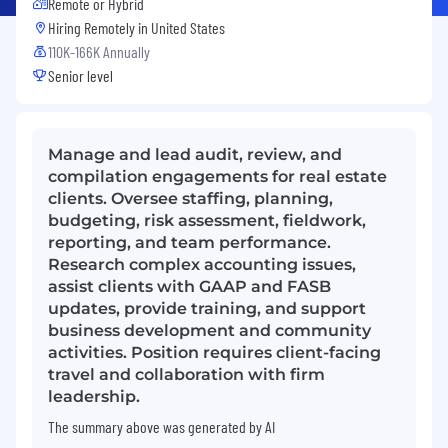
Remote or Hybrid
Hiring Remotely in
United States
110K-166K Annually
Senior level
Manage and lead audit, review, and
compilation engagements for real estate
clients. Oversee staffing, planning,
budgeting, risk assessment, fieldwork,
reporting, and team performance.
Research complex accounting issues,
assist clients with GAAP and FASB
updates, provide training, and support
business development and community
activities. Position requires client-facing
travel and collaboration with firm
leadership.
The summary above was generated by AI