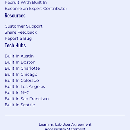
Recruit With Built In
dependent on annual hours expectation,
Become an Expert Contributor
position status/level and location.
Resources
"Wipfli" is the brand name under which Wipfli
Customer Support
LLP and Wipfli Advisory LLC and its respective
Share Feedback
subsidiary entities provide professional services.
Report a Bug
Wipfli LLP and Wipfli Advisory LLC (and its
Tech Hubs
respective subsidiary entities) practice in an
alternative practice structure in accordance
Built In Austin
with the AICPA Code of Professional Conduct
Built In Boston
and applicable law, regulations, and professional
Built In Charlotte
Built In Chicago
standards. Wipfli LLP is a licensed independent
Built In Colorado
CPA firm that provides attest services to its
Built In Los Angeles
clients, and Wipfli Advisory LLC provides tax
Built In NYC
and business consulting services to its clients.
Built In San Francisco
Wipfli Advisory LLC and its subsidiary entities
Built In Seattle
are not licensed CPA firms.
Learning Lab User Agreement
Accessibility Statement