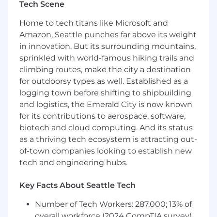
Tech Scene
guiding you through this process. Visit her
LinkedIn page to connect!
Home to tech titans like Microsoft and
Amazon, Seattle punches far above its weight
#LI-Remote
in innovation. But its surrounding mountains,
#LI-KK1
sprinkled with world-famous hiking trails and
climbing routes, make the city a destination
Additional Details
:
for outdoorsy types as well. Established as a
logging town before shifting to shipbuilding
Wipfli is an equal opportunity/affirmative action
and logistics, the Emerald City is now known
employer. All candidates will receive
for its contributions to aerospace, software,
consideration for employment without regards
biotech and cloud computing. And its status
to race, creed, color, religion, national origin, sex,
as a thriving tech ecosystem is attracting out-
age, marital status, sexual orientation, gender
of-town companies looking to establish new
identity, citizenship status, disability, or any
other characteristics protected by federal, state,
tech and engineering hubs.
or local laws.
Key Facts About Seattle Tech
Wipfli is committed to providing reasonable
accommodations for people with disabilities. If
Number of Tech Workers: 287,000; 13% of
you require a reasonable accommodation to
overall workforce (2024 CompTIA survey)