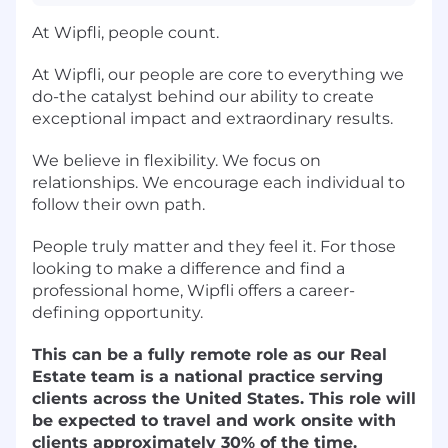
At Wipfli, people count.
At Wipfli, our people are core to everything we
do-the catalyst behind our ability to create
exceptional impact and extraordinary results.
We believe in flexibility. We focus on
relationships. We encourage each individual to
follow their own path.
People truly matter and they feel it. For those
looking to make a difference and find a
professional home, Wipfli offers a career-
defining opportunity.
This can be a fully remote role as our Real
Estate team is a national practice serving
clients across the United States. This role will
be expected to travel and work onsite with
clients approximately 30% of the time.