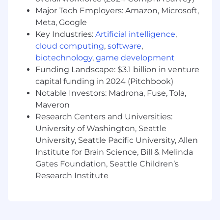
complete an application, interview, or
Major Tech Employers: Amazon, Microsoft,
participate in our recruiting process, please
Meta, Google
send us an email at
hr@wipfli.com
Key Industries:
Artificial intelligence
,
cloud computing
,
software
,
Wipfli values fair, transparent, and competitive
biotechnology
,
game development
compensation, considering each candidate's
Funding Landscape: $3.1 billion in venture
unique skills and experiences. The estimated
capital funding in 2024 (Pitchbook)
base pay range for this role is $110,000 to
Notable Investors: Madrona, Fuse, Tola,
$166,000, with offers typically not made at the
maximum, allowing for future salary increases.
Maveron
The actual salary at the time of offer depends
Research Centers and Universities:
on business related factors like location, skills,
University of Washington, Seattle
experience, training/education, licensure,
University, Seattle Pacific University, Allen
certifications, business needs, current associate
Institute for Brain Science, Bill & Melinda
pay, and relevant employment laws.
Gates Foundation, Seattle Children’s
Research Institute
Individuals may be eligible for an annual
discretionary bonus, subject to participation
rules and based on a variety of factors including,
but not limited to, individual and Firm