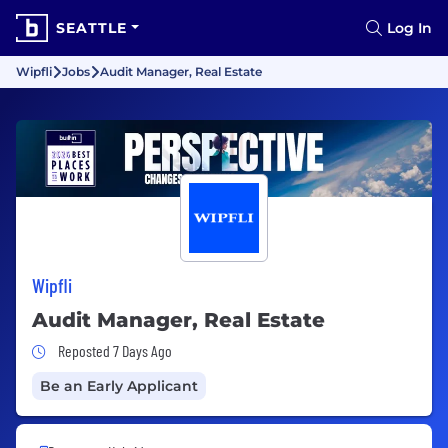
SEATTLE
Log In
Wipfli
Jobs
Audit Manager, Real Estate
Wipfli
Audit Manager, Real Estate
Job Posted 7 Days Ago
Reposted 7 Days Ago
Be an Early Applicant