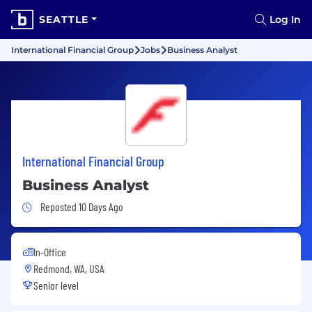
SEATTLE
Log In
International Financial Group
Jobs
Business Analyst
International Financial Group
Business Analyst
Job Posted 10 Days Ago
Reposted 10 Days Ago
In-Office
Redmond, WA, USA
Senior level