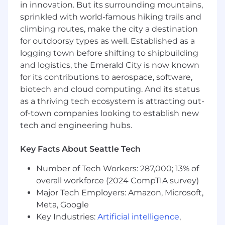
in innovation. But its surrounding mountains,
- Perform headcount administration tasks
sprinkled with world-famous hiking trails and
aligned with strategic priorities.
climbing routes, make the city a destination
for outdoorsy types as well. Established as a
- Support team culture initiatives and assist in
managing development plans.
logging town before shifting to shipbuilding
and logistics, the Emerald City is now known
- Execute internal communications strategies
for its contributions to aerospace, software,
and support leaders with timely information.
biotech and cloud computing. And its status
as a thriving tech ecosystem is attracting out-
- Contribute to project management and
of-town companies looking to establish new
support various business projects.
tech and engineering hubs.
5. What experience are we looking for to
drive success?
Key Facts About Seattle Tech
Number of Tech Workers: 287,000; 13% of
- MUST-Have Skills and Qualifications:
overall workforce (2024 CompTIA survey)
- Bachelor's degree in business management,
Major Tech Employers: Amazon, Microsoft,
economics, finance, accounting or relevant
Meta, Google
field.
Key Industries:
Artificial intelligence
,