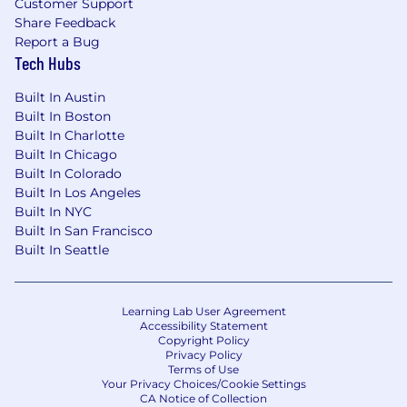
Customer Support
committed to diversity and inclusion in our
Share Feedback
workforce. We do not discriminate on the basis
Report a Bug
of race, color, religion, sex, age, national origin,
Tech Hubs
disability, or any other legally protected status.
We encourage diverse candidates to apply. We
Built In Austin
are also committed to providing accessibility
Built In Boston
and accommodation for individuals with
Built In Charlotte
disabilities. Please let us know if you require any
Built In Chicago
accommodations during the application
Built In Colorado
process.
Built In Los Angeles
Built In NYC
In conclusion: Don't miss out on this exciting
Built In San Francisco
opportunity to join our team and make a
Built In Seattle
meaningful impact! Apply today! Please feel
free to drop in your resume at
priyankaa@ifgpr.com
.
Learning Lab User Agreement
Accessibility Statement
Copyright Policy
Privacy Policy
Terms of Use
Your Privacy Choices/Cookie Settings
CA Notice of Collection