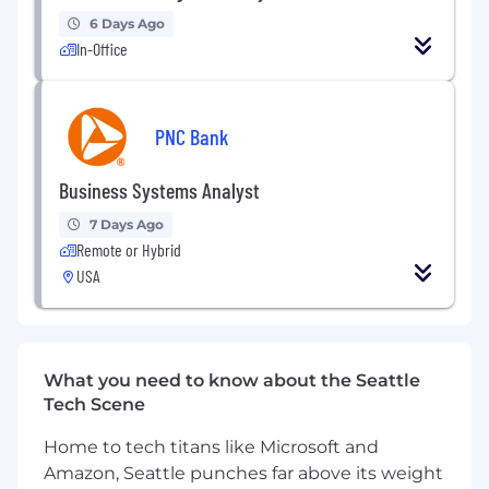
participant lists, and ensure logistical needs for
6 Days Ago
training sessions are met.
In-Office
- Maintain program-related SharePoint sites
and ensure resources are updated.
PNC Bank
- Distribute surveys, gather feedback, and
organize findings for program improvement.
Business Systems Analyst
7 Days Ago
- Maintain accurate training participation
Remote or Hybrid
records and track key metrics.
USA
- Execute logistics to support operations plans
and maintain rhythm of business activities.
- Assist in business continuation plans and
What you need to know about the Seattle
resource alignment with priorities.
Tech Scene
- Support budgeting process and track
Home to tech titans like Microsoft and
financial progress.
Amazon, Seattle punches far above its weight