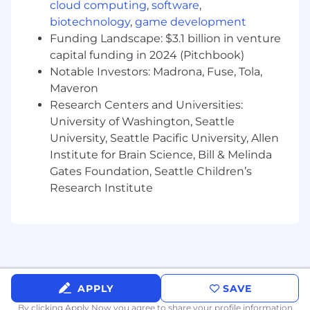
cloud computing
,
software
,
- 5-7 years of experience in business
biotechnology
,
game development
operations, logistics coordination, or related
Funding Landscape: $3.1 billion in venture
roles.
capital funding in 2024 (Pitchbook)
Notable Investors: Madrona, Fuse, Tola,
- Experience in maintaining SharePoint site
pages and managing training programs.
Maveron
Research Centers and Universities:
- Proficiency in Microsoft Word, Excel,
University of Washington, Seattle
PowerPoint, and other computer applications.
University, Seattle Pacific University, Allen
Institute for Brain Science, Bill & Melinda
- Preferred Skills and Qualifications:
Gates Foundation, Seattle Children’s
Research Institute
- Experience with HTML and enterprise
applications.
6. So calling all top performers
- Exciting Opportunity: This role presents an
exciting opportunity to contribute to impactful
APPLY
SAVE
projects and initiatives while honing your skills
By clicking Apply Now you agree to
in communications, program management,
share your profile information