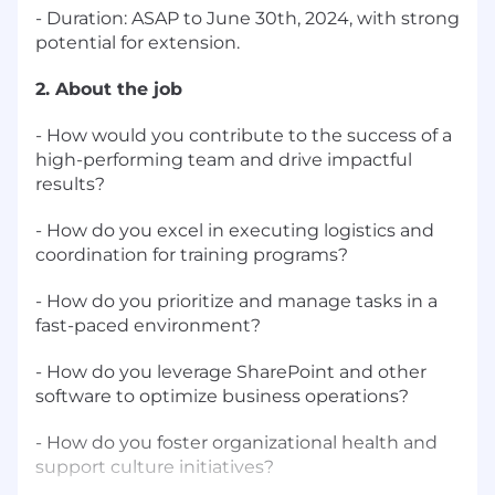
- Duration: ASAP to June 30th, 2024, with strong
potential for extension.
2. About the job
- How would you contribute to the success of a
high-performing team and drive impactful
results?
- How do you excel in executing logistics and
coordination for training programs?
- How do you prioritize and manage tasks in a
fast-paced environment?
- How do you leverage SharePoint and other
software to optimize business operations?
- How do you foster organizational health and
support culture initiatives?