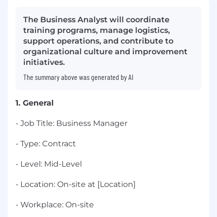
The Business Analyst will coordinate
training programs, manage logistics,
support operations, and contribute to
organizational culture and improvement
initiatives.
The summary above was generated by AI
1. General
- Job Title: Business Manager
- Type: Contract
- Level: Mid-Level
- Location: On-site at [Location]
- Workplace: On-site