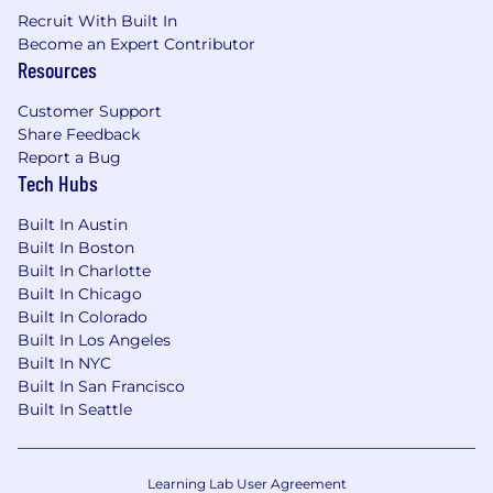
Recruit With Built In
Strategic Thinking: Ability to think long-
Become an Expert Contributor
term and develop sustainable, mutually
Resources
beneficial partnerships.
Customer Support
Stakeholder Mapping: Experience in
Share Feedback
identifying and engaging key stakeholders
Report a Bug
across complex organizational structures.
Tech Hubs
Business Acumen: A deep understanding
Built In Austin
of the programmatic advertising and digital
Built In Boston
media ecosystem, with a focus on
Built In Charlotte
programmatic, data-driven, and tech-
Built In Chicago
enabled advertising solutions.
Built In Colorado
Built In Los Angeles
Communication: Exceptional verbal and
Built In NYC
written communication skills, with the
Built In San Francisco
ability to present to and influence C-level
Built In Seattle
executives.
Negotiation: Proven experience in
Learning Lab User Agreement