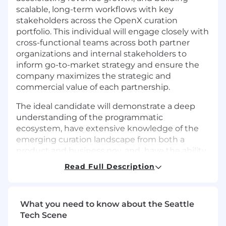
scalable, long-term workflows with key
stakeholders across the OpenX curation
portfolio. This individual will engage closely with
cross-functional teams across both partner
organizations and internal stakeholders to
inform go-to-market strategy and ensure the
company maximizes the strategic and
commercial value of each partnership.
The ideal candidate will demonstrate a deep
understanding of the programmatic
ecosystem, have extensive knowledge of the
emerging curation landscape from both a
product and business pov, and have the ability
to engage with senior level partners and
Read Full Description
buyers. This position will also require the ability
to work closely with internal and external
stakeholders to meet revenue objectives.
What you need to know about the Seattle
Responsibilities:
Tech Scene