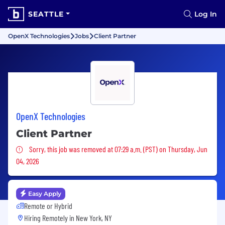
SEATTLE
Log In
OpenX Technologies
Jobs
Client Partner
OpenX Technologies
Client Partner
Sorry, this job was removed
Sorry, this job was removed at 07:29 a.m. (PST) on Thursday, Jun
04, 2026
Easy Apply
Remote or Hybrid
Hiring Remotely in
New York, NY