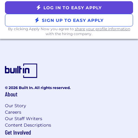
adapt strategies and ensure partner
LOG IN TO EASY APPLY
success in a dynamic ecosystem.
Required Skills & Experience:
SIGN UP TO EASY APPLY
By clicking Apply Now you agree to
share your profile information
Experience: 7+ years of experience in
with the hiring company.
channel sales, with a significant portion of
that time spent managing large strategic
accounts. At least 5 years experience in
programmatic advertising required and
experience with curation strongly preferred.
Relationships: A proven track record of
building and maintaining senior-level
© 2026 Built In. All rights reserved.
relationships within programmatic
About
companies across a variety of areas
including data, formats and measurement.
Our Story
Careers
Leadership: Strong leadership and team
Our Staff Writers
management experience, with the ability
Content Descriptions
to coach and collaborate with sales, product
Get Involved
and engineering teams.