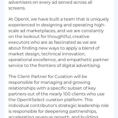
advertisers on every ad served across all
screens.
At OpenX, we have built a team that is uniquely
experienced in designing and operating high-
scale ad marketplaces, and we are constantly
on the lookout for thoughtful, creative
executors who are as fascinated as we are
about finding new ways to apply a blend of
market design, technical innovation,
operational excellence, and empathetic partner
service to the frontiers of digital advertising.
The Client Partner for Curation will be
responsible for managing and growing
relationships with a specific subset of key
partners out of the nearly 100 clients who use
the OpenXSelect curation platform. This
individual contributor's strategic leadership role
is responsible for deepening partnerships,
accelerating revenue growth, and building