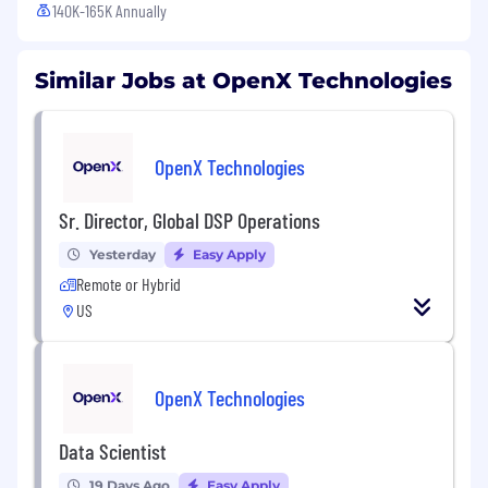
140K-165K Annually
Similar Jobs at OpenX Technologies
OpenX Technologies
Sr. Director, Global DSP Operations
Yesterday
Easy Apply
Remote or Hybrid
US
OpenX Technologies
Data Scientist
19 Days Ago
Easy Apply