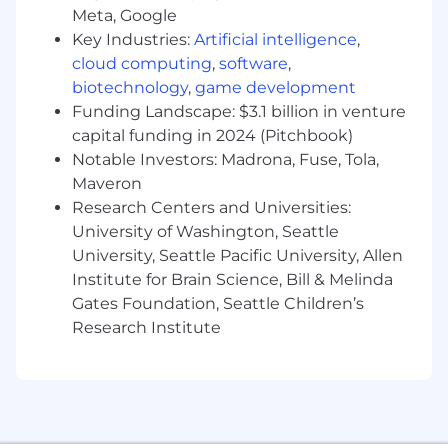
capitalizes on market opportunities and
Meta, Google
maintains a competitive edge.
Key Industries:
Artificial intelligence
,
cloud computing
,
software
,
Drive revenue growth through
biotechnology
,
game development
partnerships, identifying and executing on
Funding Landscape: $3.1 billion in venture
monetization opportunities and expansion
capital funding in 2024 (Pitchbook)
initiatives.
Notable Investors: Madrona, Fuse, Tola,
Establish and manage scalable workflows
Maveron
that ensure operational efficiency and
Research Centers and Universities:
consistency across complex partner
University of Washington, Seattle
engagements.
University, Seattle Pacific University, Allen
Guide internal stakeholders, including
Institute for Brain Science, Bill & Melinda
agency account executives and cross-
Gates Foundation, Seattle Children’s
functional teams, to support execution
Research Institute
against partnership deliverables and
revenue targets.
Stay ahead of programmatic industry
trends, leveraging market knowledge to