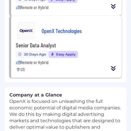
Remote or Hybrid
OpenX Technologies
Senior Data Analyst
20 Days Ago
Easy Apply
Remote or Hybrid
US
Company at a Glance
OpenX is focused on unleashing the full
economic potential of digital media companies.
We do this by making digital advertising
markets and technologies that are designed to
deliver optimal value to publishers and