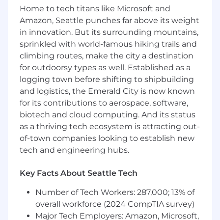
Own and grow relationships with
Home to tech titans like Microsoft and
OpenXSelect curation partners globally,
Amazon, Seattle punches far above its weight
serving as the primary point of contact to
in innovation. But its surrounding mountains,
deepen engagement and drive long-term
sprinkled with world-famous hiking trails and
value across a variety of areas including
climbing routes, make the city a destination
data, formats and measurement and
for outdoorsy types as well. Established as a
product.
logging town before shifting to shipbuilding
Develop and execute joint business plans
and logistics, the Emerald City is now known
with key partners, aligning on shared goals,
for its contributions to aerospace, software,
performance metrics, and long-term
biotech and cloud computing. And its status
strategic objectives.
as a thriving tech ecosystem is attracting out-
of-town companies looking to establish new
Collaborate cross-functionally with internal
tech and engineering hubs.
teams—including Sales, Product,
Engineering, and Account Management—
Key Facts About Seattle Tech
to align partnership strategies with broader
company goals.
Number of Tech Workers: 287,000; 13% of
Inform and shape go-to-market strategies
overall workforce (2024 CompTIA survey)
through partner insights, ensuring OpenX
Major Tech Employers: Amazon, Microsoft,