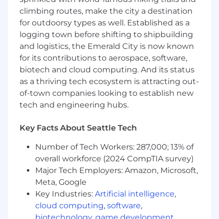
tools such as Pyspark
climbing routes, make the city a destination
• Experience with machine learning methods
for outdoorsy types as well. Established as a
broadly, including where deep learning can
logging town before shifting to shipbuilding
complement structured statistical modeling
and logistics, the Emerald City is now known
for its contributions to aerospace, software,
• Experience working with large language
biotech and cloud computing. And its status
models (LLMs) or vision-language models
as a thriving tech ecosystem is attracting out-
(VLMs)
of-town companies looking to establish new
What You'll Do
tech and engineering hubs.
• Build models that help Opendoor make better
decisions around pricing, resale strategy, and
portfolio risk
Key Facts About Seattle Tech
Number of Tech Workers: 287,000; 13% of
• Develop demand and conversion models
using both pre-listing and post-listing signals
overall workforce (2024 CompTIA survey)
Major Tech Employers: Amazon, Microsoft,
• Design and improve optimization frameworks
Meta, Google
that balance objectives like margin, conversion,
Key Industries:
Artificial intelligence
,
and risk
cloud computing
,
software
,
biotechnology
,
game development