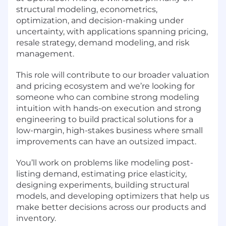
structural modeling, econometrics,
optimization, and decision-making under
uncertainty, with applications spanning pricing,
resale strategy, demand modeling, and risk
management.
This role will contribute to our broader valuation
and pricing ecosystem and we’re looking for
someone who can combine strong modeling
intuition with hands-on execution and strong
engineering to build practical solutions for a
low-margin, high-stakes business where small
improvements can have an outsized impact.
You’ll work on problems like modeling post-
listing demand, estimating price elasticity,
designing experiments, building structural
models, and developing optimizers that help us
make better decisions across our products and
inventory.