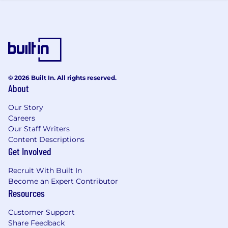
knowledge, skills, and experience. We also offer
a comprehensive package of benefits including
unlimited PTO, medical/dental/vision insurance,
life insurance, and 401(k) to eligible employees.
At Opendoor our mission is to tilt the world in
favor of homeowners and those who aim to
become one. Homeownership matters. It's how
© 2026 Built In. All rights reserved.
people build wealth, stability, and community.
About
It's how families put down roots, how
neighborhoods strengthen, how the future
Our Story
Careers
gets built. We're building the modern system of
Our Staff Writers
homeownership giving people the freedom to
Content Descriptions
buy and sell on their own terms. We’ve built an
Get Involved
end-to-end online experience that has already
helped thousands of people and we’re just
Recruit With Built In
getting started.
Become an Expert Contributor
Resources
Customer Support
Share Feedback