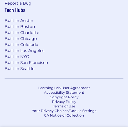
Report a Bug
Tech Hubs
Built In Austin
Built In Boston
Built In Charlotte
Built In Chicago
Built In Colorado
Built In Los Angeles
Built In NYC
Built In San Francisco
Built In Seattle
Learning Lab User Agreement
Accessibility Statement
Copyright Policy
Privacy Policy
Terms of Use
Your Privacy Choices/Cookie Settings
CA Notice of Collection