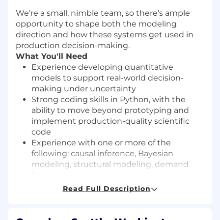
We’re a small, nimble team, so there’s ample
opportunity to shape both the modeling
direction and how these systems get used in
production decision-making.
What You'll Need
Experience developing quantitative
models to support real-world decision-
making under uncertainty
Strong coding skills in Python, with the
ability to move beyond prototyping and
implement production-quality scientific
code
Experience with one or more of the
following: causal inference, Bayesian
modeling, structural modeling, demand
forecasting, pricing science, or
mathematical optimization
Read Full Description
Comfort working with messy, high-
dimensional real-world data and translating
ambiguous business problems into