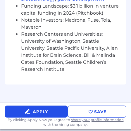
• Apply statistical, econometric, and
Funding Landscape: $3.1 billion in venture
mathematical modeling techniques to
capital funding in 2024 (Pitchbook)
problems where structure matters and pure
Notable Investors: Madrona, Fuse, Tola,
black-box prediction is not enough
Maveron
• Design experiments and measurement
Research Centers and Universities:
approaches to quantify price elasticity,
University of Washington, Seattle
customer response, and product trade-offs
University, Seattle Pacific University, Allen
Institute for Brain Science, Bill & Melinda
• Partner with Engineering, Product, and
Gates Foundation, Seattle Children’s
Operations to turn models into systems that
Research Institute
influence real decisions
• Bring a pragmatic, hands-on approach: move
quickly from idea to prototype to production-
ready scientific component
Compensation
The base pay range for this position is
APPLY
SAVE
$156,800-$335,000
annually, plus RSUs.
By clicking Apply Now you agree to
share your profile information
Pay within this range by work location and may
with the hiring company.
also depend on your qualifications, job-related