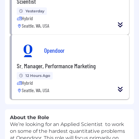
Scientist
Yesterday
Hybrid
Seattle, WA, USA
Opendoor
Sr. Manager, Performance Marketing
12 Hours Ago
Hybrid
Seattle, WA, USA
About the Role
We’re looking for an Applied Scientist to work
on some of the hardest quantitative problems
at Opendoor. This role will focus primarily on