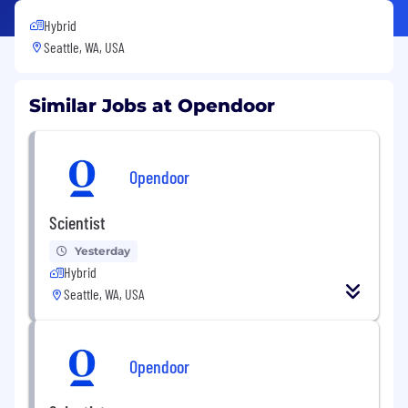
Hybrid
Seattle, WA, USA
Similar Jobs at Opendoor
Opendoor
Scientist
Yesterday
Hybrid
Seattle, WA, USA
Opendoor