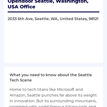
Opendoor Seattle, Washington,
rigorous modeling approaches
USA Office
Advanced degree (MS or PhD preferred) in
statistics, mathematics, economics,
2033 6th Ave, Seattle, WA, United States, 98121
operations research, computer science, or
another quantitative discipline
Strong communication and collaboration
skills — you’re comfortable working with
cross-functional stakeholders and can
communicate technical ideas clearly
Nice to Have
• Experience in pricing, marketplace modeling,
revenue management, supply/demand
systems, inventory optimization, or risk
What you need to know about the Seattle
modeling
Tech Scene
• Background in real estate, housing, finance, or
Home to tech titans like Microsoft and
adjacent marketplace domains
Amazon, Seattle punches far above its weight
in innovation. But its surrounding mountains,
• Familiarity with distributed data processing
sprinkled with world-famous hiking trails and