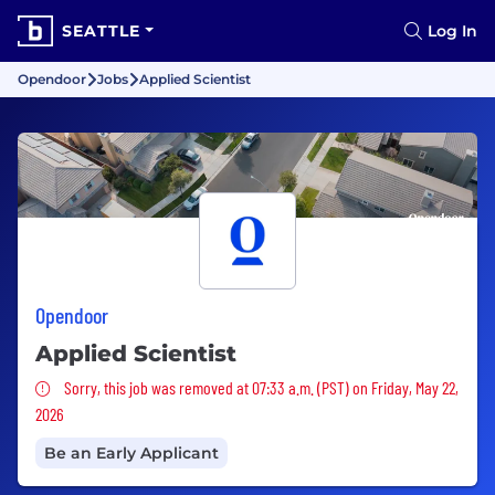
SEATTLE
Log In
Opendoor
Jobs
Applied Scientist
Opendoor
Applied Scientist
Sorry, this job was removed
Sorry, this job was removed at 07:33 a.m. (PST) on Friday, May 22,
2026
Be an Early Applicant