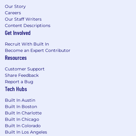
US Base Salary Range
Our Story
Careers
$90,000
—
$110,000 USD
Our Staff Writers
Benefits
Content Descriptions
💰 Competitive Salary & Equity
Get Involved
💹 401(k) Program with Employer Matching
Recruit With Built In
Become an Expert Contributor
Resources
⚕️ Health, Dental, Vision and Life Insurance
Customer Support
🩼 Short Term and Long Term Disability
Share Feedback
Report a Bug
🚗 Commuter Benefits*
Tech Hubs
🧑‍💻 Autonomous Work Environment
Built In Austin
Built In Boston
🖥️ Workplace Setup Reimbursement
Built In Charlotte
Built In Chicago
🏠 Telecomm Stipend
Built In Colorado
Built In Los Angeles
🏝 Flexible Time Off (FTO) + Holidays