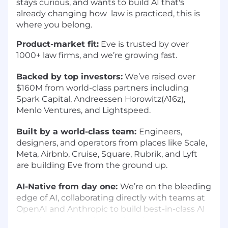
stays curious, and wants to build AI that's
already changing how law is practiced, this is
where you belong.
Product-market fit:
Eve is trusted by over
1000+ law firms, and we’re growing fast.
Backed by top investors:
We’ve raised over
$160M from world-class partners including
Spark Capital, Andreessen Horowitz(A16z),
Menlo Ventures, and Lightspeed.
Built by a world-class team:
Engineers,
designers, and operators from places like Scale,
Meta, Airbnb, Cruise, Square, Rubrik, and Lyft
are building Eve from the ground up.
AI-Native from day one:
We’re on the bleeding
edge of AI, collaborating directly with teams at
OpenAI and Anthropic to build best-in-class AI
workflows tailored for legal work.