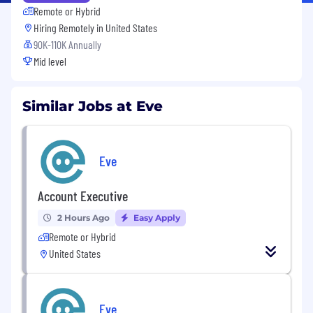
Remote or Hybrid
Hiring Remotely in
United States
90K-110K Annually
Mid level
Similar Jobs at Eve
Eve
Account Executive
2 Hours Ago
Easy Apply
Remote or Hybrid
United States
Eve