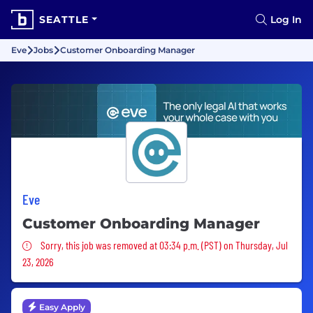
SEATTLE
Log In
Eve
Jobs
Customer Onboarding Manager
Eve
Customer Onboarding Manager
Sorry, this job was removed
Sorry, this job was removed at 03:34 p.m. (PST) on Thursday, Jul
23, 2026
Easy Apply