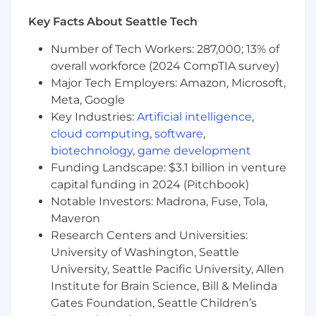
success indicators
Cross-functional Collaboration:
Partner
Key Facts About Seattle Tech
with sales, product, and engineering teams
Number of Tech Workers: 287,000; 13% of
to ensure customer requirements are met
overall workforce (2024 CompTIA survey)
and feedback is incorporated
Major Tech Employers: Amazon, Microsoft,
What We're Looking For:
Meta, Google
Key Industries:
Artificial intelligence
,
Customer Success Experience:
3+ years
cloud computing
,
software
,
experience in customer onboarding,
biotechnology
,
game development
implementation, or success roles
Technical Aptitude:
Strong understanding
Funding Landscape: $3.1 billion in venture
of SaaS platforms and ability to explain
capital funding in 2024 (Pitchbook)
technical concepts to non-technical users
Notable Investors: Madrona, Fuse, Tola,
Communication:
Exceptional ability to
Maveron
present clearly and concisely to both
Research Centers and Universities:
business and technical stakeholders
University of Washington, Seattle
Problem-Solving:
Strong analytical
University, Seattle Pacific University, Allen
capabilities to design and deliver solutions
Institute for Brain Science, Bill & Melinda
for customer challenges
Gates Foundation, Seattle Children’s
Cross-Functional Collaboration:
Skilled at