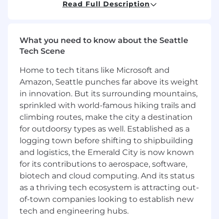
Read Full Description
Explosive growth:
We are growing 2X revenue
Quarter over Quarter.
What you need to know about the Seattle
What You'll Do:
Tech Scene
Implementation Support:
Guide
Home to tech titans like Microsoft and
customers through successful onboarding
Amazon, Seattle punches far above its weight
and implementation of Eve's solutions,
ensuring smooth adoption and time to
in innovation. But its surrounding mountains,
value
sprinkled with world-famous hiking trails and
Customer Training:
Develop and deliver
climbing routes, make the city a destination
comprehensive training programs to help
for outdoorsy types as well. Established as a
customers effectively utilize Eve's product
logging town before shifting to shipbuilding
suite
and logistics, the Emerald City is now known
Solution Optimization:
Work with
for its contributions to aerospace, software,
customers to understand their workflows
biotech and cloud computing. And its status
and configure Eve's solutions to meet their
as a thriving tech ecosystem is attracting out-
specific needs
of-town companies looking to establish new
Success Metrics:
Track and report on key
tech and engineering hubs.
implementation metrics and customer