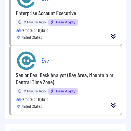
Enterprise Account Executive
2 Hours Ago
Easy Apply
Remote or Hybrid
United States
Eve
Senior Deal Desk Analyst (Bay Area, Mountain or
Central Time Zone)
2 Hours Ago
Easy Apply
Remote or Hybrid
United States