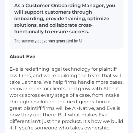
As a Customer Onboarding Manager, you
will support customers through
onboarding, provide training, optimize
solutions, and collaborate cross-
functionally to ensure success.
The summary above was generated by AI
About Eve
Eve is redefining legal technology for plaintiff
law firms, and we're building the team that will
take us there. We help firms handle more cases,
recover more for clients, and grow with AI that
works across every stage of a case, from intake
through resolution. The next generation of
great plaintiff firms will be AI-Native, and Eve is
how they get there. But what makes Eve
different isn't just the product. It's how we build
it. If you're someone who takes ownership,