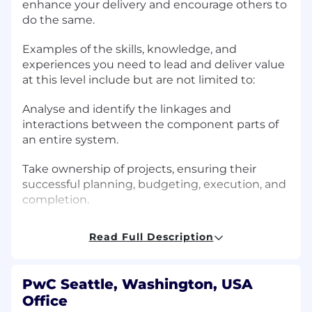
enhance your delivery and encourage others to
do the same.
Examples of the skills, knowledge, and
experiences you need to lead and deliver value
at this level include but are not limited to:
Analyse and identify the linkages and
interactions between the component parts of
an entire system.
Take ownership of projects, ensuring their
successful planning, budgeting, execution, and
completion.
Partner with team leadership to ensure
Read Full Description
collective ownership of quality, timelines, and
deliverables.
PwC Seattle, Washington, USA
Develop skills outside your comfort zone, and
Office
encourage others to do the same.