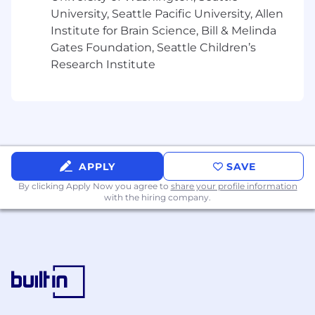
security, cybersecurity engineering, or security
University, Seattle Pacific University, Allen
consulting, including practical implementation,
Institute for Brain Science, Bill & Melinda
configuration, troubleshooting, and
Gates Foundation, Seattle Children’s
management of security technologies such as
Research Institute
firewalls, IDS/IPS, SIEM, endpoint security, and
cloud security solutions
What Sets You Apart
Certification(s)Preferred: AWS/Microsoft
Solutions Architect, CCNP Security, PCNSE, or
APPLY
SAVE
ZCCP
By clicking Apply Now you agree to
share your profile information
with the hiring company.
Master's Degree in Computer Engineering,
Computer Programming, Computer Science,
Computer and Information Science,
Cybersecurity, Information Technology,
Management Information Systems preferred
Designing and implementing modern network