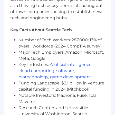
strategic planning and mentoring
as a thriving tech ecosystem is attracting out-
of-town companies looking to establish new
Assure the successful delivery of projects with
tech and engineering hubs.
rigorous standards
Key Facts About Seattle Tech
Drive innovation in network security practices
Number of Tech Workers: 287,000; 13% of
Oversee the configuration and security of
overall workforce (2024 CompTIA survey)
enterprise-grade network technologies
Major Tech Employers: Amazon, Microsoft,
Meta, Google
Collaborate with clients to understand and
Key Industries:
Artificial intelligence
,
address their security needs
cloud computing
,
software
,
Foster a culture of continuous improvement
biotechnology
,
game development
and quality execution
Funding Landscape: $3.1 billion in venture
capital funding in 2024 (Pitchbook)
What You Must Have
Notable Investors: Madrona, Fuse, Tola,
Maveron
Bachelor's Degree
Research Centers and Universities:
5 years of hands-on experience in network
University of Washington, Seattle