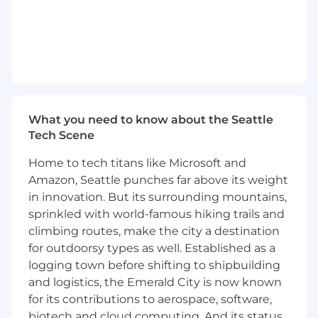
including Zero Trust, SASE/SSE, network
segmentation, and OT security. As a Manager,
you oversee teams and manage client
accounts, focusing on strategic planning and
mentoring junior staff. You are accountable for
project success and maintaining exceptional
standards. You guide the execution of security
strategies that align with business objectives
What you need to know about the Seattle
while driving innovation in network security
Tech Scene
practices, focusing on timely delivery and
Home to tech titans like Microsoft and
exceptional execution.
Amazon, Seattle punches far above its weight
Responsibilities
in innovation. But its surrounding mountains,
sprinkled with world-famous hiking trails and
Lead the design and implementation of secure
climbing routes, make the city a destination
network architectures
for outdoorsy types as well. Established as a
logging town before shifting to shipbuilding
Guide teams in executing security strategies
and logistics, the Emerald City is now known
aligned with business goals
for its contributions to aerospace, software,
Manage client accounts with a focus on
biotech and cloud computing. And its status