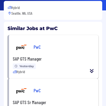
Hybrid
Seattle, WA, USA
Similar Jobs at PwC
PwC
SAP GTS Manager
Yesterday
Hybrid
PwC
SAP GTS Sr Manager