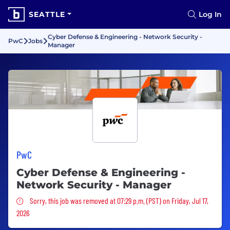
SEATTLE
Log In
Cyber Defense & Engineering - Network Security -
PwC
Jobs
Manager
PwC
Cyber Defense & Engineering -
Network Security - Manager
Sorry, this job was removed
Sorry, this job was removed at 07:29 p.m. (PST) on Friday, Jul 17,
2026