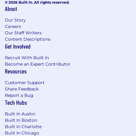
security architectures
© 2026 Built In. All rights reserved.
About
Leading complex security projects from
conception to completion
Our Story
Careers
Mentoring and developing skilled cybersecurity
Our Staff Writers
teams
Content Descriptions
Get Involved
Communicating technical security concepts to
Recruit With Built In
executives and teams
Become an Expert Contributor
Resources
The salary range for this position is: $99,000 -
$232,000. Actual compensation within the
Customer Support
range will be dependent upon the individual's
Share Feedback
skills, experience, qualifications and location,
Report a Bug
and applicable employment laws. All hired
Tech Hubs
individuals are eligible for an annual
discretionary bonus. PwC offers a wide range of
Built In Austin
benefits, including medical, dental, vision, 401k,
Built In Boston
holiday pay, vacation, personal and family sick
Built In Charlotte
leave, and more. To view our benefits at a
Built In Chicago