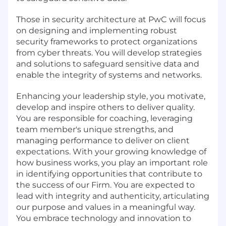
Those in security architecture at PwC will focus
on designing and implementing robust
security frameworks to protect organizations
from cyber threats. You will develop strategies
and solutions to safeguard sensitive data and
enable the integrity of systems and networks.
Enhancing your leadership style, you motivate,
develop and inspire others to deliver quality.
You are responsible for coaching, leveraging
team member's unique strengths, and
managing performance to deliver on client
expectations. With your growing knowledge of
how business works, you play an important role
in identifying opportunities that contribute to
the success of our Firm. You are expected to
lead with integrity and authenticity, articulating
our purpose and values in a meaningful way.
You embrace technology and innovation to