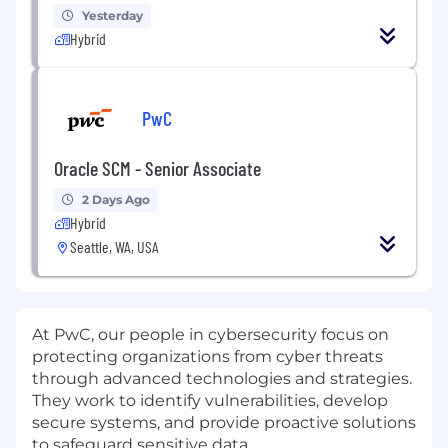
Yesterday
Hybrid
PwC
Oracle SCM - Senior Associate
2 Days Ago
Hybrid
Seattle, WA, USA
At PwC, our people in cybersecurity focus on
protecting organizations from cyber threats
through advanced technologies and strategies.
They work to identify vulnerabilities, develop
secure systems, and provide proactive solutions
to safeguard sensitive data.