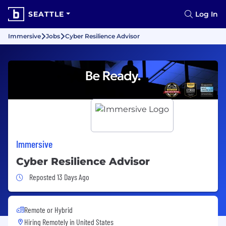
SEATTLE
Log In
Immersive
Jobs
Cyber Resilience Advisor
Immersive
Cyber Resilience Advisor
Job Posted 13 Days Ago
Reposted 13 Days Ago
Remote or Hybrid
Hiring Remotely in
United States