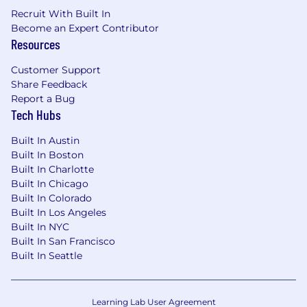
thrive.
Recruit With Built In
Customer Obsessed
- We seek to develop
Become an Expert Contributor
deep relationships with our customers to
Resources
help them achieve their business
Customer Support
outcomes.
Share Feedback
One Team
- We are a talented global team
Report a Bug
Tech Hubs
working together to achieve our vision.
As well as an inclusive, supportive place for
Built In Austin
you to be you. We offer an extensive range of
Built In Boston
benefits so you can do your very best work:
Built In Charlotte
Built In Chicago
Prosper in our success with share options,
Built In Colorado
and rewards for doing great work and living
Built In Los Angeles
our values
Built In NYC
Built In San Francisco
Look after you and your family with health,
Built In Seattle
dental, and disability insurance, fully paid
sick leave, and mental health support
Learning Lab User Agreement