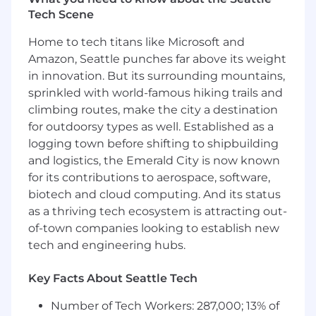
Tech Scene
Use in-depth statistical analysis with
platform metrics to deliver intelligence and
Home to tech titans like Microsoft and
insights on customer capabilities, cyber
Amazon, Seattle punches far above its weight
preparedness, and responsiveness
in innovation. But its surrounding mountains,
Develop custom reports and insights with
sprinkled with world-famous hiking trails and
narratives and recommendations to raise
climbing routes, make the city a destination
awareness of the value created and
for outdoorsy types as well. Established as a
enhance capability and resiliency across the
logging town before shifting to shipbuilding
customer organization
and logistics, the Emerald City is now known
With the Customer Success Manager
for its contributions to aerospace, software,
(CSM), assist in delivering Executive
biotech and cloud computing. And its status
Business Reviews (EBRs) to customers,
as a thriving tech ecosystem is attracting out-
providing executive-level reports and
of-town companies looking to establish new
insights that help drive long-term account
tech and engineering hubs.
health and expansion opportunities
Key Facts About Seattle Tech
Who You Are
Number of Tech Workers: 287,000; 13% of
3+ years experience in an information