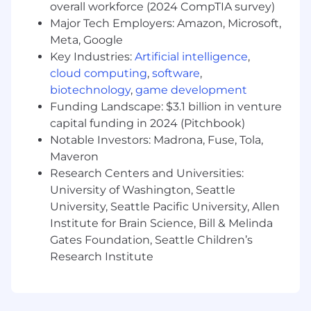
overall workforce (2024 CompTIA survey)
security practitioner or consulting role
Major Tech Employers: Amazon, Microsoft,
Authoritative knowledge of information
Meta, Google
security concepts, domains, compliance,
Key Industries:
Artificial intelligence
,
and standards
cloud computing
,
software
,
biotechnology
,
game development
A detailed, deep understanding of all cyber
operations and cyber security capability
Funding Landscape: $3.1 billion in venture
needs and how this impacts organization-
capital funding in 2024 (Pitchbook)
wide cyber preparedness and
Notable Investors: Madrona, Fuse, Tola,
responsiveness.
Maveron
Research Centers and Universities:
Ability to develop and deliver a range of
University of Washington, Seattle
people-centric cybersecurity programs
University, Seattle Pacific University, Allen
Experience leading technical presentations
Institute for Brain Science, Bill & Melinda
for both technical and non-technical
Gates Foundation, Seattle Children’s
audiences across all levels
Research Institute
Preferred:
Proficiency in IT fundamentals (computer