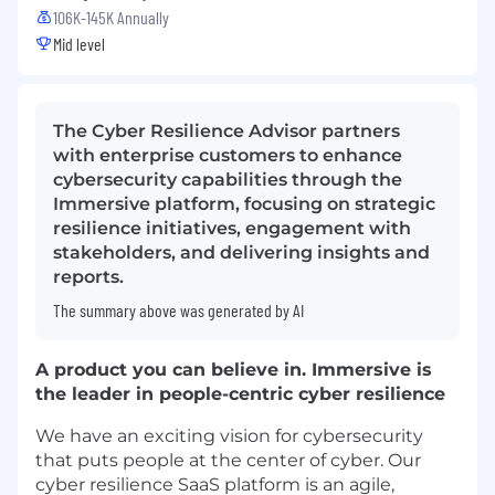
106K-145K Annually
Mid level
The Cyber Resilience Advisor partners
with enterprise customers to enhance
cybersecurity capabilities through the
Immersive platform, focusing on strategic
resilience initiatives, engagement with
stakeholders, and delivering insights and
reports.
The summary above was generated by AI
A product you can believe in. Immersive is
the leader in people-centric cyber resilience
We have an exciting vision for cybersecurity
that puts people at the center of cyber. Our
cyber resilience SaaS platform is an agile,