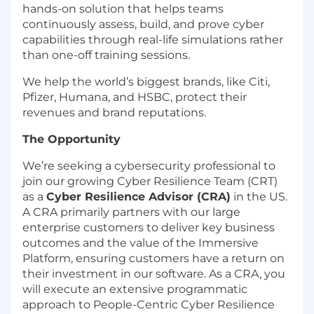
hands-on solution that helps teams
continuously assess, build, and prove cyber
capabilities through real-life simulations rather
than one-off training sessions.
We help the world’s biggest brands, like Citi,
Pfizer, Humana, and HSBC, protect their
revenues and brand reputations.
The Opportunity
We’re seeking a cybersecurity professional to
join our growing Cyber Resilience Team (CRT)
as a
Cyber Resilience Advisor (CRA)
in the US.
A CRA primarily partners with our large
enterprise customers to deliver key business
outcomes and the value of the Immersive
Platform, ensuring customers have a return on
their investment in our software. As a CRA, you
will execute an extensive programmatic
approach to People-Centric Cyber Resilience