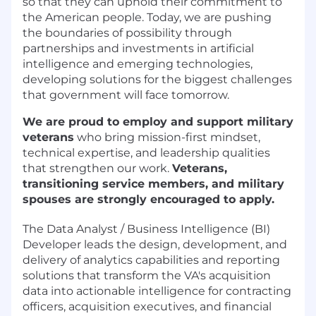
so that they can uphold their commitment to
the American people. Today, we are pushing
the boundaries of possibility through
partnerships and investments in artificial
intelligence and emerging technologies,
developing solutions for the biggest challenges
that government will face tomorrow.
We are proud to employ and support military
veterans
who bring mission-first mindset,
technical expertise, and leadership qualities
that strengthen our work.
Veterans,
transitioning service members, and military
spouses are strongly encouraged to apply.
The Data Analyst / Business Intelligence (BI)
Developer leads the design, development, and
delivery of analytics capabilities and reporting
solutions that transform the VA's acquisition
data into actionable intelligence for contracting
officers, acquisition executives, and financial