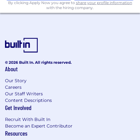
By clicking Apply Now you agree to
USASpending.gov reporting.
share your profile information
with the hiring company.
Experience with federal DATA Act
compliance reporting or similar
congressional/oversight reporting
requirements.
Knowledge of machine learning-assisted
analytics for anomaly detection, spend
prediction, or pattern identification in
© 2026 Built In. All rights reserved.
About
acquisition data.
Responsibilities:
Our Story
Careers
Design and develop analytical dashboards
Our Staff Writers
and reports on the Palantir Foundry
Content Descriptions
platform, providing VA acquisition
Get Involved
leadership with real-time visibility into
Recruit With Built In
contract performance, spend, and
Become an Expert Contributor
compliance metrics.
Resources
Collaborate with VA stakeholders to elicit