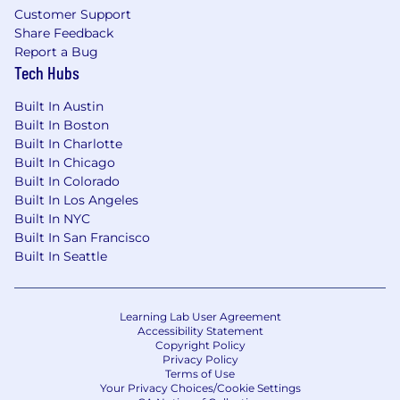
Customer Support
analytics requirements, define KPIs, and
Share Feedback
prioritize data product development in the
Report a Bug
program backlog.
Tech Hubs
Build and maintain data models that
Built In Austin
harmonize acquisition data from Appian, VA
Built In Boston
financial systems, and legacy contract
Built In Charlotte
records into a unified analytical view.
Built In Chicago
Develop CLIN-level spend tracking
Built In Colorado
Built In Los Angeles
dashboards enabling automated checks
Built In NYC
and balances against contract performance
Built In San Francisco
and obligation authority.
Built In Seattle
Create cost intelligence visualizations
supporting IGCE benchmarking, price
reasonableness assessment, and
Learning Lab User Agreement
negotiation support for VA contracting
Accessibility Statement
Copyright Policy
officers.
Privacy Policy
Terms of Use
Support supply chain and inventory
Your Privacy Choices/Cookie Settings