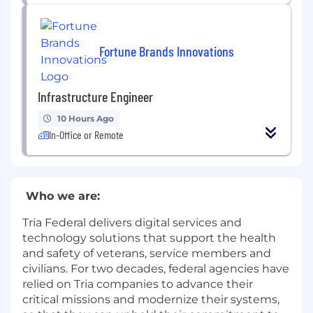
Fortune Brands Innovations
Infrastructure Engineer
10 Hours Ago
In-Office or Remote
Who we are:
Tria Federal delivers digital services and
technology solutions that support the health
and safety of veterans, service members and
civilians. For two decades, federal agencies have
relied on Tria companies to advance their
critical missions and modernize their systems,