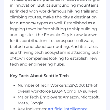
intelligence development experience, with
in innovation. But its surrounding mountains,
at least 3 years supporting federal
sprinkled with world-famous hiking trails and
government programs.
climbing routes, make the city a destination
Demonstrated proficiency in SQL, data
for outdoorsy types as well. Established as a
modeling, and query optimization for large-
logging town before shifting to shipbuilding
scale datasets.
and logistics, the Emerald City is now known
for its contributions to aerospace, software,
Experience developing dashboards and
biotech and cloud computing. And its status
reports using enterprise BI tools (Tableau,
Power BI, Palantir Foundry, or equivalent).
as a thriving tech ecosystem is attracting out-
of-town companies looking to establish new
Ability to translate complex business
tech and engineering hubs.
requirements into analytical data products
including metrics definitions, KPIs, and
Key Facts About Seattle Tech
visualization designs.
Number of Tech Workers: 287,000; 13% of
Experience working with data pipelines
overall workforce (2024 CompTIA survey)
and working knowledge of ETL/ELT
Major Tech Employers: Amazon, Microsoft,
concepts.
Meta, Google
Familiarity with federal data governance
Key Industries:
Artificial intelligence
,