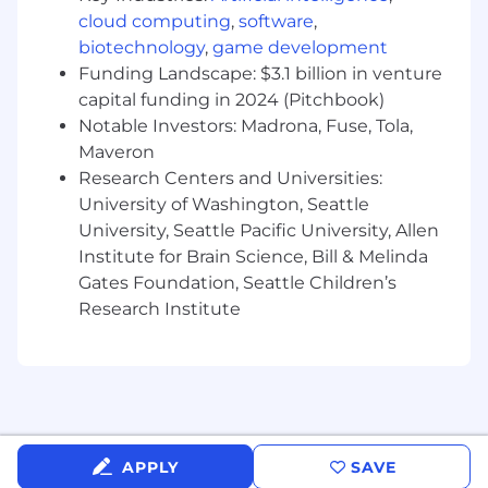
practices, data privacy considerations, and
cloud computing
,
software
,
data quality management.
biotechnology
,
game development
Funding Landscape: $3.1 billion in venture
Bachelor's degree in Data Science,
capital funding in 2024 (Pitchbook)
Statistics, Computer Science, Information
Systems, or related technical field required.
Notable Investors: Madrona, Fuse, Tola,
Maveron
Ability to obtain and maintain government
Research Centers and Universities:
security clearance.
University of Washington, Seattle
University, Seattle Pacific University, Allen
Additional Qualifications:
Institute for Brain Science, Bill & Melinda
Direct experience with Palantir Foundry,
Gates Foundation, Seattle Children’s
including Contour, Quiver, or Foundry data
Research Institute
pipeline tooling.
Prior experience developing acquisition or
financial management analytics in a VA or
federal agency environment.
Familiarity with VA financial data structures
APPLY
SAVE
including UFMS, LOA components, and