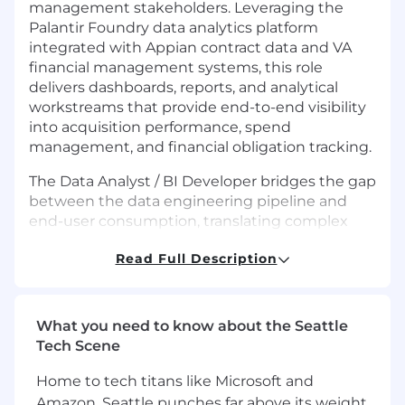
management stakeholders. Leveraging the
Palantir Foundry data analytics platform
integrated with Appian contract data and VA
financial management systems, this role
delivers dashboards, reports, and analytical
workstreams that provide end-to-end visibility
into acquisition performance, spend
management, and financial obligation tracking.
The Data Analyst / BI Developer bridges the gap
between the data engineering pipeline and
end-user consumption, translating complex
data structures into intuitive, mission-relevant
Read Full Description
analytics products. This role is a core contributor
across all phases of the program and one of five
positions expected to remain engaged through
the full period of performance.
What you need to know about the Seattle
Tech Scene
Basic Requirements:
Home to tech titans like Microsoft and
5+ years of data analytics and business
Amazon, Seattle punches far above its weight