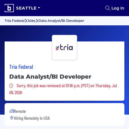
SEATTLE
Log In
Tria Federal
Jobs
Data Analyst/BI Developer
Tria Federal
Data Analyst/BI Developer
Sorry, this job was removed
Sorry, this job was removed at 01:18 p.m. (PST) on Thursday, Jul
09, 2026
Remote
Hiring Remotely in
USA