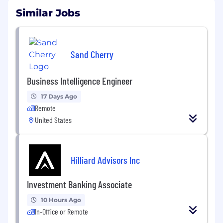
Similar Jobs
Sand Cherry
Business Intelligence Engineer
17 Days Ago
Remote
United States
Hilliard Advisors Inc
Investment Banking Associate
10 Hours Ago
In-Office or Remote