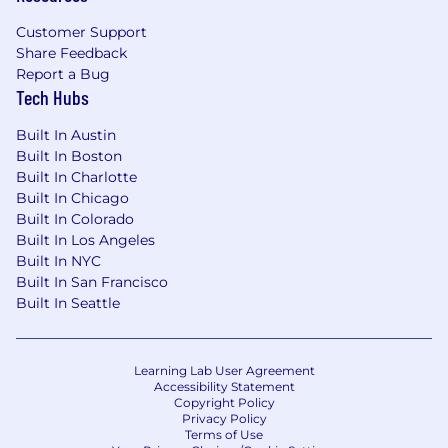
Validate that ETL metadata, data models,
data dictionaries, and all required
Customer Support
documentation are complete,
accurate
, and
Share Feedback
available in the agency data catalog prior to
Report a Bug
deployment
Tech Hubs
Support ad hoc data requests by
Built In Austin
developing and
validating
optimized
Built In Boston
queries, materialized views, or reports
Built In Charlotte
Built In Chicago
Maintain
the team's performance metrics
Built In Colorado
dashboard including velocity, sprint burn-
Built In Los Angeles
down/burn-up, code coverage, and backlog
Built In NYC
traceability in real-time
Built In San Francisco
Built In Seattle
Collaborate with Data Officers, Data
Stewards, and the IV&V team to resolve
data quality findings across the platform
Learning Lab User Agreement
dataset portfolio
Accessibility Statement
Copyright Policy
Participate in 2-week sprint ceremonies,
Privacy Policy
Terms of Use
quarterly PI planning, backlog refinement,