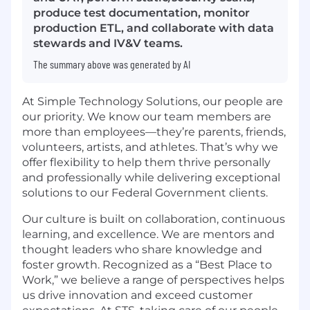
produce test documentation, monitor
production ETL, and collaborate with data
stewards and IV&V teams.
The summary above was generated by AI
At Simple Technology Solutions, our people are
our priority. We know our team members are
more than employees—they’re parents, friends,
volunteers, artists, and athletes. That’s why we
offer flexibility to help them thrive personally
and professionally while delivering exceptional
solutions to our Federal Government clients.
Our culture is built on collaboration, continuous
learning, and excellence. We are mentors and
thought leaders who share knowledge and
foster growth. Recognized as a “Best Place to
Work,” we believe a range of perspectives helps
us drive innovation and exceed customer