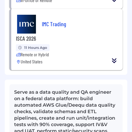
In-Office or Remote
IMC Trading
ISCA 2026
11 Hours Ago
Remote or Hybrid
United States
Serve as a data quality and QA engineer
on a federal data platform: build
automated AWS Glue/Deequ data quality
checks, validate schemas and ETL
pipelines, create and run unit/integration
tests with 90% coverage, support IV&V
and UAT, perform static/security scans,