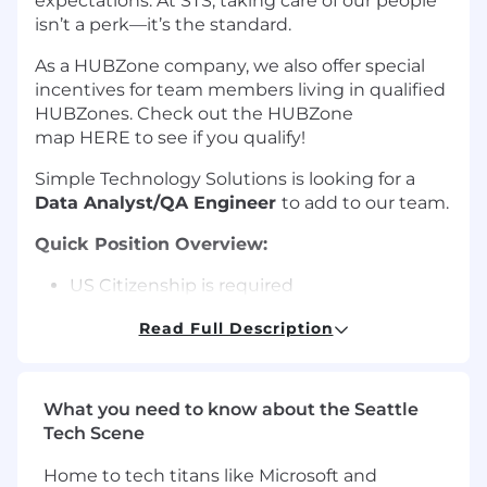
expectations. At STS, taking care of our people
isn’t a perk—it’s the standard.
As a HUBZone company, we also offer special
incentives for team members living in qualified
HUBZones. Check out the HUBZone
map HERE to see if you qualify!
Simple Technology Solutions is looking for a
Data Analyst/QA Engineer
to add to our team.
Quick Position Overview:
US Citizenship is required
Bachelor's Degree is required
Read Full Description
minimum of 3-5 years' position related
experience is required
The Role:
What you need to know about the Seattle
Tech Scene
STS is looking for a Data Analyst / QA Engineer
to join a federal data engineering team. You will
Home to tech titans like Microsoft and