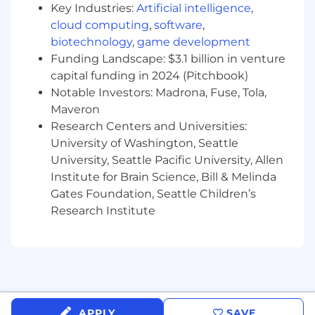
Key Industries:
Artificial intelligence
,
conformance for all datasets ingested into
cloud computing
,
software
,
the platform
biotechnology
,
game development
Perform schema validation for applicable
Funding Landscape: $3.1 billion in venture
filings prior to ingestion; manage data load
capital funding in 2024 (Pitchbook)
exceptions with written approval from Data
Notable Investors: Madrona, Fuse, Tola,
Stewards; implement custom data quality
Maveron
checks as defined by Data Officers and
Research Centers and Universities:
Data Stewards at the dataset level
University of Washington, Seattle
Monitor production ETL pipelines and
University, Seattle Pacific University, Allen
ensure ETL Load Reports are populated in
Institute for Brain Science, Bill & Melinda
real-time and ETL Gap Reports are updated
Gates Foundation, Seattle Children’s
on a weekly basis covering all gaps from
Research Institute
the
inception
of the initial ingest process;
ensure zero data loss and complete data
transfers
Create,
maintain
, and execute test cases
and automated tests that verify all user-
facing platform functionality; build unit and
APPLY
SAVE