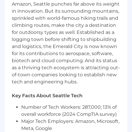
play a critical quality gate role on a federal data
Amazon, Seattle punches far above its weight
platform, ensuring data accuracy and software
in innovation. But its surrounding mountains,
quality across a high-stakes environment
sprinkled with world-famous hiking trails and
where data integrity directly supports
climbing routes, make the city a destination
government operations. You will directly
for outdoorsy types as well. Established as a
support the agency's Independent Verification
and Validation (IV&V) process and serve as the
logging town before shifting to shipbuilding
critical checkpoint between build and
and logistics, the Emerald City is now known
production deployment. Meticulous attention
for its contributions to aerospace, software,
to data accuracy and strong SQL skills are
biotech and cloud computing. And its status
prerequisites for this position.
as a thriving tech ecosystem is attracting out-
of-town companies looking to establish new
This position is contingent upon contract
tech and engineering hubs.
award.
The Data Analyst / QA Engineer at STS will:
Key Facts About Seattle Tech
Design, develop, and
maintain
automated
Number of Tech Workers: 287,000; 13% of
data quality checks using AWS Glue data
overall workforce (2024 CompTIA survey)
quality tools (including
Deequ
)
Major Tech Employers: Amazon, Microsoft,
to
validate
completeness, accuracy, record
Meta, Google
counts, field-level integrity, and domain