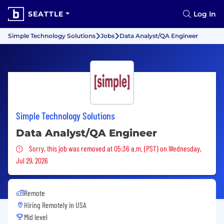
SEATTLE
Log In
Simple Technology Solutions
Jobs
Data Analyst/QA Engineer
Simple Technology Solutions
Data Analyst/QA Engineer
Sorry, this job was removed
Sorry, this job was removed at 05:36 a.m. (PST) on Wednesday,
Jul 29, 2026
Remote
Hiring Remotely in
USA
Mid level