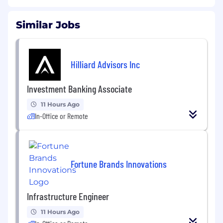
Similar Jobs
Hilliard Advisors Inc
Investment Banking Associate
11 Hours Ago
In-Office or Remote
Fortune Brands Innovations
Infrastructure Engineer
11 Hours Ago