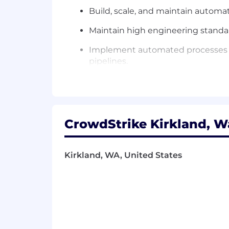
Build, scale, and maintain autom
Maintain high engineering standa
Implement automated processes for 
pipelines.
Act as a technical partner to the A
making.
CrowdStrike Kirkland, W
What You’ll Need:
3+ years' experience in design & 
Kirkland, WA, United States
Apache Airflow.
Deep Experience in scripting lang
facilitate rapid ingestion and diss
Marketing Data Domain Expertise
data, lead, funnel stages and oppo