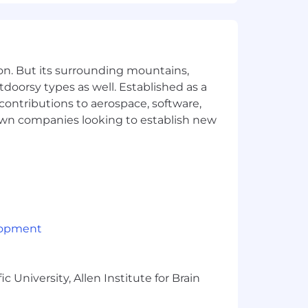
arketo, People.ai, Outreach and CRM
ams and support machine learning
on. But its surrounding mountains,
tdoorsy types as well. Established as a
 contributions to aerospace, software,
town companies looking to establish new
lopment
 University, Allen Institute for Brain