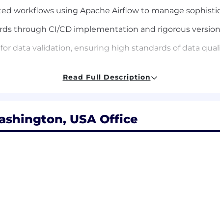
ated workflows using Apache Airflow to manage sophist
rds through CI/CD implementation and rigorous version 
data validation, ensuring high standards of data quality
nalytics, Sales, and Marketing teams, building curated da
Read Full Description
ashington, USA Office
developing complex automation frameworks, queries, dat
uages such as Python and Cloud database experience suc
emination of key data.
: Hands-on experience working with Marketing dataset
rtunity pipelines, and revenue attribution models.