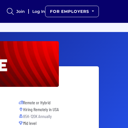
Join
Log In
FOR EMPLOYERS
Remote or Hybrid
Hiring Remotely in
USA
85K-120K Annually
Mid level