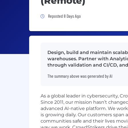
(Remote)
Job Posted 8 Days Ago
Reposted 8 Days Ago
Design, build and maintain scala
warehouses. Partner with Analytic
through validation and CI/CD, an
The summary above was generated by AI
As a global leader in cybersecurity, C
Since 2011, our mission hasn’t change
advanced AI-native platform. We work o
is growing daily. Our customers span a
communities safe and their lives movi
way we work. CrowdStrikers drive thei