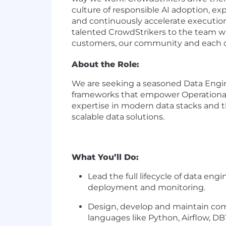
culture of responsible AI adoption, exp
and continuously accelerate execution
talented CrowdStrikers to the team wh
customers, our community and each oth
About the Role:
We are seeking a seasoned Data Enginee
frameworks that empower Operational Da
expertise in modern data stacks and th
scalable data solutions.
What You’ll Do:
Lead the full lifecycle of data en
deployment and monitoring.
Design, develop and maintain comp
languages like Python, Airflow, DB