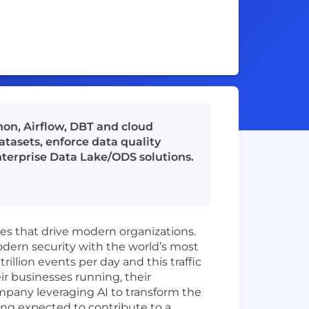
on, Airflow, DBT and cloud
tasets, enforce data quality
terprise Data Lake/ODS solutions.
ies that drive modern organizations.
odern security with the world’s most
illion events per day and this traffic
ir businesses running, their
mpany leveraging AI to transform the
ing expected to contribute to a