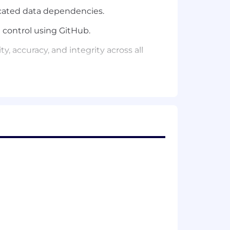
icated data dependencies.
control using GitHub.
, accuracy, and integrity across all
tasets that drive strategic decision-
a modeling in SQL, Python, DBT,
h as Snowflake, Redshift, etc. to
s including campaign performance