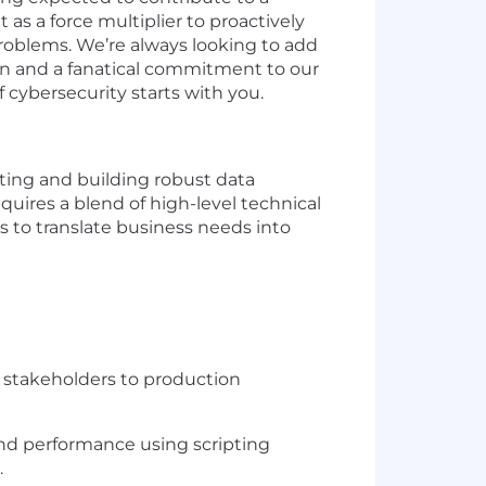
as a force multiplier to proactively
problems. We’re always looking to add
ion and a fanatical commitment to our
cybersecurity starts with you.
cting and building robust data
uires a blend of high-level technical
s to translate business needs into
th stakeholders to production
and performance using scripting
.