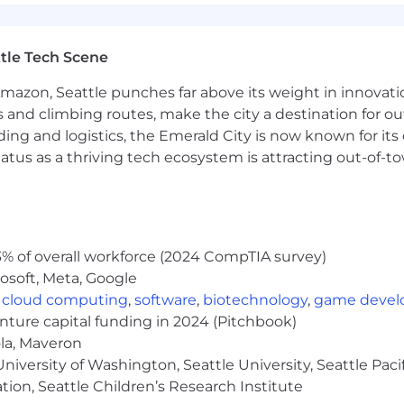
edge: Experience with platforms such as Salesforce, M
processing.
tle Tech Scene
 concepts: Ability to collaborate with data science te
Amazon, Seattle punches far above its weight in innovati
on, transformation and Feature store support.
s and climbing routes, make the city a destination for ou
ding and logistics, the Emerald City is now known for its
atus as a thriving tech ecosystem is attracting out-of-
nd equity awards
% of overall workforce (2024 CompTIA survey)
osoft, Meta, Google
tal wellness programs
,
cloud computing
,
software
,
biotechnology
,
game deve
s for recharge
enture capital funding in 2024 (Pitchbook)
ola, Maveron
iversity of Washington, Seattle University, Seattle Pacific
tion, Seattle Children’s Research Institute
ties for all employees regardless of level or role