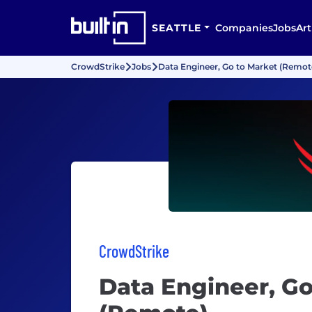
SEATTLE
Companies
Jobs
Art
CrowdStrike
Jobs
Data Engineer, Go to Market (Remot
CrowdStrike
Data Engineer, Go