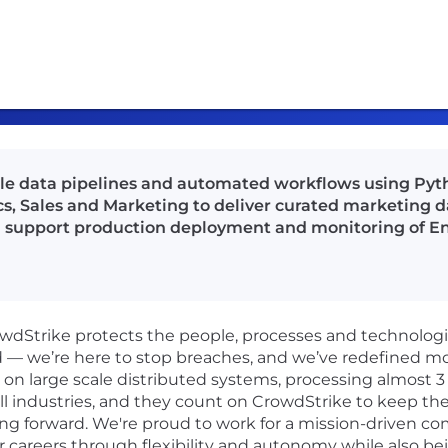
ble data pipelines and automated workflows using Pyth
s, Sales and Marketing to deliver curated marketing da
d support production deployment and monitoring of En
rowdStrike protects the people, processes and technolog
d — we’re here to stop breaches, and we’ve redefined m
n large scale distributed systems, processing almost 3 tr
ll industries, and they count on CrowdStrike to keep the
ng forward. We're proud to work for a mission-driven co
r careers through flexibility and autonomy while also be