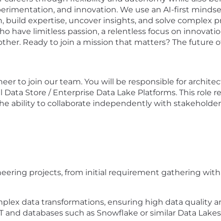
erimentation, and innovation. We use an AI-first mindset 
, build expertise, uncover insights, and solve complex 
o have limitless passion, a relentless focus on innovat
er. Ready to join a mission that matters? The future of 
r to join our team. You will be responsible for archite
ta Store / Enterprise Data Lake Platforms. This role req
e ability to collaborate independently with stakeholder
gineering projects, from initial requirement gathering wi
lex data transformations, ensuring high data quality 
T and databases such as Snowflake or similar Data Lakes