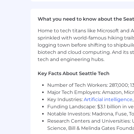
Bonus Points:
Marketing Automation Tools Knowl
systems for data integration and 
What you need to know about the Seat
Understanding of machine learning
Home to tech titans like Microsoft and 
initiatives through data preparati
sprinkled with world-famous hiking trail
logging town before shifting to shipbuil
#LI-Remote
biotech and cloud computing. And its st
tech and engineering hubs.
#LI-CS1
Benefits of Working at CrowdStrike:
Key Facts About Seattle Tech
Market leader in compensation a
Number of Tech Workers: 287,000; 13
Major Tech Employers: Amazon, Micr
Comprehensive physical and men
Key Industries:
Artificial intelligence
Competitive vacation and holiday
Funding Landscape: $3.1 billion in v
Notable Investors: Madrona, Fuse, T
Paid parental and adoption leaves
Research Centers and Universities: Un
Science, Bill & Melinda Gates Founda
Professional development opportuni