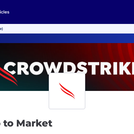
icles
e)
 to Market