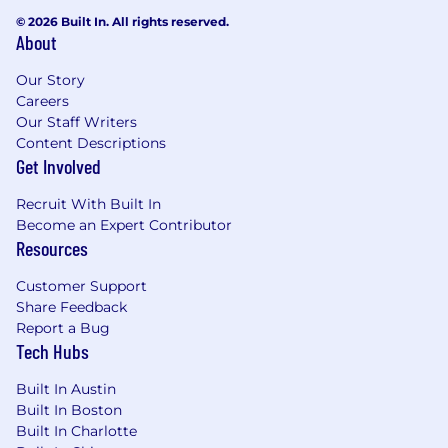
© 2026 Built In. All rights reserved.
High attention to detail and a proactive
About
approach to problem-solving.
Our Story
Prior experience with CLM (Contract
Careers
Lifecycle Management) tools and Asana.
Our Staff Writers
Content Descriptions
High emotional intelligence and
Get Involved
relationship skills, and an ability to read and
adapt to changing environments
Recruit With Built In
Become an Expert Contributor
Travel to and from company headquarters
Resources
in Austin, Texas is required for new hire
orientation, onboarding and occasional
Customer Support
company meetings
Share Feedback
Report a Bug
Please note this position is not restricted solely
Tech Hubs
to the responsibilities listed above and that the
job scope and responsibilities are subject to
Built In Austin
change.
Built In Boston
Built In Charlotte
What we offer: