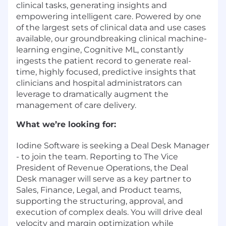
clinical tasks, generating insights and
empowering intelligent care. Powered by one
of the largest sets of clinical data and use cases
available, our groundbreaking clinical machine-
learning engine, Cognitive ML, constantly
ingests the patient record to generate real-
time, highly focused, predictive insights that
clinicians and hospital administrators can
leverage to dramatically augment the
management of care delivery.
What we’re looking for:
Iodine Software is seeking a Deal Desk Manager
- to join the team. Reporting to The Vice
President of Revenue Operations, the Deal
Desk manager will serve as a key partner to
Sales, Finance, Legal, and Product teams,
supporting the structuring, approval, and
execution of complex deals. You will drive deal
velocity and margin optimization while