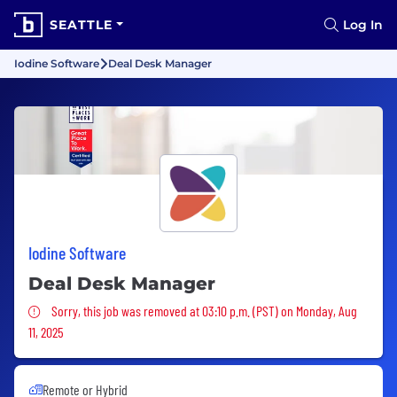
SEATTLE
Log In
Iodine Software
Deal Desk Manager
Iodine Software
Deal Desk Manager
Sorry, this job was removed
Sorry, this job was removed at 03:10 p.m. (PST) on Monday, Aug
11, 2025
Remote or Hybrid