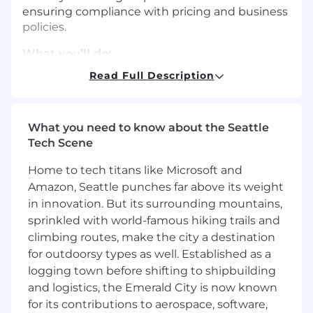
ensuring compliance with pricing and business
policies.
What you’ll do:
Read Full Description
Serve as the primary point of contact for
deal structuring, pricing, and contract
approval processes.
What you need to know about the Seattle
Collaborate with Sales teams on complex
Tech Scene
and non-standard deal proposals, ensuring
alignment with internal policies and
Home to tech titans like Microsoft and
profitability goals.
Amazon, Seattle punches far above its weight
in innovation. But its surrounding mountains,
Review and approve deals in CRM and CPQ
sprinkled with world-famous hiking trails and
systems (e.g., Salesforce and Nue.io),
climbing routes, make the city a destination
maintaining documentation and audit
for outdoorsy types as well. Established as a
trails.
logging town before shifting to shipbuilding
Partner with Legal, Finance, and Product
and logistics, the Emerald City is now known
teams to ensure all non-standard terms are
for its contributions to aerospace, software,