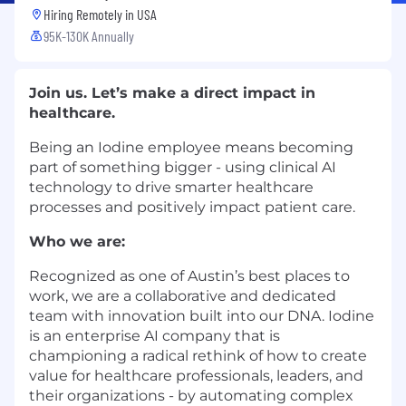
Hiring Remotely in
USA
95K-130K Annually
Join us. Let’s make a direct impact in
healthcare.
Being an Iodine employee means becoming
part of something bigger - using clinical AI
technology to drive smarter healthcare
processes and positively impact patient care.
Who we are:
Recognized as one of Austin’s best places to
work, we are a collaborative and dedicated
team with innovation built into our DNA. Iodine
is an enterprise AI company that is
championing a radical rethink of how to create
value for healthcare professionals, leaders, and
their organizations - by automating complex