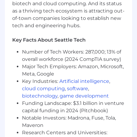
reviewed and approved.
biotech and cloud computing. And its status
as a thriving tech ecosystem is attracting out-
Improve and document deal desk
of-town companies looking to establish new
workflows, approval matrices, and pricing
tech and engineering hubs.
guidelines.
Analyze deal metrics and performance,
Key Facts About Seattle Tech
providing insights to improve sales
efficiency and profitability.
Number of Tech Workers: 287,000; 13% of
overall workforce (2024 CompTIA survey)
Support the development and
Major Tech Employers: Amazon, Microsoft,
implementation of pricing strategies,
Meta, Google
discounting policies, and bundling models.
Key Industries:
Artificial intelligence
,
cloud computing
,
software
,
Train and educate Sales and cross-
biotechnology
,
game development
functional teams on deal desk processes,
tools, and best practices.
Funding Landscape: $3.1 billion in venture
capital funding in 2024 (Pitchbook)
Monitor SLAs and help enforce discipline
Notable Investors: Madrona, Fuse, Tola,
around deal review timelines.
Maveron
Research Centers and Universities:
What we’d love to see: