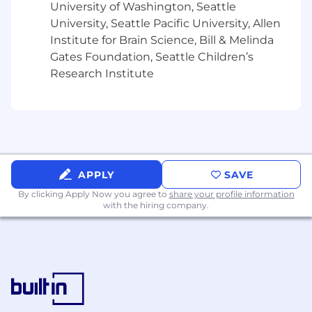
University of Washington, Seattle
Bachelor’s degree in Business, Finance,
University, Seattle Pacific University, Allen
Economics, or related field; MBA or similar
Institute for Brain Science, Bill & Melinda
advanced degree a plus.
Gates Foundation, Seattle Children’s
Research Institute
5+ years of experience in deal desk, sales
operations, revenue operations, or pricing
strategy in a SaaS or B2B environment.
Strong understanding of enterprise sales
cycles, SaaS pricing models, and contract
structures.
APPLY
SAVE
Experience with Salesforce and CPQ tools
By clicking Apply Now you agree to
share your profile information
(Nue.io experience a plus).
with the hiring company.
Excellent analytical, communication, and
project management skills.
Ability to balance strategic thinking with
hands-on execution in a fast-paced
environment.