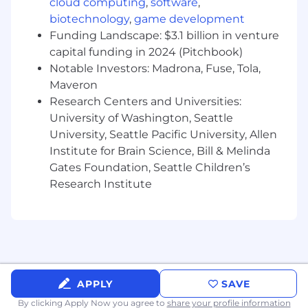
cloud computing
,
software
,
biotechnology
,
game development
Design and troubleshoot APIs
Funding Landscape: $3.1 billion in venture
Support compliance requirements and
capital funding in 2024 (Pitchbook)
security testing workflows
Notable Investors: Madrona, Fuse, Tola,
Maveron
Partner closely with non-technical teams to
Research Centers and Universities:
understand what they've built and bring it
up to standard
University of Washington, Seattle
University, Seattle Pacific University, Allen
Technologies You Will Work With
Institute for Brain Science, Bill & Melinda
Gates Foundation, Seattle Children’s
Backend/API: Kotlin, Java, TypeScript,
Research Institute
JavaScript, PostgreSQL, AWS (Lambda, SQS,
RDS, EC2/EB)
Scripting: Python, Bash, or other scripting
languages for automation
CI/CD & Infrastructure: AWS, pipeline
tooling, infrastructure as code (exposure to
APPLY
SAVE
Terraform or Pulumi is a plus)
By clicking Apply Now you agree to
share your profile information