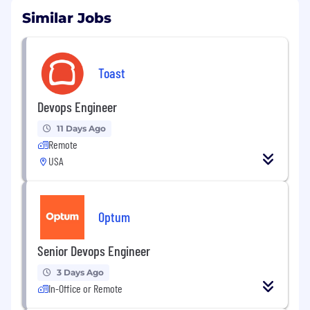
Similar Jobs
Toast
Devops Engineer
11 Days Ago
Remote
USA
Optum
Senior Devops Engineer
3 Days Ago
In-Office or Remote