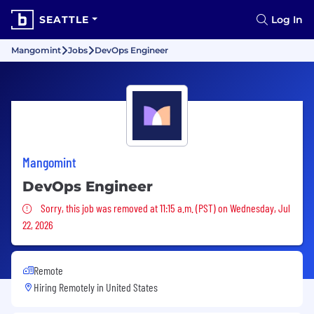
SEATTLE
Log In
Mangomint
Jobs
DevOps Engineer
Mangomint
DevOps Engineer
Sorry, this job was removed
Sorry, this job was removed at 11:15 a.m. (PST) on Wednesday, Jul
22, 2026
Remote
Hiring Remotely in
United States