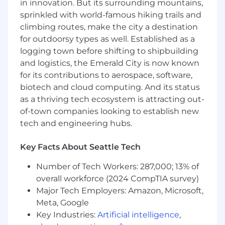
infrastructure-as-code that get work
in innovation. But its surrounding mountains,
shipped reliably
sprinkled with world-famous hiking trails and
climbing routes, make the city a destination
Review, refactor, and harden prototype and
for outdoorsy types as well. Established as a
AI-generated apps from non-engineering
logging town before shifting to shipbuilding
teams into secure, production-grade
and logistics, the Emerald City is now known
systems (core VibeOps work)
for its contributions to aerospace, software,
Add authentication, tests, dependency and
biotech and cloud computing. And its status
secret scanning, and proper deployment
as a thriving tech ecosystem is attracting out-
paths to department-built tools before
of-town companies looking to establish new
they touch real data
tech and engineering hubs.
Strengthen DevSecOps practices:
dependency scanning, SAST/DAST, security
Key Facts About Seattle Tech
smell testing, and proactive vulnerability
Number of Tech Workers: 287,000; 13% of
management
overall workforce (2024 CompTIA survey)
Build and maintain automations and
Major Tech Employers: Amazon, Microsoft,
integrations that drive efficiency across
Meta, Google
Support, Onboarding, Sales, and
Key Industries:
Artificial intelligence
,
Engineering