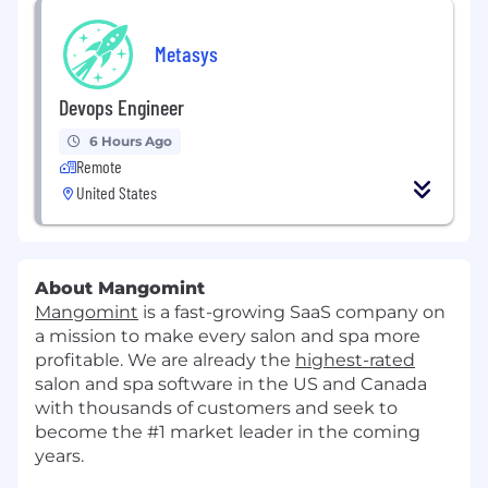
Metasys
Devops Engineer
6 Hours Ago
Remote
United States
About Mangomint
Mangomint
is a fast-growing SaaS company on
a mission to make every salon and spa more
profitable. We are already the
highest-rated
salon and spa software in the US and Canada
with thousands of customers and seek to
become the #1 market leader in the coming
years.