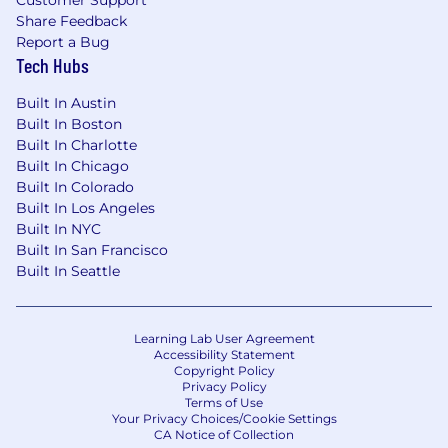
Customer Support
bottleneck and working the problem, not
Share Feedback
reaching for a familiar tool
Report a Bug
Tech Hubs
Genuine fluency in agile and DevOps ways
of working, shown through how you've
Built In Austin
actually operated, not just exposure to
Built In Boston
them
Built In Charlotte
Built In Chicago
Strong sense of agency and learning agility
Built In Colorado
— you take ownership and get up to speed
Built In Los Angeles
fast
Built In NYC
Built In San Francisco
Ability to review, refactor, and harden
Built In Seattle
prototype or AI-generated code into secure,
production-grade systems
Proficient with scripting and development
Learning Lab User Agreement
Accessibility Statement
languages (Python, JavaScript, TypeScript,
Copyright Policy
Kotlin, or Java)
Privacy Policy
Terms of Use
Your Privacy Choices/Cookie Settings
CI/CD, pipeline, and infrastructure-as-code
CA Notice of Collection
experience