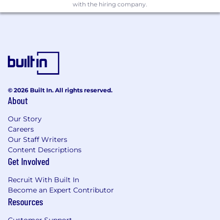
with the hiring company.
Security & Compliance: Dependency
scanning tools (e.g., Snyk, SonarQube,
TruffleHog), SAST/DAST tools, SIEMs, SOC2
frameworks
Integration & Automation: Zapier,
Pipedream, AI agent frameworks, and
similar workflow tools
© 2026 Built In. All rights reserved.
About
While experience with our exact stack is
helpful, we care more about your problem-
Our Story
solving skills, your sense of agency, and your
Careers
ability to quickly learn and adapt to new
Our Staff Writers
technologies.
Content Descriptions
Get Involved
What We're Looking For
3+ years of experience in a DevOps
Recruit With Built In
Engineer role
Become an Expert Contributor
Resources
A demonstrated track record of solving
problems holistically — finding the real