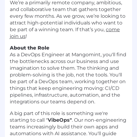
We’re a primarily remote company, ambitious,
and collaborative team that gathers together
every few months. As we grow, we’re looking to
attract high-potential individuals who want to
be part of a winning team. If that’s you,
come
join us
!
About the Role
As a DevOps Engineer at Mangomint, you'll find
the bottlenecks across our business and use
imagination to solve them. The thinking and
problem-solving is the job, not the tools. You'll
be part of a DevOps team, working together on
things that keep engineering moving: CI/CD
pipelines, infrastructure, automation, and the
integrations our teams depend on.
A big part of this role is something we're
starting to call "
VibeOps"
. Our non-engineering
teams increasingly build their own apps and
automations with AI assistance. You'll guide