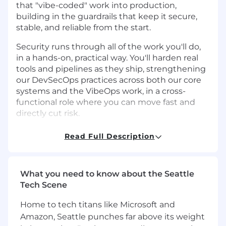
that "vibe-coded" work into production,
building in the guardrails that keep it secure,
stable, and reliable from the start.
Security runs through all of the work you'll do,
in a hands-on, practical way. You'll harden real
tools and pipelines as they ship, strengthening
our DevSecOps practices across both our core
systems and the VibeOps work, in a cross-
functional role where you can move fast and
directly cut risk.
In the DevOps Engineer role at Mangomint you
Read Full Description
will:
Find and remove bottlenecks across
What you need to know about the Seattle
engineering and the wider business,
Tech Scene
applying DevOps and agile thinking rather
than a fixed toolset
Home to tech titans like Microsoft and
Build and maintain CI/CD pipelines and
Amazon, Seattle punches far above its weight