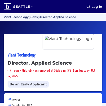
SEATTLE
Log In
Viant Technology
Jobs
Director, Applied Science
Viant Technology
Director, Applied Science
Sorry, this job was removed
Sorry, this job was removed at 09:19 a.m. (PST) on Tuesday, Oct
14, 2025
Be an Early Applicant
Hybrid
Seattle, WA, USA