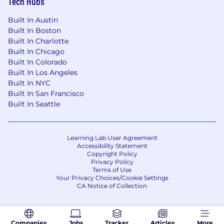
Tech Hubs
By clicking “Apply for this Job” and providing
Built In Austin
any information, I accept the
Viant California
Built In Boston
Personnel Privacy Notice.
Built In Charlotte
Built In Chicago
Built In Colorado
Built In Los Angeles
Built In NYC
Built In San Francisco
Built In Seattle
Learning Lab User Agreement
Accessibility Statement
Copyright Policy
Privacy Policy
Terms of Use
Your Privacy Choices/Cookie Settings
CA Notice of Collection
Companies
Jobs
Tracker
Articles
More