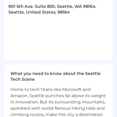
learning approaches.
901 5th Ave. Suite 850, Seattle, WA 98164,
Build and nurture relationships with
Seattle, United States, 98164
stakeholders, ensuring timely delivery of
impactful machine learning solutions.
MUST HAVE
10+ years of experience in machine learning,
with at least 5+ years leading and scaling
high-performing teams.
Bachelor’s degree in Computer Science,
Engineering, or a related field; Master’s
degree preferred.
Strong expertise in developing and
What you need to know about the Seattle
applying machine learning models for real-
Tech Scene
world business applications.
Home to tech titans like Microsoft and
Proven ability to deliver results at scale
Amazon, Seattle punches far above its weight
through innovation and operational
in innovation. But its surrounding mountains,
excellence.
Exceptional problem-solving skills and the
sprinkled with world-famous hiking trails and
ability to tackle challenges not previously
climbing routes, make the city a destination