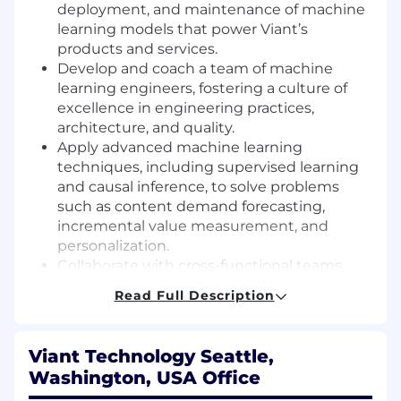
deployment, and maintenance of machine
learning models that power Viant’s
products and services.
Develop and coach a team of machine
learning engineers, fostering a culture of
excellence in engineering practices,
architecture, and quality.
Apply advanced machine learning
techniques, including supervised learning
and causal inference, to solve problems
such as content demand forecasting,
incremental value measurement, and
personalization.
Collaborate with cross-functional teams,
including Product, Finance, and Content
Read Full Description
leadership, to deliver actionable insights
and guide strategic decisions.
Drive innovation by researching and
Viant Technology Seattle,
implementing new methodologies,
Washington, USA Office
statistical techniques, and machine