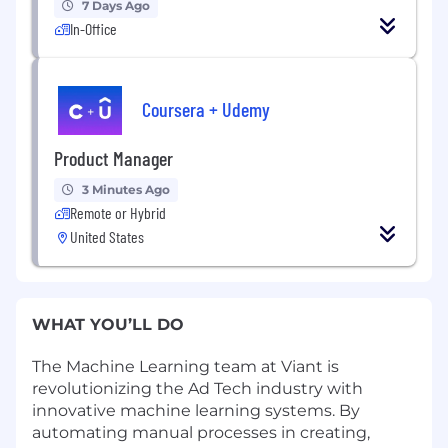
7 Days Ago
In-Office
Coursera + Udemy
Product Manager
3 Minutes Ago
Remote or Hybrid
United States
WHAT YOU’LL DO
The Machine Learning team at Viant is
revolutionizing the Ad Tech industry with
innovative machine learning systems. By
automating manual processes in creating,