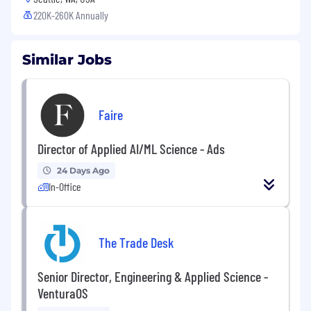
220K-260K Annually
Similar Jobs
Faire
Director of Applied AI/ML Science - Ads
24 Days Ago
In-Office
The Trade Desk
Senior Director, Engineering & Applied Science -
VenturaOS