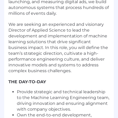
launching, and measuring digital ads, we build
autonomous systems that process hundreds of
millions of events daily.
We are seeking an experienced and visionary
Director of Applied Science to lead the
development and implementation of machine
learning solutions that drive significant
business impact. In this role, you will define the
team’s strategic direction, cultivate a high-
performance engineering culture, and deliver
innovative models and systems to address
complex business challenges.
THE DAY-TO-DAY
Provide strategic and technical leadership
to the Machine Learning Engineering team,
driving innovation and ensuring alignment
with company objectives.
Own the end-to-end development,