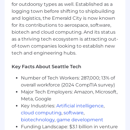
solved in the industry.
for outdoorsy types as well. Established as a
Demonstrated track record of fostering
logging town before shifting to shipbuilding
collaboration across technical and business
and logistics, the Emerald City is now known
teams.
for its contributions to aerospace, software,
biotech and cloud computing. And its status
GREAT TO HAVE
as a thriving tech ecosystem is attracting out-
PhD in Machine Learning, Computer
of-town companies looking to establish new
Science, or a related field.
tech and engineering hubs.
Experience in the Ad Tech industry or with
digital advertising systems.
Key Facts About Seattle Tech
Publications or contributions to leading
conferences in machine learning or data
Number of Tech Workers: 287,000; 13% of
science.
overall workforce (2024 CompTIA survey)
Major Tech Employers: Amazon, Microsoft,
Not the right position for you? Check out our
Meta, Google
other opportunities!
Key Industries:
Artificial intelligence
,
Viant Careers
cloud computing
,
software
,
#LI-KP1
biotechnology
,
game development
Funding Landscape: $3.1 billion in venture