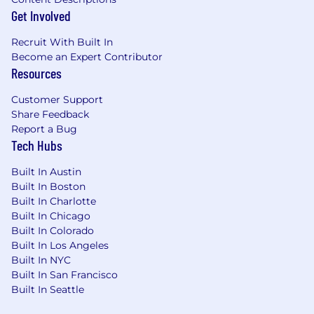
Hands-on technical range across revenue
Get Involved
(606), equity comp (718), leases (842), and
business combinations (805) — you can
Recruit With Built In
take on a gnarly issue and come back with
Become an Expert Contributor
a defensible memo you drafted yourself.
Resources
Experience preparing GAAP financial
Customer Support
statements and footnotes from scratch, not
Share Feedback
just reviewing them.
Report a Bug
Tech Hubs
Experience managing external auditors
and external accounting consultants — you
Built In Austin
know how to scope, direct, and push back.
Built In Boston
Built In Charlotte
A builder's instinct — comfort with
Built In Chicago
ambiguity, no waiting for playbooks, strong
Built In Colorado
bias to ship.
Built In Los Angeles
Built In NYC
A demonstrated AI-native working style —
Built In San Francisco
you use LLMs daily for drafting, research,
Built In Seattle
and analysis, and can talk concretely about
what these tools do well and where they fall