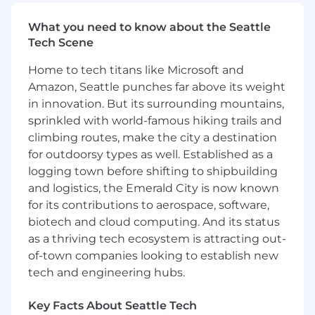
performance. Every team member who works
What you need to know about the Seattle
at Deepgram is expected to actively use and
Tech Scene
experiment with advanced AI tools, and even
build your own into your everyday work.
Home to tech titans like Microsoft and
Amazon, Seattle punches far above its weight
What You'll Do
Own technical accounting across the topics
in innovation. But its surrounding mountains,
that will define our audit and S-1, including
sprinkled with world-famous hiking trails and
revenue recognition (ASC 606), stock-based
climbing routes, make the city a destination
compensation and equity transactions (ASC
for outdoorsy types as well. Established as a
718), capitalized software (internal-use and
logging town before shifting to shipbuilding
software to be sold), leases (ASC 842),
and logistics, the Emerald City is now known
business combinations (ASC 805), and
for its contributions to aerospace, software,
complex financing instruments.
biotech and cloud computing. And its status
Own GAAP financial statement preparation
as a thriving tech ecosystem is attracting out-
and footnote disclosures from the ground
of-town companies looking to establish new
up, including MD&A and the disclosures
tech and engineering hubs.
required for registration.
Key Facts About Seattle Tech
Quarterback the external audit — build the