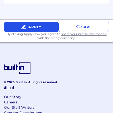
workflows, controls, and calendars that will
support public-company operations.
Develop and document accounting policies
that are clear, defensible, and scalable.
APPLY
SAVE
Leverage AI aggressively — for research,
By clicking Apply Now you agree to
share your profile information
memo drafting, tie-outs, disclosure
with the hiring company.
benchmarking, and workflow automation
— and build your own tooling where it
helps.
Build the team as we scale.
What You'll Need
Active CPA, with a strong Big 4 or national
© 2026 Built In. All rights reserved.
firm foundation.
About
8+ years of progressive experience in
Our Story
technical accounting and/or financial
Careers
reporting, with deep fluency in US GAAP.
Our Staff Writers
Content Descriptions