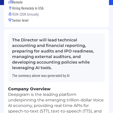
Remote
Hiring Remotely in
USA
150K-220K Annually
Senior level
The Director will lead technical
accounting and financial reporting,
preparing for audits and IPO readiness,
managing external auditors, and
developing accounting policies while
leveraging AI tools.
The summary above was generated by AI
Company Overview
Deepgram is the leading platform
underpinning the emerging trillion-dollar Voice
AI economy, providing real-time APIs for
speech-to-text (STT), text-to-speech (TTS), and