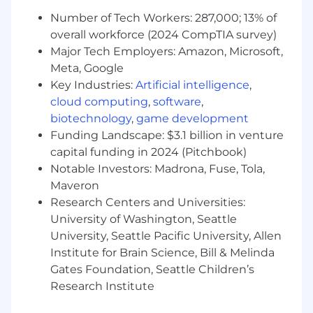
policy library, stand up the PBC process, and
Number of Tech Workers: 287,000; 13% of
serve as the primary technical point of
overall workforce (2024 CompTIA survey)
contact for auditors. Defend positions
Major Tech Employers: Amazon, Microsoft,
independently.
Meta, Google
Scope and manage external technical
Key Industries:
Artificial intelligence
,
accounting advisors — direct their work,
cloud computing
,
software
,
decide when to bring them in versus
biotechnology
,
game development
execute in-house, and hold them to our
Funding Landscape: $3.1 billion in venture
standards.
capital funding in 2024 (Pitchbook)
Notable Investors: Madrona, Fuse, Tola,
Own the relationship with valuation
Maveron
specialists on 409As, purchase price
Research Centers and Universities:
allocations, and intangible asset valuations.
University of Washington, Seattle
Partner with tax advisors on international
University, Seattle Pacific University, Allen
transfer pricing and intercompany
Institute for Brain Science, Bill & Melinda
accounting.
Gates Foundation, Seattle Children’s
Research Institute
Lay the foundation for SEC reporting (S-1,
10-K, 10-Q) and SOX readiness — design the