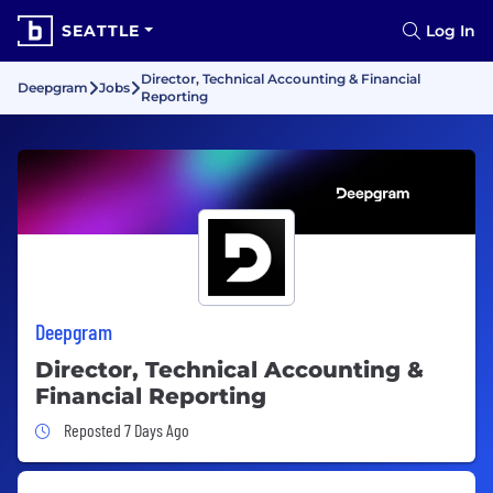
SEATTLE
Log In
Director, Technical Accounting & Financial
Deepgram
Jobs
Reporting
Deepgram
Director, Technical Accounting &
Financial Reporting
Job Posted 7 Days Ago
Reposted 7 Days Ago