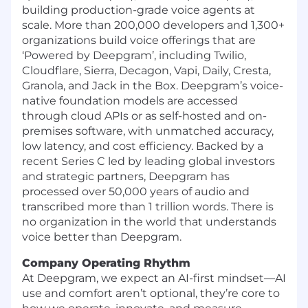
building production-grade voice agents at
scale. More than 200,000 developers and 1,300+
organizations build voice offerings that are
‘Powered by Deepgram’, including Twilio,
Cloudflare, Sierra, Decagon, Vapi, Daily, Cresta,
Granola, and Jack in the Box. Deepgram’s voice-
native foundation models are accessed
through cloud APIs or as self-hosted and on-
premises software, with unmatched accuracy,
low latency, and cost efficiency. Backed by a
recent Series C led by leading global investors
and strategic partners, Deepgram has
processed over 50,000 years of audio and
transcribed more than 1 trillion words. There is
no organization in the world that understands
voice better than Deepgram.
Company Operating Rhythm
At Deepgram, we expect an AI-first mindset—AI
use and comfort aren’t optional, they’re core to