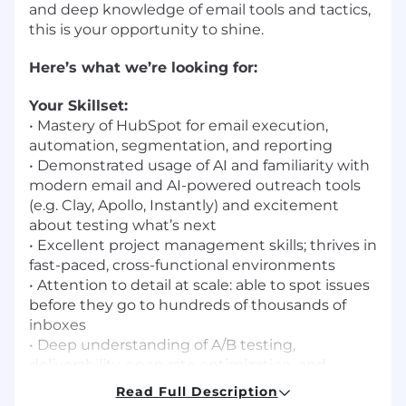
and deep knowledge of email tools and tactics,
this is your opportunity to shine.
Here’s what we’re looking for:
Your Skillset:
•
Mastery of HubSpot for email execution,
automation, segmentation, and reporting
•
Demonstrated usage of AI and familiarity with
modern email and AI-powered outreach tools
(e.g. Clay, Apollo, Instantly) and excitement
about testing what’s next
•
Excellent project management skills; thrives in
fast-paced, cross-functional environments
•
Attention to detail at scale: able to spot issues
before they go to hundreds of thousands of
inboxes
•
Deep understanding of A/B testing,
deliverability, open rate optimization, and
performance metrics
Read Full Description
•
Strong copywriting instincts and visual taste—