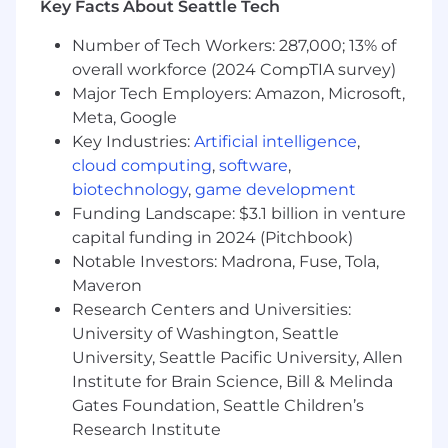
Email Channel Ownership:
Key Facts About Seattle Tech
Plan, build, and send email campaigns to both
Number of Tech Workers: 287,000; 13% of
prospects and customers across cold outreach,
overall workforce (2024 CompTIA survey)
newsletters, onboarding, and product updates
Major Tech Employers: Amazon, Microsoft,
to meet or exceed conversion targets.
Meta, Google
Stakeholder Management:
Key Industries:
Artificial intelligence
,
Intake, prioritize, and execute requests from
cloud computing
,
software
,
multiple teams with speed, clarity, and
biotechnology
,
game development
precision. Maintain clarity of timelines and
Funding Landscape: $3.1 billion in venture
expectations under pressure.
capital funding in 2024 (Pitchbook)
Notable Investors: Madrona, Fuse, Tola,
Process & Structure:
Maveron
Bring order to our email marketing operations
Research Centers and Universities:
by developing workflows, building and
maintaining campaign calendars, and creating
University of Washington, Seattle
internal documentation for repeatable
University, Seattle Pacific University, Allen
execution.
Institute for Brain Science, Bill & Melinda
Gates Foundation, Seattle Children’s
Best Practices Development:
Research Institute
Define internal standards for how we engage