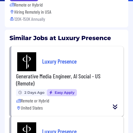
Remote or Hybrid
Hiring Remotely in
USA
120K-150K Annually
Similar Jobs at Luxury Presence
Luxury Presence
Generative Media Engineer, AI Social - US
(Remote)
2 Days Ago
Easy Apply
Remote or Hybrid
United States
Luxury Presence