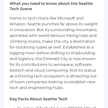
What you need to know about the Seattle
Deepgram recognizes that a strong Developer
Tech Scene
Relations (DevRel) operation not only fosters
vibrant developer communities, but is
Home to tech titans like Microsoft and
instrumental in building and amplifying
Amazon, Seattle punches far above its weight
technical brand awareness. Exceptional DevRel
in innovation. But its surrounding mountains,
practices drive meaningful developer
sprinkled with world-famous hiking trails and
engagement and turn developers into
climbing routes, make the city a destination
advocates and customers.
for outdoorsy types as well. Established as a
logging town before shifting to shipbuilding
We are seeking a DevRel leader who will
and logistics, the Emerald City is now known
strategically position Deepgram as the trusted
and preferred platform for voice and real-time
for its contributions to aerospace, software,
AI developers. You will work closely with
biotech and cloud computing. And its status
Marketing to create and deliver an authentic,
as a thriving tech ecosystem is attracting out-
compelling technical brand narrative and
of-town companies looking to establish new
experience that resonates with the global
tech and engineering hubs.
developer community, growing Deepgram's
technical presence and influence. This role
Key Facts About Seattle Tech
requires a strong technical background,
creating credibility and authenticity within the