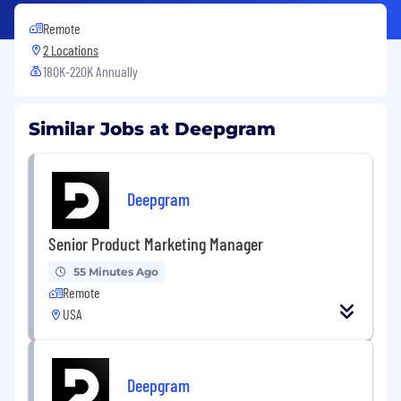
Remote
2 Locations
180K-220K Annually
Similar Jobs at Deepgram
Deepgram
Senior Product Marketing Manager
55 Minutes Ago
Remote
USA
Deepgram