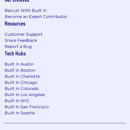
Community Growth, specifically focusing
on technically enabling developer
Recruit With Built In
communities and providing deeper
Become an Expert Contributor
technical interactions, support, and
Resources
guidance within events and developer-
Customer Support
focused platforms.
Share Feedback
Developer-First Feedback Loop:
Establish
Report a Bug
robust mechanisms to listen and respond
Tech Hubs
to developer feedback, leaning heavily on
Built In Austin
automation where possible, with the goal of
Built In Boston
supporting continuous product
Built In Charlotte
improvement and reinforcing trust within
Built In Chicago
the developer community, a focus that
Built In Colorado
should remain central for the team.
Built In Los Angeles
Built In NYC
Metrics-Driven Growth and Visibility:
Built In San Francisco
Work closely with Marketing to define and
Built In Seattle
measure key performance indicators,
reflecting community health and technical
brand strength, and adjusting strategies for