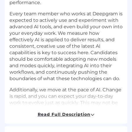
performance.
Every team member who works at Deepgram is
expected to actively use and experiment with
advanced AI tools, and even build your own into
your everyday work. We measure how
effectively AI is applied to deliver results, and
consistent, creative use of the latest AI
capabilities is key to success here. Candidates
should be comfortable adopting new models
and modes quickly, integrating AI into their
workflows, and continuously pushing the
boundaries of what these technologies can do.
Additionally, we move at the pace of AI. Change
is rapid, and you can expect your day-to-day
work to evolve just as quickly. This may not be
the right role if you’re not excited to
Read Full Description
experiment, adapt, think on your feet, and learn
constantly, or if you’re seeking something
highly prescriptive with a traditional 9-to-5.