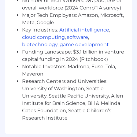
Number of Tech Workers: 287,000; 13% of
developer community. You must be a player-
overall workforce (2024 CompTIA survey)
coach, equally capable of developing strategy
Major Tech Employers: Amazon, Microsoft,
and personally executing alongside your team,
Meta, Google
leading by example with hands-on technical
Key Industries:
Artificial intelligence
,
experience and tactical proficiency.
cloud computing
,
software
,
Responsibilities
biotechnology
,
game development
Strategic Brand Advocacy:
Elevate
Funding Landscape: $3.1 billion in venture
Deepgram’s technical brand through
capital funding in 2024 (Pitchbook)
strategic outreach, thought leadership, and
Notable Investors: Madrona, Fuse, Tola,
authentic community engagement.
Maveron
Research Centers and Universities:
Developer Evangelism and Thought
University of Washington, Seattle
Leadership:
Serve as Deepgram’s lead
developer community spokesperson,
University, Seattle Pacific University, Allen
proactively participating in conferences,
Institute for Brain Science, Bill & Melinda
podcasts, webinars, and industry forums to
Gates Foundation, Seattle Children’s
grow our technical reputation.
Research Institute
Technical Content Creation and Curation:
Oversee and personally contribute to