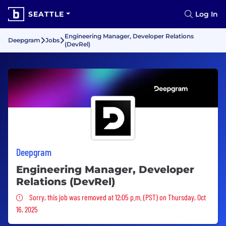
SEATTLE
Log In
Engineering Manager, Developer Relations
Deepgram
Jobs
(DevRel)
Deepgram
Engineering Manager, Developer
Relations (DevRel)
Sorry, this job was removed
Sorry, this job was removed at 12:05 p.m. (PST) on Thursday, Oct
16, 2025