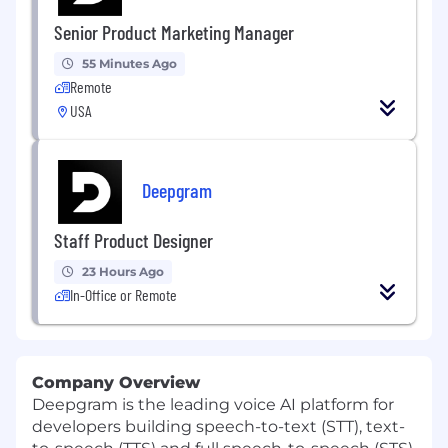
Senior Product Marketing Manager
55 Minutes Ago
Remote
USA
Deepgram
Staff Product Designer
23 Hours Ago
In-Office or Remote
Company Overview
Deepgram is the leading voice AI platform for
developers building speech-to-text (STT), text-