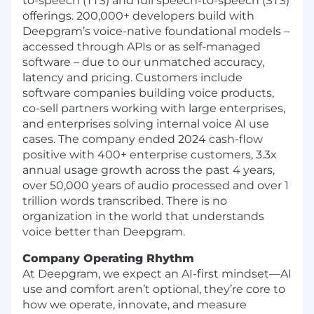
to-speech (TTS) and full speech-to-speech (STS)
offerings. 200,000+ developers build with
Deepgram’s voice-native foundational models –
accessed through APIs or as self-managed
software – due to our unmatched accuracy,
latency and pricing. Customers include
software companies building voice products,
co-sell partners working with large enterprises,
and enterprises solving internal voice AI use
cases. The company ended 2024 cash-flow
positive with 400+ enterprise customers, 3.3x
annual usage growth across the past 4 years,
over 50,000 years of audio processed and over 1
trillion words transcribed. There is no
organization in the world that understands
voice better than Deepgram.
Company Operating Rhythm
At Deepgram, we expect an AI-first mindset—AI
use and comfort aren’t optional, they’re core to
how we operate, innovate, and measure