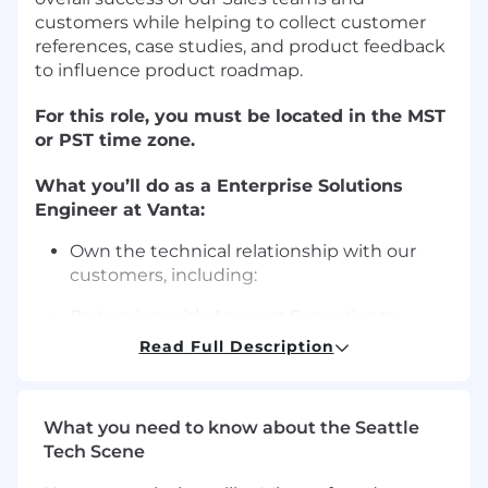
customers while helping to collect customer
references, case studies, and product feedback
to influence product roadmap.
For this role, you must be located in the MST
or PST time zone.
What you’ll do as a Enterprise Solutions
Engineer at Vanta:
Own the technical relationship with our
customers, including:
Partnering with Account Executive to
provide prospects with a
Read Full Description
seamless onboarding and adoption
experience with a focus on key integrations
across their cloud infrastructure, version
What you need to know about the Seattle
control and security systems
Tech Scene
Supporting and assisting the Sales team