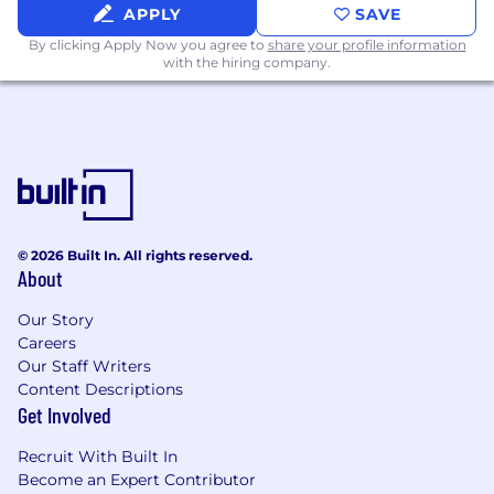
organization
APPLY
SAVE
By clicking Apply Now you agree to
share your profile information
You are creative, curious. technical, and
with the hiring company.
naturally persuasive
You are detail-oriented and organized
You love listening to customers, discussing
strategy with colleagues, but also diving
into the weeds
You can interact with various titles and roles
© 2026 Built In. All rights reserved.
About
within an organization including the
technical and security-minded, plus
Our Story
executives within large companies
Careers
Our Staff Writers
General knowledge with a scripting
Content Descriptions
language (Python, Ruby, Bash, and
Get Involved
JavaScript) and a desire to expand those
skills
Recruit With Built In
Become an Expert Contributor
Familiarity with REST API development and