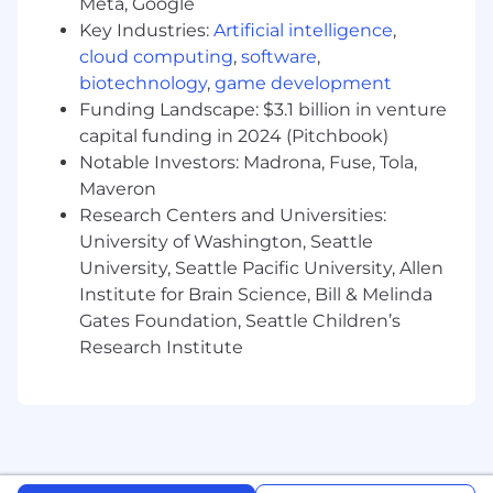
and other critical resources for our
Meta, Google
customers side by side with product,
Key Industries:
Artificial intelligence
,
Success, and other stakeholders
cloud computing
,
software
,
biotechnology
,
game development
Cultivate an environment of teamwork,
Funding Landscape: $3.1 billion in venture
openness, creativity, and continuous
capital funding in 2024 (Pitchbook)
improvement
Notable Investors: Madrona, Fuse, Tola,
How to be successful in this role:
Maveron
Research Centers and Universities:
5+ years of pre-sales customer-facing,
University of Washington, Seattle
technical experience as a Solutions
University, Seattle Pacific University, Allen
Engineer, Sales Engineer or equivalent title
Institute for Brain Science, Bill & Melinda
Hands-on experience with cloud platforms:
Gates Foundation, Seattle Children’s
AWS, Google Cloud, Microsoft Azure &
Research Institute
Operating Systems (Windows, MacOS,
Linux) and cloud application architecture
Strong project management skills with a
proven ability to operate in a startup
environment that lacks structure of a larger