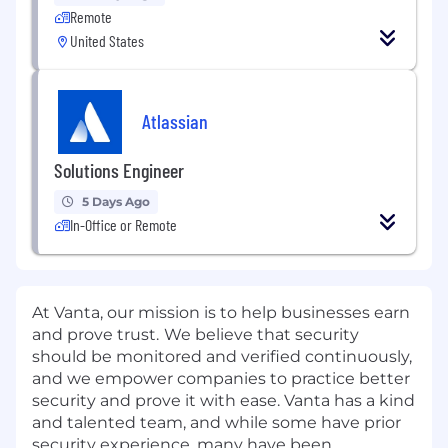
Remote
United States
Atlassian
Solutions Engineer
5 Days Ago
In-Office or Remote
At Vanta, our mission is to help businesses earn
and prove trust.
We believe that security
should be monitored and verified continuously,
and we empower companies to practice better
security and prove it with ease. Vanta has a kind
and talented team, and while some have prior
security experience, many have been