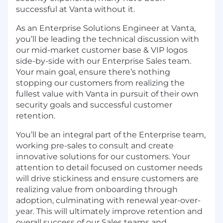
successful at Vanta without it.
As an Enterprise Solutions Engineer at Vanta,
you’ll be leading the technical discussion with
our mid-market customer base & VIP logos
side-by-side with our Enterprise Sales team.
Your main goal, ensure there’s nothing
stopping our customers from realizing the
fullest value with Vanta in pursuit of their own
security goals and successful customer
retention.
You’ll be an integral part of the Enterprise team,
working pre-sales to consult and create
innovative solutions for our customers. Your
attention to detail focused on customer needs
will drive stickiness and ensure customers are
realizing value from onboarding through
adoption, culminating with renewal year-over-
year. This will ultimately improve retention and
overall success of our Sales teams and