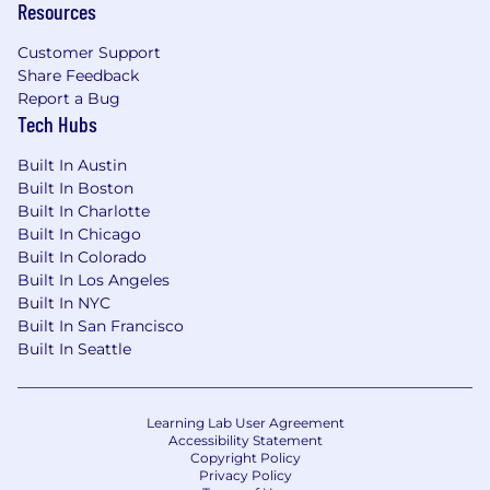
Resources
service integrations is a plus
Customer Support
Ideally has prior B2B SaaS experience
Share Feedback
What you can expect as a Vantan:
Report a Bug
Tech Hubs
Industry-competitive compensation
Built In Austin
100% covered medical, dental, and vision
Built In Boston
benefits with dependents coverage
Built In Charlotte
Built In Chicago
16 weeks fully-paid parental Leave for all
Built In Colorado
new parents
Built In Los Angeles
Built In NYC
Health & wellness and remote workplace
Built In San Francisco
stipends
Built In Seattle
Family planning benefits through Carrot
Fertility
Learning Lab User Agreement
401(k) matching
Accessibility Statement
Copyright Policy
Privacy Policy
Flexible work hours and location