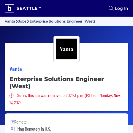
SEATTLE
Log In
Vanta
Jobs
Enterprise Solutions Engineer (West)
Vanta
Enterprise Solutions Engineer
(West)
Sorry, this job was removed
Sorry, this job was removed at 02:23 p.m. (PST) on Monday, Nov
17, 2025
Remote
Hiring Remotely in
U.S.