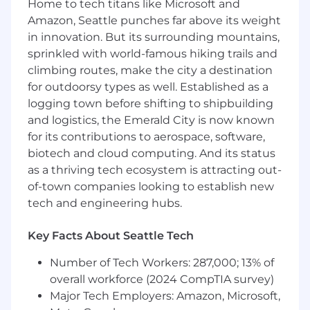
Home to tech titans like Microsoft and
with aspects of the process including
Amazon, Seattle punches far above its weight
security reviews, implementation plans,
in innovation. But its surrounding mountains,
technical qualification calls, and quarterly
sprinkled with world-famous hiking trails and
business reviews
climbing routes, make the city a destination
Promptly respond to inbound questions
for outdoorsy types as well. Established as a
and other support requests from the Sales
logging town before shifting to shipbuilding
team
and logistics, the Emerald City is now known
for its contributions to aerospace, software,
Develop a deep understanding of our
product capabilities, integrations,
biotech and cloud computing. And its status
configurations messaging, partner
as a thriving tech ecosystem is attracting out-
ecosystem, and competitive landscape
of-town companies looking to establish new
tech and engineering hubs.
Listen carefully to customers to provide
market feedback to the product team and
Key Facts About Seattle Tech
help prioritize functionality needed to drive
opportunities within our Upmarket
Number of Tech Workers: 287,000; 13% of
segment
overall workforce (2024 CompTIA survey)
Major Tech Employers: Amazon, Microsoft,
Build product examples, documentation,