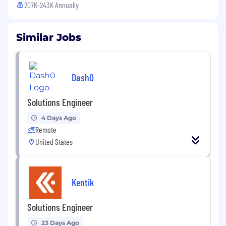
207K-243K Annually
Similar Jobs
Dash0
Solutions Engineer
4 Days Ago
Remote
United States
Kentik
Solutions Engineer
23 Days Ago