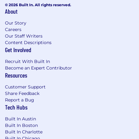
© 2026 Built In. All rights reserved.
Drive continuous improvement initiatives
About
across finance processes, governance, data, and
reporting capabilities
Our Story
Careers
Ensure consistent delivery quality, effective
Our Staff Writers
project execution, and alignment with client
Content Descriptions
expectations
Get Involved
Collaborate across cross-functional business,
Recruit With Built In
finance, and technology teams in complex
Become an Expert Contributor
project environments
Resources
What You Must Have
Customer Support
Share Feedback
- Bachelor's Degree in Accounting, Finance,
Report a Bug
Computer and Information Science,
Tech Hubs
Information Technology
Built In Austin
Built In Boston
- 6 years of experience
Built In Charlotte
Built In Chicago
What Sets You Apart