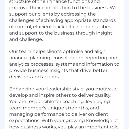
structure of their finance functions and
improve their contribution to the business. We
support our clients by addressing the
challenges of achieving appropriate standards
of control, efficient back office opportunities
and support to the business through insight
and challenge.
Our team helps clients optimise and align
financial planning, consolidation, reporting and
analytics processes, systems and information to
provide business insights that drive better
decisions and actions.
Enhancing your leadership style, you motivate,
develop and inspire others to deliver quality.
You are responsible for coaching, leveraging
team member's unique strengths, and
managing performance to deliver on client
expectations. With your growing knowledge of
how business works, you play an important role