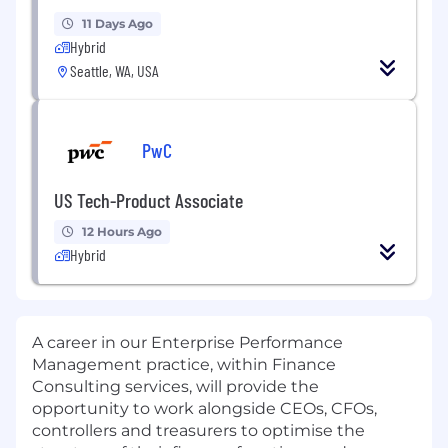
11 Days Ago
Hybrid
Seattle, WA, USA
PwC
US Tech-Product Associate
12 Hours Ago
Hybrid
A career in our Enterprise Performance
Management practice, within Finance
Consulting services, will provide the
opportunity to work alongside CEOs, CFOs,
controllers and treasurers to optimise the