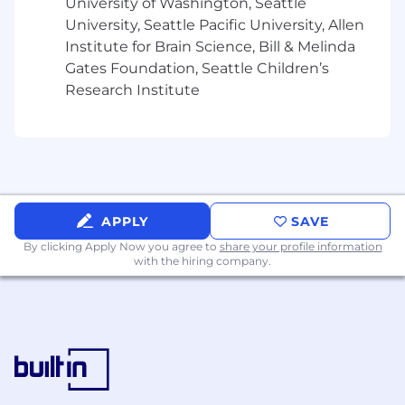
University of Washington, Seattle
Help clients identify opportunities to leverage
University, Seattle Pacific University, Allen
AI, automation, and advanced analytics to
Institute for Brain Science, Bill & Melinda
improve decision-making and operational
Gates Foundation, Seattle Children’s
efficiency
Research Institute
Lead workshops, stakeholder discussions, and
working sessions to define business
requirements and future-state processes
Supervise, coach, and develop team members
while fostering a collaborative and inclusive
APPLY
SAVE
team environment
By clicking Apply Now you agree to
share your profile information
with the hiring company.
Manage client relationships and serve as a
trusted advisor across finance transformation
initiatives
Solve complex business and operational
challenges and develop strategic, actionable
recommendations