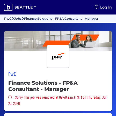
SEATTLE
Log In
PwC
Jobs
Finance Solutions - FP&A Consultant - Manager
PwC
Finance Solutions - FP&A
Consultant - Manager
Sorry, this job was removed
Sorry, this job was removed at 09:40 a.m. (PST) on Thursday, Jul
23, 2026