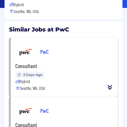
Hybrid
Seattle, WA, USA
Similar Jobs at PwC
PwC
Consultant
2 Days Ago
Hybrid
Seattle, WA, USA
PwC
Consultant