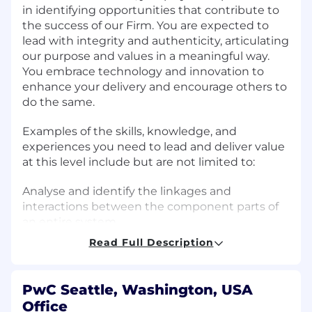
in identifying opportunities that contribute to
the success of our Firm. You are expected to
lead with integrity and authenticity, articulating
our purpose and values in a meaningful way.
You embrace technology and innovation to
enhance your delivery and encourage others to
do the same.
Examples of the skills, knowledge, and
experiences you need to lead and deliver value
at this level include but are not limited to:
Analyse and identify the linkages and
interactions between the component parts of
an entire system.
Read Full Description
Take ownership of projects, ensuring their
successful planning, budgeting, execution, and
completion.
PwC Seattle, Washington, USA
Office
Partner with team leadership to ensure