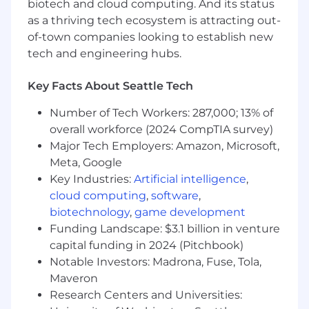
biotech and cloud computing. And its status
to improve processes and drive innovation. This
as a thriving tech ecosystem is attracting out-
role requires collaboration across business,
of-town companies looking to establish new
finance, and technology stakeholders to help
clients enhance performance management
tech and engineering hubs.
capabilities and enable more strategic, data-
driven finance organizations.
Key Facts About Seattle Tech
Responsibilities
Number of Tech Workers: 287,000; 13% of
overall workforce (2024 CompTIA survey)
Lead the design and implementation of FP&A
Major Tech Employers: Amazon, Microsoft,
transformation and enterprise performance
Meta, Google
management solutions
Key Industries:
Artificial intelligence
,
cloud computing
,
software
,
Manage client engagement workstreams
biotechnology
,
game development
focused on planning, forecasting, reporting, and
Funding Landscape: $3.1 billion in venture
finance operating model transformation
capital funding in 2024 (Pitchbook)
Oversee the deployment and optimization of
Notable Investors: Madrona, Fuse, Tola,
finance technologies, analytics platforms, and
Maveron
AI-enabled capabilities
Research Centers and Universities: