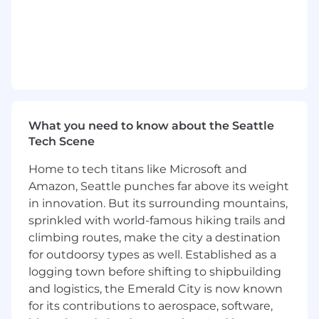
The Opportunity
As part of the FP&A team, you will lead the
design and implementation of finance
transformation and enterprise performance
management solutions that help clients
modernize planning, forecasting, reporting, and
decision-making capabilities. You will drive
What you need to know about the Seattle
initiatives focused on FP&A process redesign,
Tech Scene
operating model transformation, and the
Home to tech titans like Microsoft and
deployment of modern planning, analytics, and
Amazon, Seattle punches far above its weight
AI-enabled technologies.
in innovation. But its surrounding mountains,
As a Manager, you will lead client engagement
sprinkled with world-famous hiking trails and
workstreams, oversee high-performing teams,
climbing routes, make the city a destination
and independently solve complex business and
for outdoorsy types as well. Established as a
operational challenges to deliver high-quality
logging town before shifting to shipbuilding
outcomes. You will be responsible for managing
and logistics, the Emerald City is now known
client relationships, mentoring and coaching
for its contributions to aerospace, software,
team members, and identifying opportunities