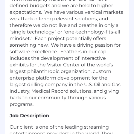
defined budgets and we are held to higher
expectations. We have various vertical markets
we attack offering relevant solutions, and
therefore we do not live and breathe in only a
"single technology" or "one-technology-fits-all
mindset." Each project potentially offers
something new. We have a driving passion for
software excellence. Feathers in our cap
includes the development of interactive
exhibits for the Visitor Center of the world’s
largest philanthropic organization, custom
enterprise platform development for the
largest drilling company in the U.S. Oil and Gas
industry, Medical Record solutions, and giving
back to our community through various
programs.
Job Description
Our client is one of the leading streaming
entertainment providers in the world. They