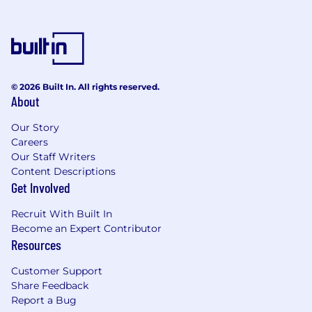
© 2026 Built In. All rights reserved.
About
Our Story
Careers
Our Staff Writers
Content Descriptions
Get Involved
Recruit With Built In
Become an Expert Contributor
Resources
Customer Support
Share Feedback
Report a Bug