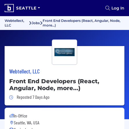
SEATTLE
Log In
Webtellect,
Front End Developers (React, Angular, Node,
Jobs
LLC
more...)
Webtellect, LLC
Front End Developers (React,
Angular, Node, more...)
Job Posted 7 Days Ago
Reposted 7 Days Ago
In-Office
Seattle, WA, USA