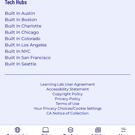
Tech Hubs
Built In Austin
Built In Boston
Built In Charlotte
Built In Chicago
Built In Colorado
Built In Los Angeles
Built In NYC
Built In San Francisco
Built In Seattle
Learning Lab User Agreement
Accessibility Statement
Copyright Policy
Privacy Policy
Terms of Use
Your Privacy Choices/Cookie Settings
CA Notice of Collection