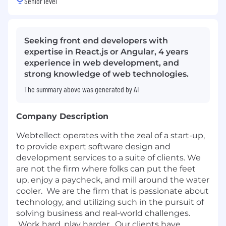
Senior level
Seeking front end developers with
expertise in React.js or Angular, 4 years
experience in web development, and
strong knowledge of web technologies.
The summary above was generated by AI
Company Description
Webtellect operates with the zeal of a start-up,
to provide expert software design and
development services to a suite of clients. We
are not the firm where folks can put the feet
up, enjoy a paycheck, and mill around the water
cooler. We are the firm that is passionate about
technology, and utilizing such in the pursuit of
solving business and real-world challenges.
Work hard, play harder. Our clients have