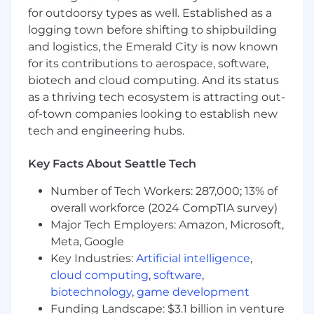
for outdoorsy types as well. Established as a
logging town before shifting to shipbuilding
and logistics, the Emerald City is now known
for its contributions to aerospace, software,
biotech and cloud computing. And its status
as a thriving tech ecosystem is attracting out-
of-town companies looking to establish new
tech and engineering hubs.
Key Facts About Seattle Tech
Number of Tech Workers: 287,000; 13% of
overall workforce (2024 CompTIA survey)
Major Tech Employers: Amazon, Microsoft,
Meta, Google
Key Industries:
Artificial intelligence
,
cloud computing
,
software
,
biotechnology
,
game development
Funding Landscape: $3.1 billion in venture