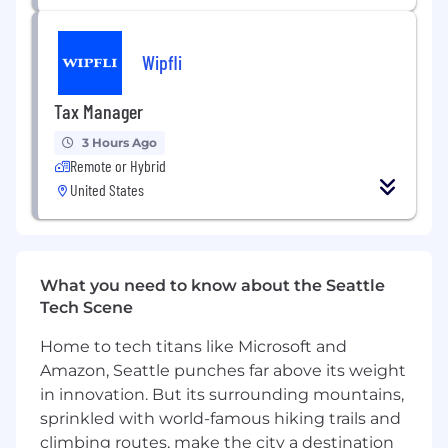
Additional Information
Notes:
Wipfli
Local to Seattle, onsite only.
Tax Manager
No 3rd parties, no vendors.
No Visas allowed, US Citizens only
3 Hours Ago
Some travel required
Remote or Hybrid
United States
What you need to know about the Seattle
Tech Scene
Home to tech titans like Microsoft and
Amazon, Seattle punches far above its weight
in innovation. But its surrounding mountains,
sprinkled with world-famous hiking trails and
climbing routes, make the city a destination