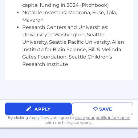
capital funding in 2024 (Pitchbook)
Notable Investors: Madrona, Fuse, Tola,
Maveron
Research Centers and Universities:
University of Washington, Seattle
University, Seattle Pacific University, Allen
Institute for Brain Science, Bill & Melinda
Gates Foundation, Seattle Children’s
Research Institute
APPLY
SAVE
By clicking Apply Now you agree to
share your profile information
with the hiring company.