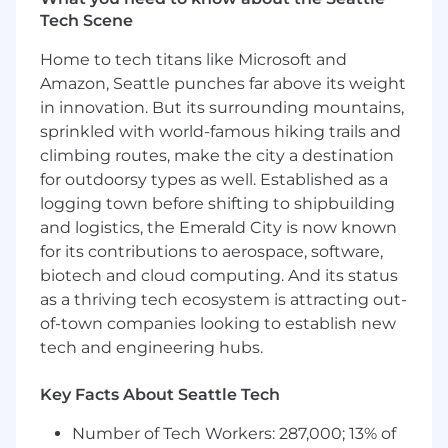
Tech Scene
About you:
Home to tech titans like Microsoft and
B.S. in Computer Science, Engineering, or
Amazon, Seattle punches far above its weight
related technical discipline with 4+ years of
in innovation. But its surrounding mountains,
full stack development experience, or 6+
sprinkled with world-famous hiking trails and
years of relevant industry experience
climbing routes, make the city a destination
Strong proficiency in TypeScript and
for outdoorsy types as well. Established as a
JavaScript across both frontend and
logging town before shifting to shipbuilding
backend environments
and logistics, the Emerald City is now known
Expertise with React, Next.js, and modern
frontend build tools (Webpack, Vite, etc.)
for its contributions to aerospace, software,
Proven experience with Node.js, Express,
biotech and cloud computing. And its status
and RESTful API development
as a thriving tech ecosystem is attracting out-
Solid understanding of both MongoDB
of-town companies looking to establish new
(Mongoose) and PostgreSQL database
tech and engineering hubs.
systems
Experience with responsive design, CSS-in-
Key Facts About Seattle Tech
JS solutions, and frontend performance
optimization
Number of Tech Workers: 287,000; 13% of