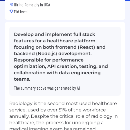
Hiring Remotely in
USA
Mid level
Develop and implement full stack
features for a healthcare platform,
focusing on both frontend (React) and
backend (Node.js) development.
Responsible for performance
optimization, API creation, testing, and
collaboration with data engineering
teams.
The summary above was generated by AI
Radiology is the second most used healthcare
service, used by over 51% of the workforce
annually. Despite the critical role of radiology in
healthcare, the process for undergoing a
medical imaging exam has remained