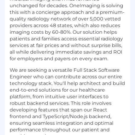
unchanged for decades. OneImaging is solving
this with a concierge approach and a premium-
quality radiology network of over 5,000 vetted
providers across 48 states, which also reduces
imaging costs by 60-80%. Our solution helps
patients and families access essential radiology
services at fair prices and without surprise bills,
all while delivering immediate savings and ROI
for employers and payers on every exam.
We are seeking a versatile Full Stack Software
Engineer who can contribute across our entire
technology stack. You'll help architect and build
end-to-end solutions for our healthcare
platform, from intuitive user interfaces to
robust backend services. This role involves
developing features that span our React
frontend and TypeScript/Node.js backend,
ensuring seamless integration and optimal
performance throughout our patient and