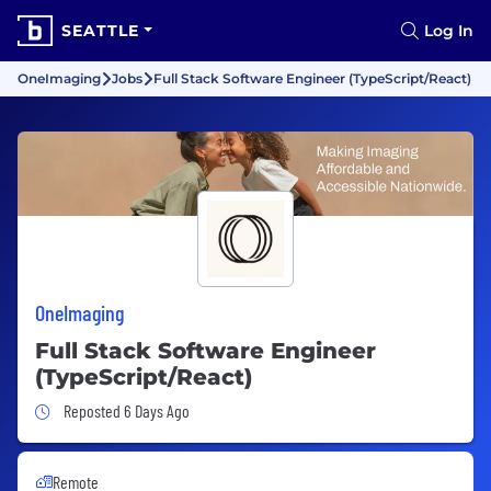
SEATTLE
Log In
OneImaging
Jobs
Full Stack Software Engineer (TypeScript/React)
OneImaging
Full Stack Software Engineer
(TypeScript/React)
Job Posted 6 Days Ago
Reposted 6 Days Ago
Remote