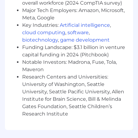
Familiarity with testing frameworks
overall workforce (2024 CompTIA survey)
including Jest, React Testing Library, and
Major Tech Employers: Amazon, Microsoft,
Cypress
Meta, Google
Understanding of web security best
Key Industries:
Artificial intelligence
,
practices and experience implementing
cloud computing
,
software
,
secure authentication/authorization
biotechnology
,
game development
Strong problem-solving skills and ability to
Funding Landscape: $3.1 billion in venture
debug issues across the entire stack
Excellent communication skills and ability
capital funding in 2024 (Pitchbook)
to work effectively in cross-functional
Notable Investors: Madrona, Fuse, Tola,
teams
Maveron
Research Centers and Universities:
Preferred:
University of Washington, Seattle
Experience with healthcare data standards
University, Seattle Pacific University, Allen
(FHIR, HL7, DICOM) and handling sensitive
Institute for Brain Science, Bill & Melinda
medical data
Gates Foundation, Seattle Children’s
Familiarity with HIPAA compliance
Research Institute
requirements and security best practices
Knowledge of containerization (Docker) and
microservices architecture