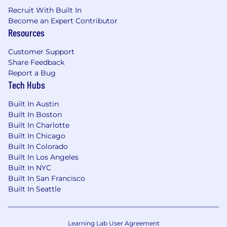
Our team uses the oneimaging.com email
Recruit With Built In
domain exclusively. If you have been contacted
Become an Expert Contributor
by someone claiming to be a OneImaging
Resources
recruiter or a hiring manager from a different
domain about a potential job, please report it to
Customer Support
law enforcement here and
Share Feedback
to
candidateprotection@oneimaging.com
.
Report a Bug
Tech Hubs
Equal Employment Opportunity:
OneImaging is proud to be an Equal
Built In Austin
Employment Opportunity employer and values
Built In Boston
diversity in the workplace. We do not
Built In Charlotte
discriminate based upon race, religion, color,
Built In Chicago
national origin, sex (including pregnancy,
Built In Colorado
childbirth, reproductive health decisions, or
Built In Los Angeles
related medical conditions), sexual orientation,
Built In NYC
gender identity, gender expression, age, status
Built In San Francisco
as a protected veteran, status as an individual
Built In Seattle
with a disability, genetic information, political
views, or other applicable legally protected
characteristics.
Learning Lab User Agreement