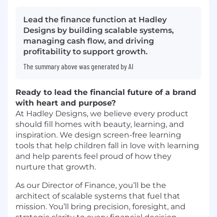
Lead the finance function at Hadley
Designs by building scalable systems,
managing cash flow, and driving
profitability to support growth.
The summary above was generated by AI
Ready to lead the financial future of a brand
with heart and purpose?
At Hadley Designs, we believe every product
should fill homes with beauty, learning, and
inspiration. We design screen-free learning
tools that help children fall in love with learning
and help parents feel proud of how they
nurture that growth.
As our Director of Finance, you’ll be the
architect of scalable systems that fuel that
mission. You’ll bring precision, foresight, and