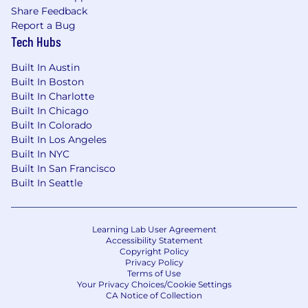
Share Feedback
leadership team
Report a Bug
Autonomy and trust in how you
Tech Hubs
structure your work
Paid time off and holidays
Built In Austin
Learning opportunities and leadership
Built In Boston
development support
Built In Charlotte
Access to Hadley Designs products for
Built In Chicago
your family
Built In Colorado
A decade of stability and growth as a
Built In Los Angeles
family-founded, purpose-driven brand
Built In NYC
Built In San Francisco
Hadley Designs is built on creativity, integrity,
Built In Seattle
and excellence. We believe in balancing high
performance with flexibility, purpose, and joy.
Learning Lab User Agreement
Apply today and help us build a brighter,
Accessibility Statement
more beautiful future, one where learning
Copyright Policy
Privacy Policy
and growth never stop.
Terms of Use
Your Privacy Choices/Cookie Settings
CA Notice of Collection