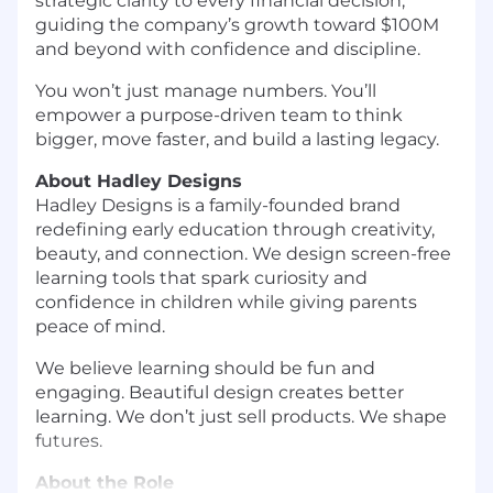
strategic clarity to every financial decision,
guiding the company’s growth toward $100M
and beyond with confidence and discipline.
You won’t just manage numbers. You’ll
empower a purpose-driven team to think
bigger, move faster, and build a lasting legacy.
About Hadley Designs
Hadley Designs is a family-founded brand
redefining early education through creativity,
beauty, and connection. We design screen-free
learning tools that spark curiosity and
confidence in children while giving parents
peace of mind.
We believe learning should be fun and
engaging. Beautiful design creates better
learning. We don’t just sell products. We shape
futures.
About the Role