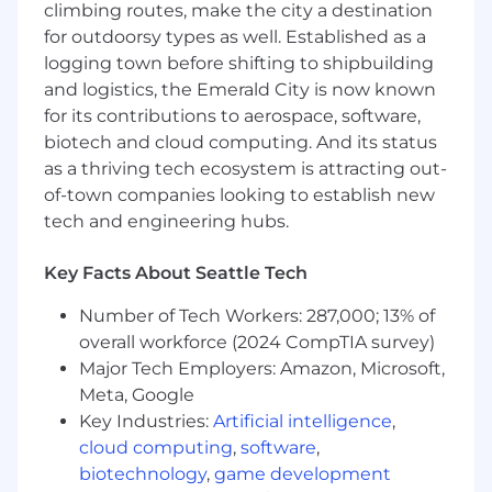
How Success Is Measured
climbing routes, make the city a destination
for outdoorsy types as well. Established as a
100% of monthly financials delivered on
logging town before shifting to shipbuilding
time and error-free
and logistics, the Emerald City is now known
0 overdrafts, late fees, or missed payments
for its contributions to aerospace, software,
≤10% variance between forecasted and
actual EBITDA
biotech and cloud computing. And its status
12-month rolling cash forecast maintained
as a thriving tech ecosystem is attracting out-
weekly
of-town companies looking to establish new
SOPs for all finance processes documented
tech and engineering hubs.
within 3 months
System improvements reducing manual
Key Facts About Seattle Tech
work by 25% in Year 1
Trailing-12-month EBITDA margin up 2
Number of Tech Workers: 287,000; 13% of
points within first year
overall workforce (2024 CompTIA survey)
Major Tech Employers: Amazon, Microsoft,
Who You Are
Meta, Google
You’re a strategic, detail-oriented leader who
Key Industries:
Artificial intelligence
,
thrives on clarity, accuracy, and impact. You
cloud computing
,
software
,
know how to scale systems, guide teams
biotechnology
,
game development
through growth, and communicate financial