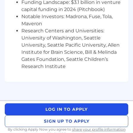
Funding Landscape: $3.1 billion in venture
insight in plain English. You’re not just reporting
capital funding in 2024 (Pitchbook)
numbers, you’re building the foundation for
Notable Investors: Madrona, Fuse, Tola,
smart, sustainable expansion.
Maveron
Research Centers and Universities:
Requirements
University of Washington, Seattle
You bring:
University, Seattle Pacific University, Allen
Bachelor’s degree in Accounting or Finance
Institute for Brain Science, Bill & Melinda
(MBA or CPA strongly preferred)
Gates Foundation, Seattle Children’s
5+ years of progressive experience in
Research Institute
finance or accounting, including 3+ years in
leadership
Proven success in budgeting, forecasting,
and financial modeling
Experience implementing scalable systems
and automation in growing organizations
Strong knowledge of GAAP, compliance,
LOG IN TO APPLY
and tax standards
Proficiency with tools such as Xero,
SIGN UP TO APPLY
QuickBooks, or advanced Excel/Google
By clicking Apply Now you agree to
share your profile information