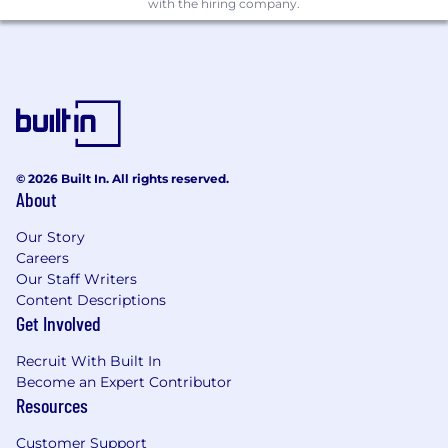
Sheets
with the hiring company.
Excellent analytical and communication
skills; you turn complexity into clarity
Experience in e-commerce or multi-
channel retail (preferred)
Collaborative mindset and the confidence
to influence executive-level decisions
Benefits
© 2026 Built In. All rights reserved.
About
Why You’ll Love Working Here
Our Story
At Hadley Designs, your work has purpose.
Careers
You’ll join a small but mighty remote-first team
Our Staff Writers
where financial excellence and creativity go
Content Descriptions
hand in hand. You’ll have the freedom to build,
Get Involved
lead, and innovate, without red tape.
Recruit With Built In
Here’s what you can expect:
Become an Expert Contributor
Resources
Remote-first environment with flexible
hours
Customer Support
Direct collaboration with the CEO and