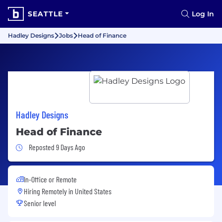
SEATTLE
Log In
Hadley Designs
Jobs
Head of Finance
Hadley Designs
Head of Finance
Job Posted 9 Days Ago
Reposted 9 Days Ago
In-Office or Remote
Hiring Remotely in
United States
Senior level