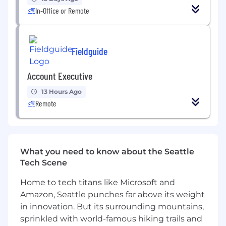
time by at least 25% within your first year
In-Office or Remote
Partner with leadership to implement
initiatives that increase profitability and
improve EBITDA by 2 percentage points in
Fieldguide
your first 12 months
Create and document SOPs for close,
forecasting, cash flow, and reporting
Account Executive
processes
13 Hours Ago
Implement new systems for expense
Remote
management, travel, and purchasing by
Month 6
Produce insightful financial dashboards and
KPIs that drive better decision-making
Partner cross-functionally with Product,
What you need to know about the Seattle
Sales, and Operations to align growth, cash
Tech Scene
flow, and inventory planning
Home to tech titans like Microsoft and
Evaluate technology solutions (ERP,
Amazon, Seattle punches far above its weight
reporting tools) that prepare the company
for scale
in innovation. But its surrounding mountains,
sprinkled with world-famous hiking trails and