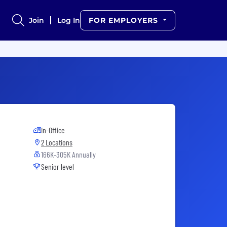
Join
Log In
FOR EMPLOYERS
In-Office
2 Locations
166K-305K Annually
Senior level