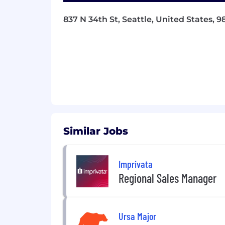
challenges into clearly scoped, execu
837 N 34th St, Seattle, United States, 9
•
Develop execution plans including re
•
Define and track the business KPIs 
ensuring the team understands the im
•
Continuously analyze and optimize t
•
Establish and deliver on team com
other stakeholders.
•
Measure and maintain the quality of t
Similar Jobs
for the teams building on top of what
People management
Imprivata
•
Manage a small team of talented engi
Regional Sales Manager
•
Help team members develop career gr
•
Give regular and effective feedback, 
Ursa Major