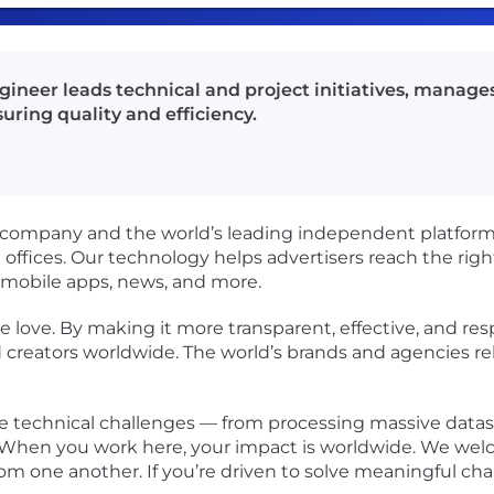
gineer leads technical and project initiatives, manag
uring quality and efficiency.
 company and the world’s leading independent platform fo
ffices. Our technology helps advertisers reach the righ
 mobile apps, news, and more.
 love. By making it more transparent, effective, and res
d creators worldwide. The world’s brands and agencies re
ue technical challenges — from processing massive datase
le. When you work here, your impact is worldwide. We we
from one another. If you’re driven to solve meaningful ch