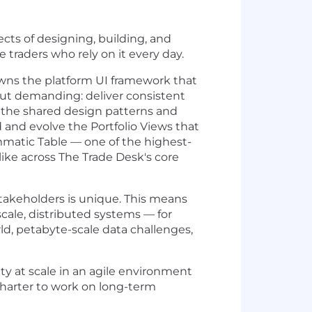
cts of designing, building, and
traders who rely on it every day.
wns the platform UI framework that
 but demanding: deliver consistent
n the shared design patterns and
 and evolve the Portfolio Views that
mmatic Table — one of the highest-
like across The Trade Desk's core
stakeholders is unique. This means
cale, distributed systems — for
ld, petabyte-scale data challenges,
ity at scale in an agile environment
charter to work on long-term