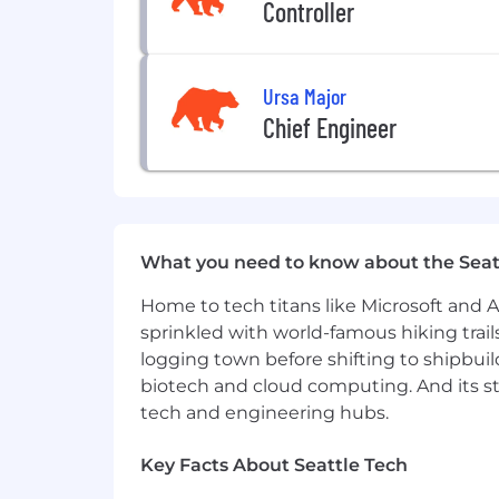
Controller
•
Conduct annual reviews and make 
•
Foster an inclusive, psychologically
Ursa Major
Who you are
Chief Engineer
Our culture is much deeper than just 
builders, generous givers, scrappy pro
below, but we believe that people who 
•
You have a solid understanding of S
What you need to know about the Seat
•
You have a solid understanding of cl
Home to tech titans like Microsoft and 
•
You have a solid understanding of d
sprinkled with world-famous hiking trail
based architectures.
logging town before shifting to shipbuil
•
You have experience contributing to 
biotech and cloud computing. And its st
senior engineers and tech leads.
tech and engineering hubs.
•
You have experience providing technic
Key Facts About Seattle Tech
framework work where your team's deci