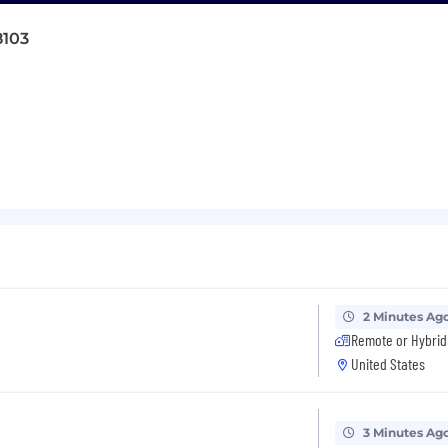
table engineering work.
8103
sources, milestones, and timelines for roadmap initiativ
and user-facing metrics that connect the team's engine
pact of what they ship.
eam efficiency, removing blockers and ensuring the team
mitments, and communicate important developments and
he team's contributions, including platform reliability,
 we own.
2 Minutes Ag
Remote or Hybrid
neers, serving as both their technical leader and their
United States
owth plans and accelerate toward their next level.
and hold weekly 1:1 meetings with direct reports.
3 Minutes Ag