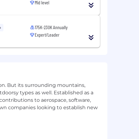
Mid level
ly valued.
175K-230K Annually
o
Expert/Leader
ke pride in our engineers being trust-
not have to meet all the requirements
eding in this role:
le methodologies.
uted web applications.
on. But its surrounding mountains,
ontend systems design and component-
tdoorsy types as well. Established as a
 contributions to aerospace, software,
oven track record of growing multiple
town companies looking to establish new
ple teams, including platform or
outside your own.