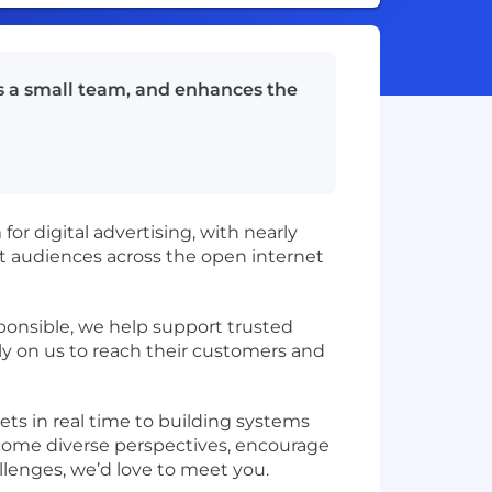
es a small team, and enhances the
r digital advertising, with nearly
t audiences across the open internet
ponsible, we help support trusted
ly on us to reach their customers and
ts in real time to building systems
lcome diverse perspectives, encourage
allenges, we’d love to meet you.