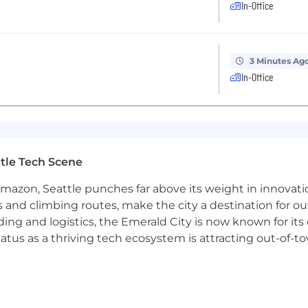
In-Office
compensation recommendations.
 safe team culture where diverse perspectives are genuine
3 Minutes Ag
In-Office
having fun together (though we do that well, too). We ta
blem solvers, and gritty pursuers of excellence. You do 
meet most of them will have a higher likelihood of succe
DLC (Software Development Life Cycle), DevOps, and agi
tle Tech Scene
oud computing and the trade-offs of large-scale, distrib
Amazon, Seattle punches far above its weight in innovati
esign patterns and software architecture, including fr
s and climbing routes, make the city a destination for ou
ding and logistics, the Emerald City is now known for its
the professional growth of software engineers, and a pr
atus as a thriving tech ecosystem is attracting out-of-
al and project leadership of initiatives involving multi
sions directly affect the velocity and quality of teams 