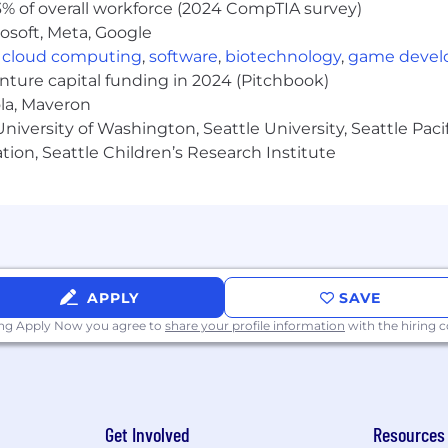
% of overall workforce (2024 CompTIA survey)
pleting projects with a high degree of technical ambigu
osoft, Meta, Google
rategic, company-wide initiatives with significant risk.
,
cloud computing
,
software
,
biotechnology
,
game deve
enture capital funding in 2024 (Pitchbook)
ucting interviews.
ola, Maveron
the following programming languages: TypeScript/JavaScri
iversity of Washington, Seattle University, Seattle Pacific
tion, Seattle Children’s Research Institute
lopment engineering experience.
ctly managing people.
degree in computer science or a relevant engineering-rel
cess to opportunities. What is most important to us is 
APPLY
SAVE
limited by the level of education you have.
ing Apply Now you agree to
share your profile information
with the hiring
erience in the following areas: full-stack web developm
ems, distributed systems, microservices, Kubernetes, and
ackgrounds, experiences, and perspectives. To compleme
Get Involved
Resources