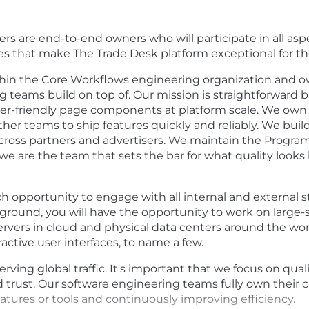
rs are end-to-end owners who will participate in all aspe
s that make The Trade Desk platform exceptional for the 
in the Core Workflows engineering organization and o
g teams build on top of. Our mission is straightforward
user-friendly page components at platform scale. We ow
r teams to ship features quickly and reliably. We build
 across partners and advertisers. We maintain the Progra
we are the team that sets the bar for what quality looks 
ch opportunity to engage with all internal and external 
ground, you will have the opportunity to work on large-s
rvers in cloud and physical data centers around the wor
active user interfaces, to name a few.
rving global traffic. It's important that we focus on qual
d trust. Our software engineering teams fully own their 
tures or tools and continuously improving efficiency.