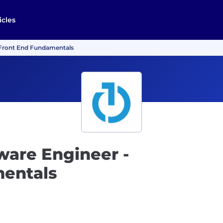
icles
- Front End Fundamentals
tware Engineer -
mentals