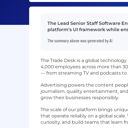
The Lead Senior Staff Software En
platform's UI framework while ens
The summary above was generated by AI
The Trade Desk is a global technology
4,000 employees across more than 30 o
— from streaming TV and podcasts to
Advertising powers the content people
journalism, quality entertainment, an
grow their businesses responsibly.
The scale of our platform brings uniq
that operate reliably on a global sca
curiosity, and build teams that learn 