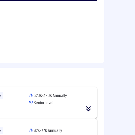
es.
ering work to meaningful outcomes,
 ships with quality.
 changes to area leadership and
 consistency, and developer experience
320K-380K Annually
o
Senior level
 people manager.
62K-77K Annually
o