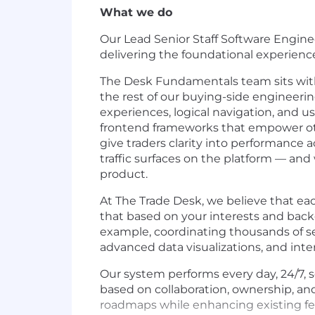
What we do
Our Lead Senior Staff Software Enginee
delivering the foundational experience
The Desk Fundamentals team sits with
the rest of our buying-side engineerin
experiences, logical navigation, and 
frontend frameworks that empower othe
give traders clarity into performance
traffic surfaces on the platform — and 
product.
At The Trade Desk, we believe that ea
that based on your interests and back
example, coordinating thousands of se
advanced data visualizations, and inter
Our system performs every day, 24/7, se
based on collaboration, ownership, an
roadmaps while enhancing existing fea