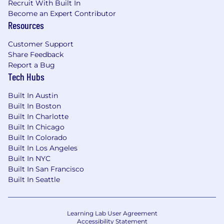
Recruit With Built In
representative of those that must be met by a
Become an Expert Contributor
team member to successfully perform the
Resources
essential functions of this position. Reasonable
accommodations may be made to enable
Customer Support
individuals with disabilities to perform the
Share Feedback
functions.
Report a Bug
Tech Hubs
Must be able to remain in a stationary
position for long periods of time.
Built In Austin
The ability to communicate information
Built In Boston
and ideas so others will understand. Must
Built In Charlotte
be able to exchange accurate information
Built In Chicago
in these situations.
Built In Colorado
The ability to observe details at close range.
Built In Los Angeles
Can work under deadlines.
Built In NYC
Built In San Francisco
A Little More About Ai2:
Built In Seattle
Ai2 is a Seattle based non-profit AI research
institute founded in 2014 by the late Paul Allen.
Learning Lab User Agreement
Our mission is building breakthrough AI to
Accessibility Statement