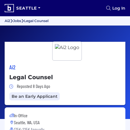
SEATTLE
Log In
Ai2
Jobs
Legal Counsel
Ai2
Legal Counsel
Job Posted 8 Days Ago
Reposted 8 Days Ago
Be an Early Applicant
In-Office
Seattle, WA, USA
175K-225K Annually