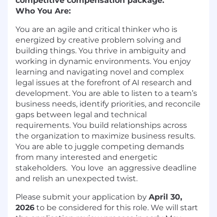
competitive compensation package.
Who You Are:
You are an agile and critical thinker who is
energized by creative problem solving and
building things. You thrive in ambiguity and
working in dynamic environments. You enjoy
learning and navigating novel and complex
legal issues at the forefront of AI research and
development. You are able to listen to a team’s
business needs, identify priorities, and reconcile
gaps between legal and technical
requirements. You build relationships across
the organization to maximize business results.
You are able to juggle competing demands
from many interested and energetic
stakeholders. You love an aggressive deadline
and relish an unexpected twist.
Please submit your application by
April 30,
2026
to be considered for this role. We will start