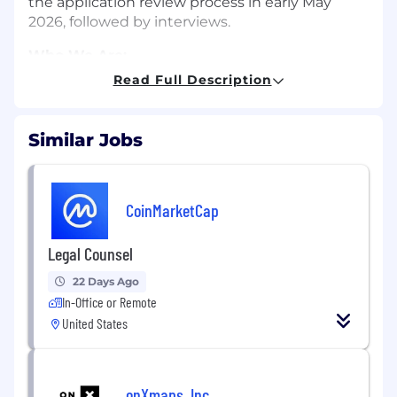
the application review process in early May
2026, followed by interviews.
Who We Are:
Read Full Description
We are an existing legal team of three lawyers
and one contracts and procurement manager.
We are collegial and collaborative. We like to
Similar Jobs
make up fun project names for our strategic
initiatives. We work in a hybrid setting that
includes a beautiful new office on Lake Union.
We like in-person whiteboard sessions. We all
CoinMarketCap
work with a large amount of autonomy. As a
team, we are slightly more pro-dog than pro-
Legal Counsel
cat. We are passionate about Ai2’s mission.
22 Days Ago
Your Next Challenge:
In-Office or Remote
United States
This is a rare and unique opportunity to be fully
immersed in truly open and cutting-edge AI
research. The essential functions include, but
are not limited to the following:
onXmaps, Inc.