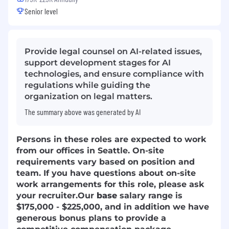
Senior level
Provide legal counsel on AI-related issues,
support development stages for AI
technologies, and ensure compliance with
regulations while guiding the
organization on legal matters.
The summary above was generated by AI
Persons in these roles are expected to work
from our offices in Seattle. On-site
requirements vary based on position and
team. If you have questions about on-site
work arrangements for this role, please ask
your recruiter.
Our
base
salary range is
$175,000 - $225,000, and in addition we have
generous bonus plans to provide a