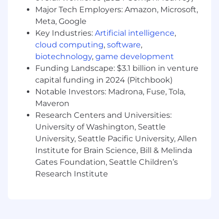
Required:
Major Tech Employers: Amazon, Microsoft,
Meta, Google
6+ years of technology transactions
Key Industries:
Artificial intelligence
,
experience in a law firm or equivalent
cloud computing
,
software
,
corporate environment.
biotechnology
,
game development
Experience with copyright and IP licensing.
Experience with data governance and
Funding Landscape: $3.1 billion in venture
privacy laws like GDPR, CCPA, and/or HIPAA,
capital funding in 2024 (Pitchbook)
and other international regulations like EU
Notable Investors: Madrona, Fuse, Tola,
AI Act.
Maveron
Excellent presentation and facilitation skills:
Research Centers and Universities:
polished, concise, catered messages to
University of Washington, Seattle
different audiences.
University, Seattle Pacific University, Allen
Self-starter: Does not need daily directions
Institute for Brain Science, Bill & Melinda
or close supervision to make decisions.
Gates Foundation, Seattle Children’s
Start-up mentality: adaptable, can pivot
Research Institute
quickly.
Skilled in working with ambiguity:
comfortable identifying and solving for
novel risks.
Ability to adjust rapidly to new strategies