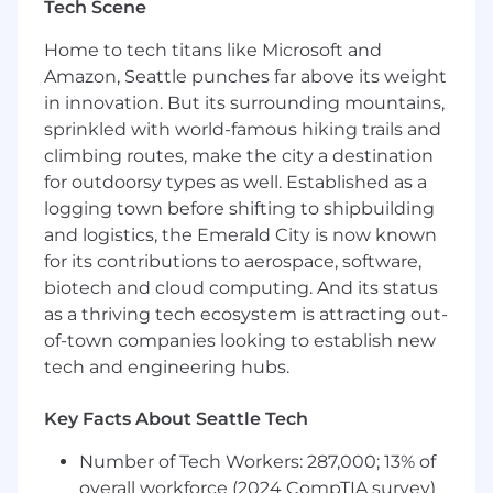
Exercise sound judgment and provide
Tech Scene
strategic and practical legal guidance that
balances business priorities, nonprofit
Home to tech titans like Microsoft and
mission, compliance, and evolving AI
Amazon, Seattle punches far above its weight
policies and regulation.
in innovation. But its surrounding mountains,
Provide support and due diligence across
sprinkled with world-famous hiking trails and
Ai2’s charitable, scientific, and educational
climbing routes, make the city a destination
activities and ensure that they are
for outdoorsy types as well. Established as a
conducted within appropriate legal and
logging town before shifting to shipbuilding
regulatory frameworks.
and logistics, the Emerald City is now known
Collaborate and coach others across the
for its contributions to aerospace, software,
organization on areas of expertise to drive
biotech and cloud computing. And its status
success and impact.
as a thriving tech ecosystem is attracting out-
What You’ll Need:
of-town companies looking to establish new
tech and engineering hubs.
Education/Certifications:
Minimum Degree required: JD
Key Facts About Seattle Tech
Licensed to practice law in Washington
Number of Tech Workers: 287,000; 13% of
State
overall workforce (2024 CompTIA survey)