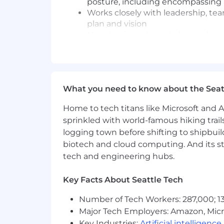
posture, including encompassing 
Works closely with leadership, te
plan and vision
Uses business knowledge and conte
security, identity management, 
Leads risk assessments, threat mo
infrastructure, and new product in
Establishes and develops security 
What you need to know about the Seat
Partners with Security, Complianc
secure engineering practices
Home to tech titans like Microsoft and 
Partners with Compliance and Audi
sprinkled with world-famous hiking trail
activities
logging town before shifting to shipbuil
Drives adoption of DevSecOps prac
biotech and cloud computing. And its st
secure-by-default engineering pa
Establishes operational metrics an
tech and engineering hubs.
performance
Key Facts About Seattle Tech
Required Technical and Professional
Number of Tech Workers: 287,000; 13
8+ years of experience in cybersecu
Major Tech Employers: Amazon, Micr
Bachelor's degree in Computer Scie
Key Industries:
Artificial intelligence