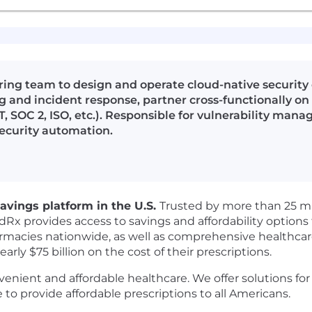
ing team to design and operate cloud-native security
g and incident response, partner cross-functionally o
 SOC 2, ISO, etc.). Responsible for vulnerability mana
security automation.
avings platform in the U.S.
Trusted by more than 25 m
odRx provides access to savings and affordability option
macies nationwide, as well as comprehensive healthcare 
y $75 billion on the cost of their prescriptions.
venient and affordable healthcare. We offer solutions fo
to provide affordable prescriptions to all Americans.