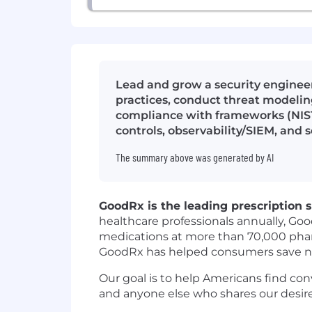
Lead and grow a security engineer
practices, conduct threat modelin
compliance with frameworks (NIST,
controls, observability/SIEM, and 
The summary above was generated by AI
GoodRx is the leading prescription s
healthcare professionals annually, Go
medications at more than 70,000 phar
GoodRx has helped consumers save nearl
Our goal is to help Americans find con
and anyone else who shares our desire 