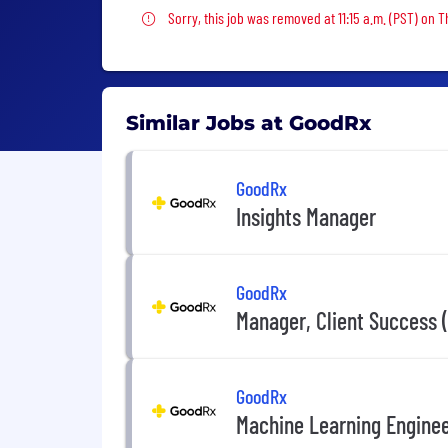
Sorry, this job was removed
Sorry, this job was removed at 11:15 a.m. (PST) on 
Similar Jobs at GoodRx
GoodRx
Insights Manager
GoodRx
Manager, Client Success 
GoodRx
Machine Learning Engine