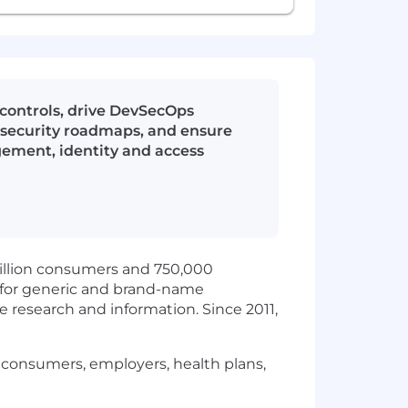
 controls, drive DevSecOps
n security roadmaps, and ensure
gement, identity and access
illion consumers and 750,000
s for generic and brand-name
research and information. Since 2011,
r consumers, employers, health plans,