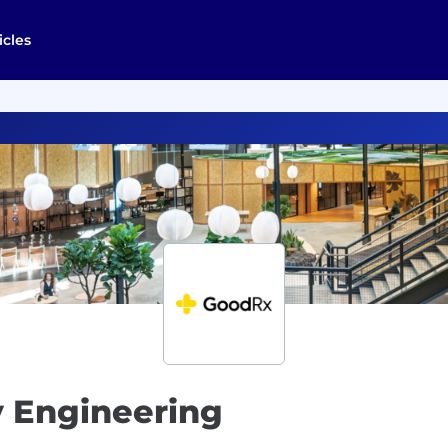
icles
y Engineering