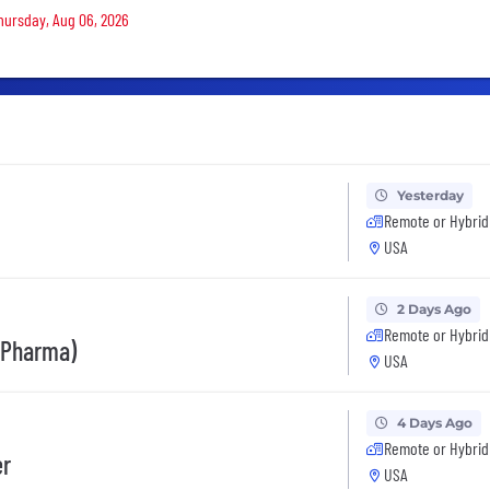
Thursday, Aug 06, 2026
Yesterday
Remote or Hybrid
USA
2 Days Ago
Remote or Hybrid
(Pharma)
USA
4 Days Ago
Remote or Hybrid
er
USA