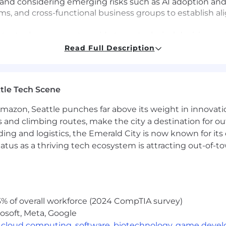
and considering emerging risks such as AI adoption an
ams, and cross-functional business groups to establish 
xtual awareness to guide team technical decisions rela
and emerging technologies
Read Full Description
deling, incident response, and security investigations r
itiatives
vendor relationships to ensure effective and efficient s
tle Tech Scene
e, Engineering, and IT stakeholders to support security 
Amazon, Seattle punches far above its weight in innovati
t teams to support security controls, audit readiness, 
s and climbing routes, make the city a destination for ou
ding and logistics, the Emerald City is now known for its
tices, security automation, vulnerability management, 
atus as a thriving tech ecosystem is attracting out-of-
tterns
d reporting to measure the effectiveness of security con
 Expertise:
% of overall workforce (2024 CompTIA survey)
rity, cloud security, application security, infrastructure 
osoft, Meta, Google
nce, Information Systems, or a related field or equivale
,
cloud computing
,
software
,
biotechnology
,
game deve