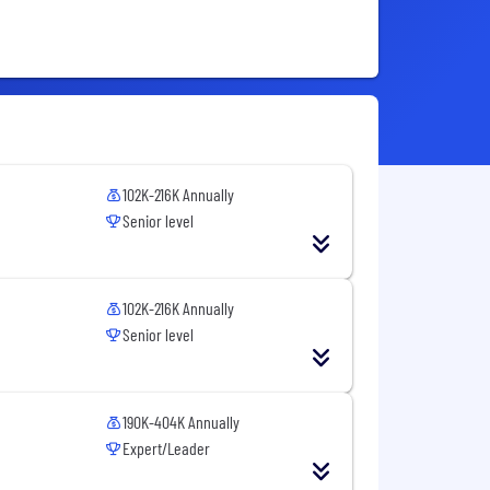
102K-216K Annually
Senior level
102K-216K Annually
Senior level
190K-404K Annually
Expert/Leader