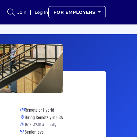
Join
Log In
FOR EMPLOYERS
Remote or Hybrid
Hiring Remotely in
USA
151K-323K Annually
Senior level