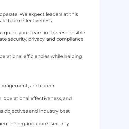
operate. We expect leaders at this
cale team effectiveness.
u guide your team in the responsible
ate security, privacy, and compliance
perational efficiencies while helping
 management, and career
 operational effectiveness, and
s objectives and industry best
n the organization's security