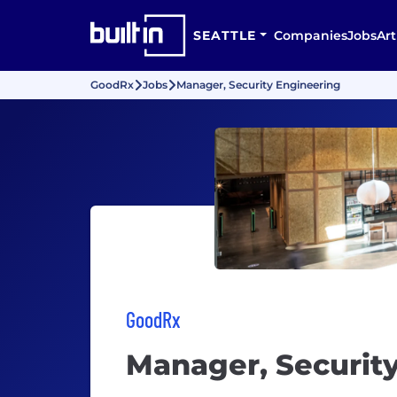
SEATTLE
Companies
Jobs
Art
GoodRx
Jobs
Manager, Security Engineering
GoodRx
Manager, Securit