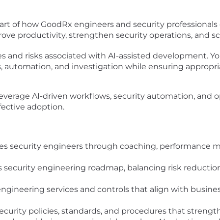
art of how GoodRx engineers and security professionals 
prove productivity, strengthen security operations, and s
 and risks associated with AI-assisted development. Yo
sis, automation, and investigation while ensuring appropri
 leverage AI-driven workflows, security automation, and o
ffective adoption.
ges security engineers through coaching, performance
security engineering roadmap, balancing risk reduction,
ngineering services and controls that align with busines
ity policies, standards, and procedures that strengthe