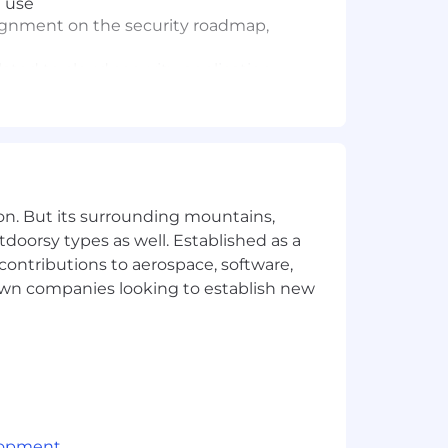
d use
alignment on the security roadmap,
ted to cloud security, application
elated to production systems, cloud
upplier performance results
awareness initiatives and promote
on. But its surrounding mountains,
evidence collection, and remediation
tdoorsy types as well. Established as a
 contributions to aerospace, software,
secure code review processes, and
town companies looking to establish new
trols, detection capabilities, and team
security, or related domains
nt practical experience
lopment