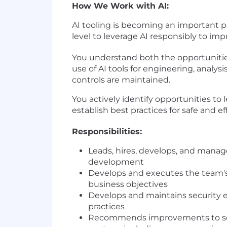
How We Work with AI:
AI tooling is becoming an important p
level to leverage AI responsibly to im
You understand both the opportunities
use of AI tools for engineering, analy
controls are maintained.
You actively identify opportunities to
establish best practices for safe and e
Responsibilities:
Leads, hires, develops, and mana
development
Develops and executes the team's 
business objectives
Develops and maintains security e
practices
Recommends improvements to secur