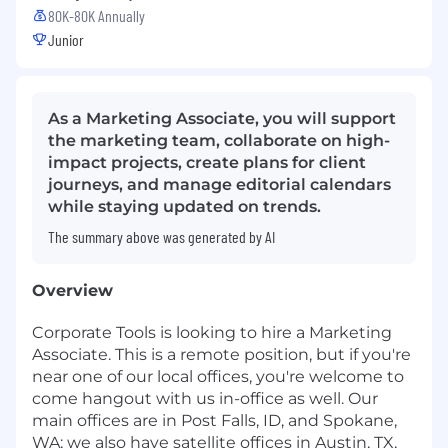
80K-80K Annually
Junior
As a Marketing Associate, you will support
the marketing team, collaborate on high-
impact projects, create plans for client
journeys, and manage editorial calendars
while staying updated on trends.
The summary above was generated by AI
Overview
Corporate Tools is looking to hire a Marketing
Associate. This is a remote position, but if you're
near one of our local offices, you're welcome to
come hangout with us in-office as well. Our
main offices are in Post Falls, ID, and Spokane,
WA; we also have satellite offices in Austin, TX,