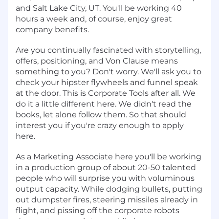
and Salt Lake City, UT. You'll be working 40
hours a week and, of course, enjoy great
company benefits.
Are you continually fascinated with storytelling,
offers, positioning, and Von Clause means
something to you? Don't worry. We'll ask you to
check your hipster flywheels and funnel speak
at the door. This is Corporate Tools after all. We
do it a little different here. We didn't read the
books, let alone follow them. So that should
interest you if you're crazy enough to apply
here.
As a Marketing Associate here you'll be working
in a production group of about 20-50 talented
people who will surprise you with voluminous
output capacity. While dodging bullets, putting
out dumpster fires, steering missiles already in
flight, and pissing off the corporate robots