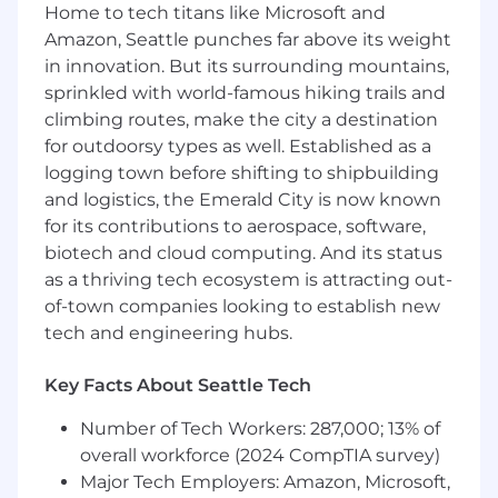
Trail Mix Bar - oh yeah
Home to tech titans like Microsoft and
Amazon, Seattle punches far above its weight
Responsibilities
in innovation. But its surrounding mountains,
sprinkled with world-famous hiking trails and
Supporting the marketing team in a variety
climbing routes, make the city a destination
of ways
Work with Production, Creative, Front End,
for outdoorsy types as well. Established as a
and Marketing Managers to Flank the
logging town before shifting to shipbuilding
corporate robots
and logistics, the Emerald City is now known
Understand our client journey, and create
for its contributions to aerospace, software,
plans around that
biotech and cloud computing. And its status
Be a team player and execute on high
as a thriving tech ecosystem is attracting out-
impact projects
of-town companies looking to establish new
Staying up to date on current trends and
tech and engineering hubs.
practices
Creating editorial calendars
Key Facts About Seattle Tech
Requirements
Number of Tech Workers: 287,000; 13% of
overall workforce (2024 CompTIA survey)
Bachelor's degree in Marketing,
Major Tech Employers: Amazon, Microsoft,
Communications, Business, or a related