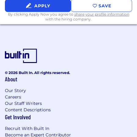
Why Work Here
APPLY
SAVE
By clicking Apply Now you agree to
share your profile information
When you go through a McDonalds drive
with the hiring company.
through, enjoying the level of french fries with
28 addicting chemicals in them and delicious
coke that somehow tastes different than all
other coke, you wonder: Why do their
cheeseburgers suck? And then you accept that
they probably know their customer and nailed
the offer.
© 2026 Built In. All rights reserved.
About
Our Story
Careers
Our Staff Writers
Content Descriptions
Get Involved
Recruit With Built In
Become an Expert Contributor