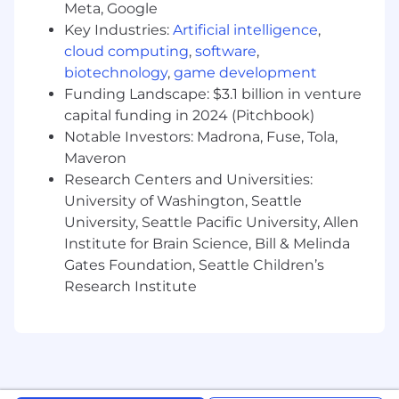
field
Meta, Google
2+ years experience in marketing-centric
Key Industries:
Artificial intelligence
,
positions
cloud computing
,
software
,
Experience with marketing strategies and
biotechnology
,
game development
tactics in either B2B or B2C settings
Funding Landscape: $3.1 billion in venture
Familiar with digital marketing tools
capital funding in 2024 (Pitchbook)
(google analytics, google ads, facebook ads,
Notable Investors: Madrona, Fuse, Tola,
etc.)
Maveron
Experience with content creation tools
Research Centers and Universities:
Basic SEO knowledge
University of Washington, Seattle
Proficiency with social media platforms
University, Seattle Pacific University, Allen
Back to Jobs
Institute for Brain Science, Bill & Melinda
Gates Foundation, Seattle Children’s
Marketing Associate
Research Institute
Remote | Post Falls, ID | Spokane, WA | Salt Lake
City, UT | Austin, TX
Apply Now