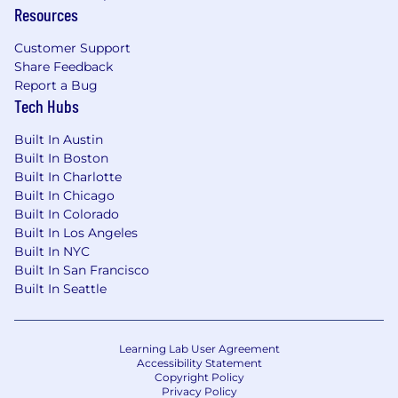
Resources
Customer Support
Share Feedback
Report a Bug
Tech Hubs
Built In Austin
Built In Boston
Built In Charlotte
Built In Chicago
Built In Colorado
Built In Los Angeles
Built In NYC
Built In San Francisco
Built In Seattle
Learning Lab User Agreement
Accessibility Statement
Copyright Policy
Privacy Policy