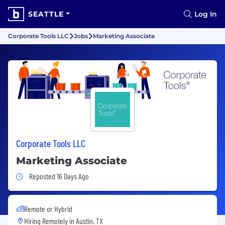
SEATTLE
Log In
Corporate Tools LLC
Jobs
Marketing Associate
Corporate Tools LLC
Marketing Associate
Job Posted 16 Days Ago
Reposted 16 Days Ago
Remote or Hybrid
Hiring Remotely in
Austin, TX